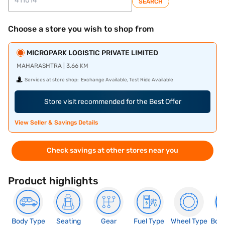
SEARCH
Choose a store you wish to shop from
MICROPARK LOGISTIC PRIVATE LIMITED
MAHARASHTRA | 3.66 KM
Services at store shop:
Exchange Available, Test Ride Available
Store visit recommended for the Best Offer
View Seller & Savings Details
Check savings at other stores near you
Product highlights
Body Type
Seating
Gear
Fuel Type
Wheel Type
Boo