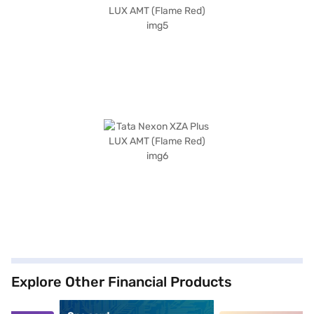
Explore Other Financial Products