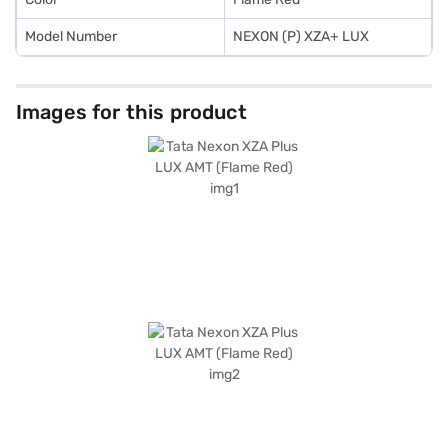
Model Number
NEXON (P) XZA+ LUX
Images for this product