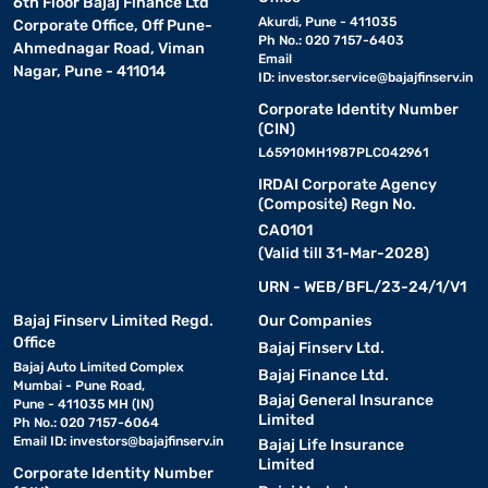
6th Floor Bajaj Finance Ltd
Akurdi, Pune - 411035
Corporate Office, Off Pune-
Ph No.: 020 7157-6403
Ahmednagar Road, Viman
Email
Nagar, Pune - 411014
ID:
investor.service@bajajfinserv.in
Corporate Identity Number
(CIN)
L65910MH1987PLC042961
IRDAI Corporate Agency
(Composite) Regn No.
CA0101
(Valid till 31-Mar-2028)
URN - WEB/BFL/23-24/1/V1
Bajaj Finserv Limited Regd.
Our Companies
Office
Bajaj Finserv Ltd.
Bajaj Auto Limited Complex
Bajaj Finance Ltd.
Mumbai - Pune Road,
Bajaj General Insurance
Pune - 411035 MH (IN)
Limited
Ph No.: 020 7157-6064
Email ID:
investors@bajajfinserv.in
Bajaj Life Insurance
Limited
Corporate Identity Number