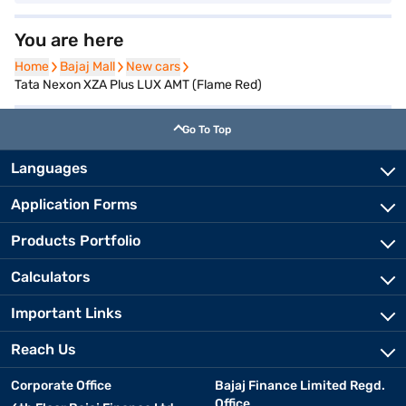
You are here
Home
Home
Bajaj Mall
Bajaj Mall
New cars
New cars
Tata Nexon XZA Plus LUX AMT (Flame Red)
Go To Top
Languages
Application Forms
Products Portfolio
Calculators
Important Links
Reach Us
Corporate Office
Bajaj Finance Limited Regd.
Office