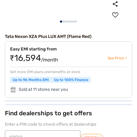
Tata Nexon XZA Plus LUX AMT (Flame Red)
Easy EMI starting from
₹16,594
See Price >
/month
Get more EMI plans and benefits at store
Up to 96 Months EMI
Up to 100% Finance
Sold at 11 stores near you
Find dealerships to get offers
Enter a PIN code to check offers at dealerships