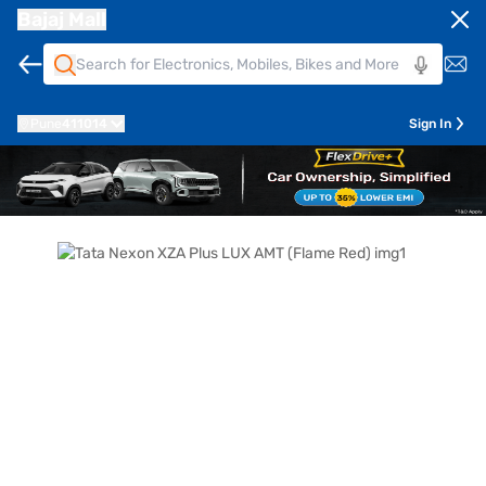
Bajaj Mall
Pune
411014
Sign In