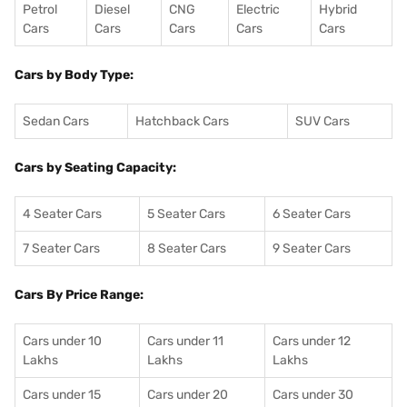
Petrol
Diesel
CNG
Electric
Hybrid
Cars
Cars
Cars
Cars
Cars
Cars by Body Type:
Sedan Cars
Hatchback Cars
SUV Cars
Cars by Seating Capacity:
4 Seater Cars
5 Seater Cars
6 Seater Cars
7 Seater Cars
8 Seater Cars
9 Seater Cars
Cars By Price Range:
Cars under 10
Cars under 11
Cars under 12
Lakhs
Lakhs
Lakhs
Cars under 15
Cars under 20
Cars under 30