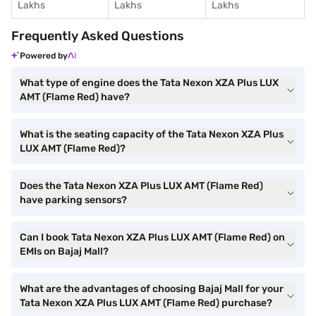
Lakhs
Lakhs
Lakhs
Frequently Asked Questions
Powered by
What type of engine does the Tata Nexon XZA Plus LUX
AMT (Flame Red) have?
What is the seating capacity of the Tata Nexon XZA Plus
LUX AMT (Flame Red)?
Does the Tata Nexon XZA Plus LUX AMT (Flame Red)
have parking sensors?
Can I book Tata Nexon XZA Plus LUX AMT (Flame Red) on
EMIs on Bajaj Mall?
What are the advantages of choosing Bajaj Mall for your
Tata Nexon XZA Plus LUX AMT (Flame Red) purchase?