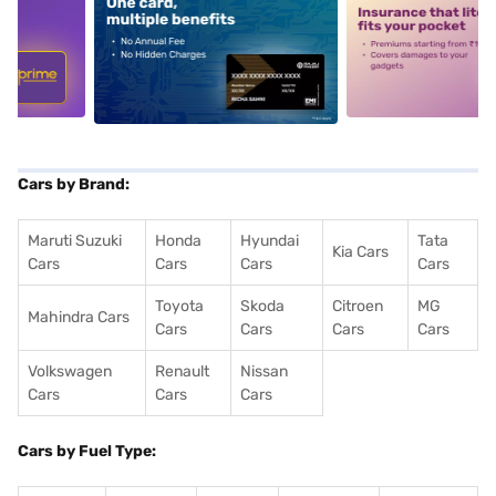
5
alt1
alt2
Cars by Brand:
Maruti Suzuki
Honda
Hyundai
Tata
Kia Cars
Cars
Cars
Cars
Cars
Toyota
Skoda
Citroen
MG
Mahindra Cars
Cars
Cars
Cars
Cars
Volkswagen
Renault
Nissan
Cars
Cars
Cars
Cars by Fuel Type: