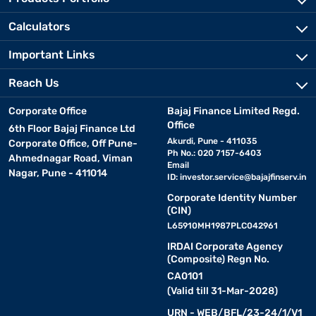
Calculators
Important Links
Reach Us
Corporate Office
Bajaj Finance Limited Regd.
Office
6th Floor Bajaj Finance Ltd
Akurdi, Pune - 411035
Corporate Office, Off Pune-
Ph No.: 020 7157-6403
Ahmednagar Road, Viman
Email
Nagar, Pune - 411014
ID:
investor.service@bajajfinserv.in
Corporate Identity Number
(CIN)
L65910MH1987PLC042961
IRDAI Corporate Agency
(Composite) Regn No.
CA0101
(Valid till 31-Mar-2028)
URN - WEB/BFL/23-24/1/V1