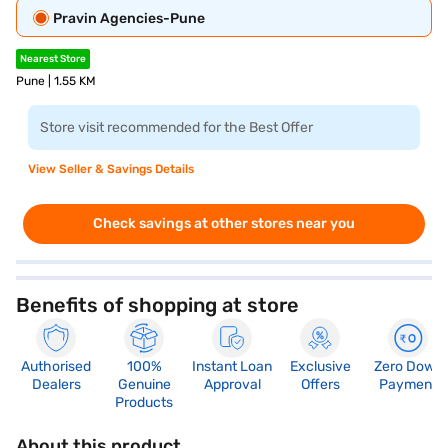
Pravin Agencies-Pune
Nearest Store
Pune | 1.55 KM
Store visit recommended for the Best Offer
View Seller & Savings Details
Check savings at other stores near you
Benefits of shopping at store
Authorised
100%
Instant Loan
Exclusive
Zero Down
Dealers
Genuine
Approval
Offers
Payment
Products
About this product