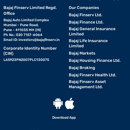
Bajaj Finserv Limited Regd.
Our Companies
Office
Bajaj Finserv Ltd.
Bajaj Auto Limited Complex
Bajaj Finance Ltd.
Mumbai - Pune Road,
Bajaj General Insurance
Pune - 411035 MH (IN)
Limited
Ph No.: 020 7157-6064
Email ID:
investors@bajajfinserv.in
Bajaj Life Insurance
Limited
Corporate Identity Number
Bajaj Markets
(CIN)
L65923PN2007PLC130075
Bajaj Housing Finance Ltd.
Bajaj Broking
Bajaj Finserv Health Ltd.
Bajaj Finserv Asset
Management Ltd.
Download App