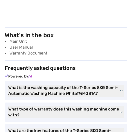
What's in the box
Main Unit
User Manual
Warranty Document
Frequently asked questions
Powered by
What is the washing capacity of the T-Series 8KG Semi-
Automatic Washing Machine WhiteTWMG81A?
What type of warranty does this washing machine come
with?
What are the key features of the T-Series 8KG Semi-