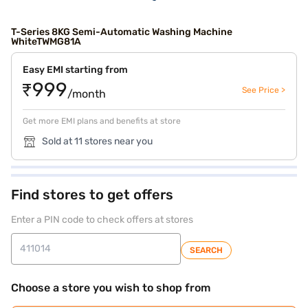
T-Series 8KG Semi-Automatic Washing Machine
WhiteTWMG81A
Easy EMI starting from
₹999
See Price >
/month
Get more EMI plans and benefits at store
Sold at 11 stores near you
Find stores to get offers
Enter a PIN code to check offers at stores
SEARCH
Choose a store you wish to shop from