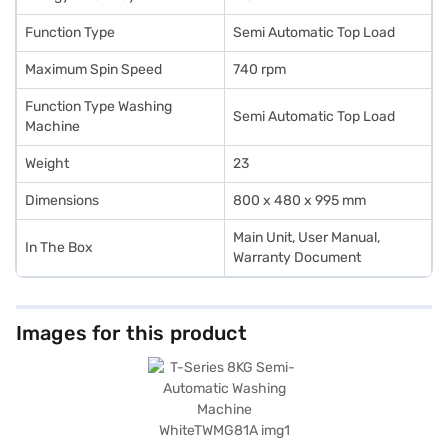
Function Type
Semi Automatic Top Load
Maximum Spin Speed
740 rpm
Function Type Washing
Semi Automatic Top Load
Machine
Weight
23
Dimensions
800 x 480 x 995 mm
Main Unit, User Manual,
In The Box
Warranty Document
Images for this product