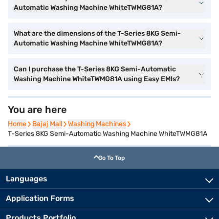
Automatic Washing Machine WhiteTWMG81A?
What are the dimensions of the T-Series 8KG Semi-
Automatic Washing Machine WhiteTWMG81A?
Can I purchase the T-Series 8KG Semi-Automatic
Washing Machine WhiteTWMG81A using Easy EMIs?
You are here
Home
Home
Bajaj Mall
Bajaj Mall
Washing Machines
Washing Machines
T-Series 8KG Semi-Automatic Washing Machine WhiteTWMG81A
Go To Top
Languages
Application Forms
Products Portfolio