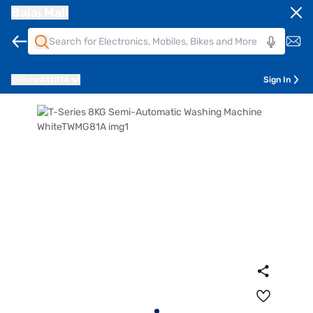
Bajaj Mall
Pune
411014
Sign In