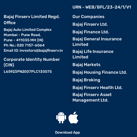
URN - WEB/BFL/23-24/1/V1
Bajaj Finserv Limited Regd.
Our Companies
Office
Bajaj Finserv Ltd.
Bajaj Auto Limited Complex
Bajaj Finance Ltd.
Mumbai - Pune Road,
Bajaj General Insurance
Pune - 411035 MH (IN)
Limited
Ph No.: 020 7157-6064
Email ID:
investors@bajajfinserv.in
Bajaj Life Insurance
Limited
Corporate Identity Number
Bajaj Markets
(CIN)
L65923PN2007PLC130075
Bajaj Housing Finance Ltd.
Bajaj Broking
Bajaj Finserv Health Ltd.
Bajaj Finserv Asset
Management Ltd.
Download App