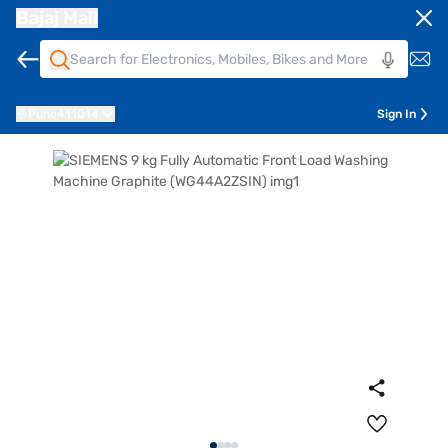
Bajaj Mall
Pune
411014
Sign In