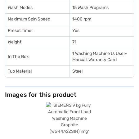
Wash Modes
15 Wash Programs
Maximum Spin Speed
1400 rpm
Preset Timer
Yes
Weight
71
1 Washing Machine U, User-
In The Box
Manual, Warranty Card
Tub Material
Steel
Images for this product