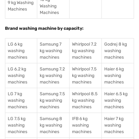
9 kg Washing
Washing
Machines
Machines
Brand washing machine by capacity:
LG 6 kg
Samsung 7
Whirlpool 7.2
Godrej 8 kg
washing
kg washing
kg washing
washing
machines
machines
machines
machines
LG 6.2 kg
Samsung 7.2
Whirlpool 7.5
Haier 6 kg
washing
kg washing
kg washing
washing
machines
machines
machines
machines
LG 7 kg
Samsung 7.5
Whirlpool 8.5
Haier 6.5 kg
washing
kg washing
kg washing
washing
machines
machines
machines
machines
LG 7.5 kg
Samsung 8
IFB 6 kg
Haier 7 kg
washing
kg washing
washing
washing
machines
machines
machines
machines