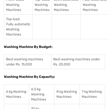
Washing
Washing
Washing
Washing
Machines
Machines
Machines
Machines
Top‑load
Fully‑automatic
Washing
Machines
Washing Machine By Budget:
Best washing machines
Best washing machines under
under Rs. 15,000
Rs. 20,000
Washing Machine By Capacity:
6.5 kg
6 kg Washing
8 kg Washing
7 kg Washing
Washing
Machines
Machines
Machines
Machines
10 kg