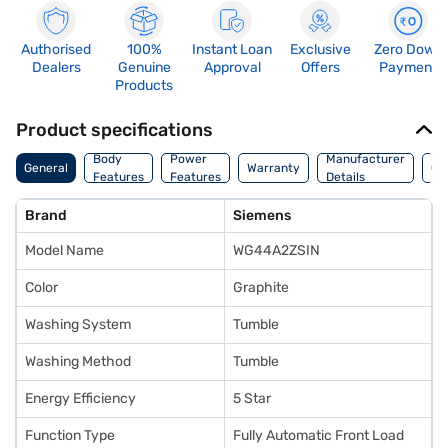
Authorised
100%
Instant Loan
Exclusive
Zero Down
Dealers
Genuine
Approval
Offers
Payment
Products
Product specifications
Co
Body
Power
Manufacturer
General
Warranty
Of
Features
Features
Details
Ori
Brand
Siemens
Model Name
WG44A2ZSIN
Color
Graphite
Washing System
Tumble
Washing Method
Tumble
Energy Efficiency
5 Star
Function Type
Fully Automatic Front Load