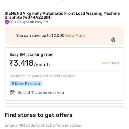
SIEMENS 9 kg Fully Automatic Front Load Washing Machine
Graphite (WG44A2ZSIN)
20
+ Bought on easy EMI
You can save up to ₹2,000
Know More
Easy EMI starting from
₹3,418
See Price >
/month
Get more EMI plans and benefits at store
0 Down Payment
Sold at 11 stores near you
Find stores to get offers
Enter a PIN code to check offers at stores