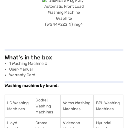
What's in the box
1 Washing Machine U
User-Manual
Warranty Card
Washing machine by brand:
Godrej
LG Washing
Voltas Washing
BPL Washing
Washing
Machines
Machines
Machines
Machines
Lloyd
Croma
Videocon
Hyundai