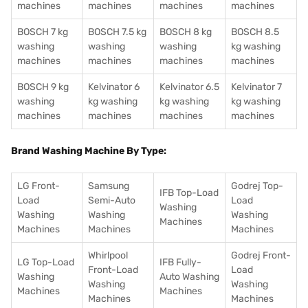
machines
machines
machines
machines
BOSCH 7 kg
BOSCH 7.5 kg
BOSCH 8 kg
BOSCH 8.5
washing
washing
washing
kg washing
machines
machines
machines
machines
BOSCH 9 kg
Kelvinator 6
Kelvinator 6.5
Kelvinator 7
washing
kg washing
kg washing
kg washing
machines
machines
machines
machines
Brand Washing Machine By Type:
LG Front-
Samsung
Godrej Top-
IFB Top-Load
Load
Semi-Auto
Load
Washing
Washing
Washing
Washing
Machines
Machines
Machines
Machines
Whirlpool
Godrej Front-
LG Top-Load
IFB Fully-
Front-Load
Load
Washing
Auto Washing
Washing
Washing
Machines
Machines
Machines
Machines