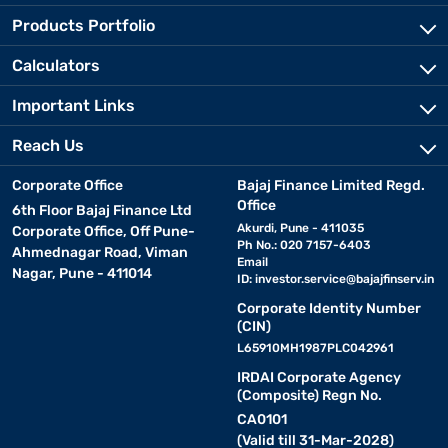
Products Portfolio
Calculators
Important Links
Reach Us
Corporate Office
Bajaj Finance Limited Regd.
Office
6th Floor Bajaj Finance Ltd
Akurdi, Pune - 411035
Corporate Office, Off Pune-
Ph No.: 020 7157-6403
Ahmednagar Road, Viman
Email
Nagar, Pune - 411014
ID:
investor.service@bajajfinserv.in
Corporate Identity Number
(CIN)
L65910MH1987PLC042961
IRDAI Corporate Agency
(Composite) Regn No.
CA0101
(Valid till 31-Mar-2028)