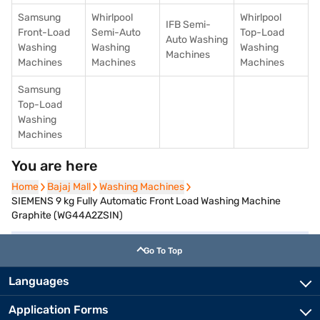
Samsung
Whirlpool
Whirlpool
IFB Semi-
Front-Load
Semi-Auto
Top-Load
Auto Washing
Washing
Washing
Washing
Machines
Machines
Machines
Machines
Samsung
Top-Load
Washing
Machines
You are here
Home
Home
Bajaj Mall
Bajaj Mall
Washing Machines
Washing Machines
SIEMENS 9 kg Fully Automatic Front Load Washing Machine
Graphite (WG44A2ZSIN)
Go To Top
Languages
Application Forms