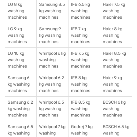
LG 8 kg
Samsung 8.5
IFB 6.5 kg
Haier 7.5 kg
washing
kg washing
washing
washing
machines
machines
machines
machines
LG 9 kg
Samsung 9
IFB 7 kg
Haier 8 kg
washing
kg washing
washing
washing
machines
machines
machines
machines
LG 10 kg
Whirlpool 6 kg
IFB 7.5 kg
Haier 8.5 kg
washing
washing
washing
washing
machines
machines
machines
machines
Samsung 6
Whirlpool 6.2
IFB 8 kg
Haier 9 kg
kg washing
kg washing
washing
washing
machines
machines
machines
machines
Samsung 6.2
Whirlpool 6.5
IFB 8.5 kg
BOSCH 6 kg
kg washing
kg washing
washing
washing
machines
machines
machines
machines
Samsung 6.5
Whirlpool 7 kg
Godrej 7 kg
BOSCH 6.5 kg
kg washing
washing
washing
washing