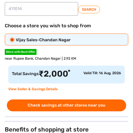
SEARCH
Choose a store you wish to shop from
Vijay Sales-Chandan Nagar
Store with Best Offer
near Rupee Bank, Chandan Nagar | 2.92 KM
*
₹
2,000
Valid Till: 16 Aug, 2026
Total Savings
View Seller & Savings Details
Check savings at other stores near you
Benefits of shopping at store