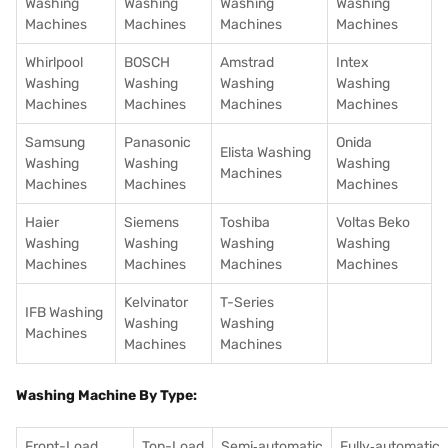
Washing
Washing
Washing
Washing
Machines
Machines
Machines
Machines
Whirlpool
BOSCH
Amstrad
Intex
Washing
Washing
Washing
Washing
Machines
Machines
Machines
Machines
Samsung
Panasonic
Onida
Elista Washing
Washing
Washing
Washing
Machines
Machines
Machines
Machines
Haier
Siemens
Toshiba
Voltas Beko
Washing
Washing
Washing
Washing
Machines
Machines
Machines
Machines
Kelvinator
T-Series
IFB Washing
Washing
Washing
Machines
Machines
Machines
Washing Machine By Type:
Front-Load
Top-Load
Semi‑automatic
Fully‑automatic