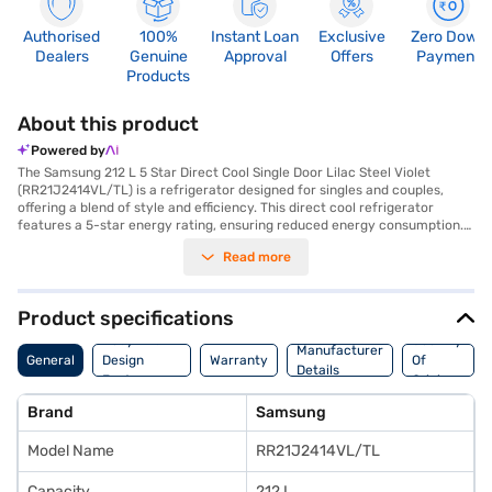
Authorised
100%
Instant Loan
Exclusive
Zero Down
Dealers
Genuine
Approval
Offers
Payment
Products
About this product
Powered by
The Samsung 212 L 5 Star Direct Cool Single Door Lilac Steel Violet
(RR21J2414VL/TL) is a refrigerator designed for singles and couples,
offering a blend of style and efficiency. This direct cool refrigerator
features a 5-star energy rating, ensuring reduced energy consumption.
Its smart inverter compressor provides efficient cooling and durability.
Read more
The single-door design includes a door lock for added security and
toughened glass shelves to withstand heavy loads. The refrigerator’s
lilac steel violet colour adds a touch of elegance to your kitchen. While it
does not have a built-in stabiliser, its direct cool defrosting type ensures
Product specifications
effective cooling. The Samsung 212 L refrigerator is a reliable choice for
Body And
Country
those seeking a compact and energy-efficient cooling solution. Consider
Manufacturer
General
Design
Warranty
Of
exploring options on Bajaj Finance or visit a partner store to make your
Details
Features
Origin
purchase, and avail the benefits of Easy EMIs.
Brand
Samsung
Model Name
RR21J2414VL/TL
Capacity
212 L