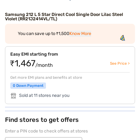
Samsung 212 L 5 Star Direct Cool Single Door Lilac Steel
Violet (RR21J2414VL/TL)
You can save up to ₹1,500
Know More
Easy EMI starting from
₹1,467
See Price >
/month
Get more EMI plans and benefits at store
0 Down Payment
Sold at 11 stores near you
Find stores to get offers
Enter a PIN code to check offers at stores