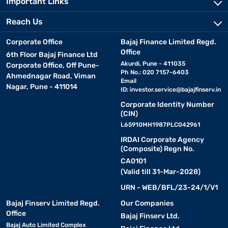
Important Links
Reach Us
Corporate Office
Bajaj Finance Limited Regd.
Office
6th Floor Bajaj Finance Ltd
Akurdi, Pune - 411035
Corporate Office, Off Pune-
Ph No.: 020 7157-6403
Ahmednagar Road, Viman
Email
Nagar, Pune - 411014
ID:
investor.service@bajajfinserv.in
Corporate Identity Number
(CIN)
L65910MH1987PLC042961
IRDAI Corporate Agency
(Composite) Regn No.
CA0101
(Valid till 31-Mar-2028)
URN - WEB/BFL/23-24/1/V1
Bajaj Finserv Limited Regd.
Our Companies
Office
Bajaj Finserv Ltd.
Bajaj Auto Limited Complex