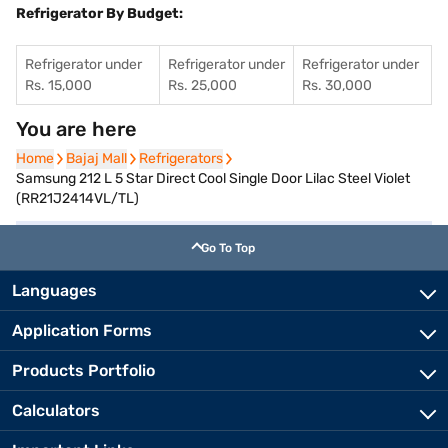
Refrigerator By Budget:
Refrigerator under
Refrigerator under
Refrigerator under
Rs. 15,000
Rs. 25,000
Rs. 30,000
You are here
Home
Home
Bajaj Mall
Bajaj Mall
Refrigerators
Refrigerators
Samsung 212 L 5 Star Direct Cool Single Door Lilac Steel Violet
(RR21J2414VL/TL)
Go To Top
Languages
Application Forms
Products Portfolio
Calculators