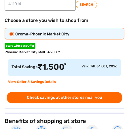
SEARCH
Choose a store you wish to shop from
Croma-Phoenix Market City
Store with Best Offer
Phoenix Market City Mall | 4.20 KM
*
₹
1,500
Valid Till: 31 Oct, 2026
Total Savings
View Seller & Savings Details
Check savings at other stores near you
Benefits of shopping at store