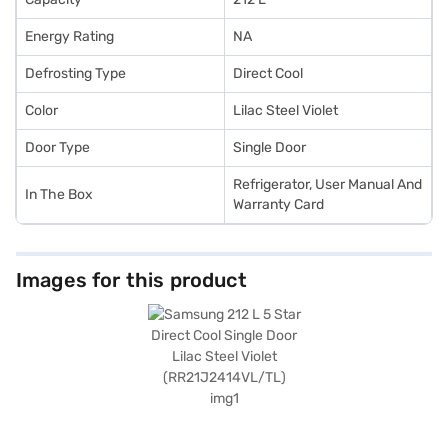
Energy Rating
NA
Defrosting Type
Direct Cool
Color
Lilac Steel Violet
Door Type
Single Door
Refrigerator, User Manual And
In The Box
Warranty Card
Images for this product