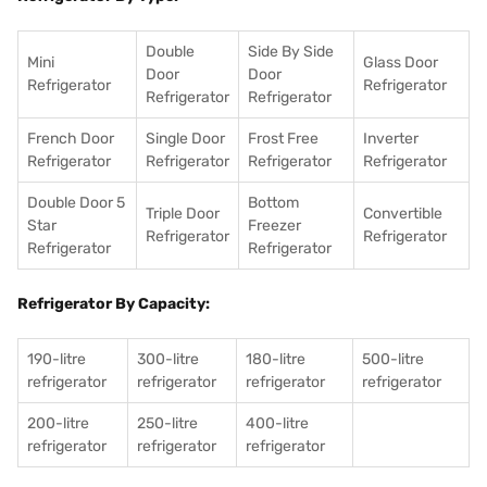
Double
Side By Side
Mini
Glass Door
Door
Door
Refrigerator
Refrigerator
Refrigerator
Refrigerator
French Door
Single Door
Frost Free
Inverter
Refrigerator
Refrigerator
Refrigerator
Refrigerator
Double Door 5
Bottom
Triple Door
Convertible
Star
Freezer
Refrigerator
Refrigerator
Refrigerator
Refrigerator
Refrigerator By Capacity:
190-litre
300-litre
180-litre
500-litre
refrigerator
refrigerator
refrigerator
refrigerator
200-litre
250-litre
400-litre
refrigerator
refrigerator
refrigerator