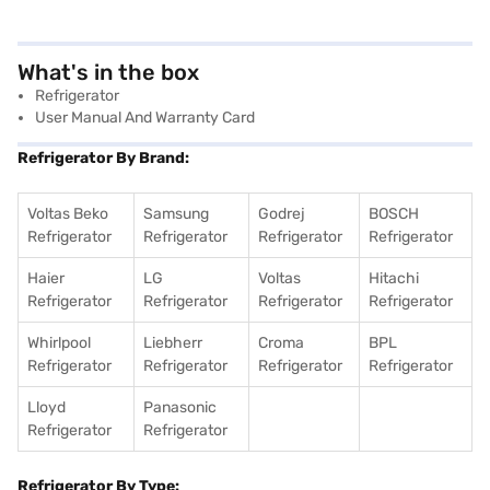
What's in the box
Refrigerator
User Manual And Warranty Card
Refrigerator By Brand:
Voltas Beko
Samsung
Godrej
BOSCH
Refrigerator
Refrigerator
Refrigerator
Refrigerator
Haier
LG
Voltas
Hitachi
Refrigerator
Refrigerator
Refrigerator
Refrigerator
Whirlpool
Liebherr
Croma
BPL
Refrigerator
Refrigerator
Refrigerator
Refrigerator
Lloyd
Panasonic
Refrigerator
Refrigerator
Refrigerator By Type: