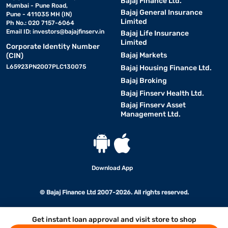
Bajaj Finance Ltd.
Mumbai - Pune Road,
Bajaj General Insurance
Pune - 411035 MH (IN)
Limited
Ph No.: 020 7157-6064
Email ID:
investors@bajajfinserv.in
Bajaj Life Insurance
Limited
Corporate Identity Number
Bajaj Markets
(CIN)
L65923PN2007PLC130075
Bajaj Housing Finance Ltd.
Bajaj Broking
Bajaj Finserv Health Ltd.
Bajaj Finserv Asset
Management Ltd.
Download App
© Bajaj Finance Ltd 2007-2026. All rights reserved.
Get instant loan approval and visit store to shop