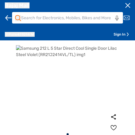
Bajaj Mall
Pune
411014
Sign In