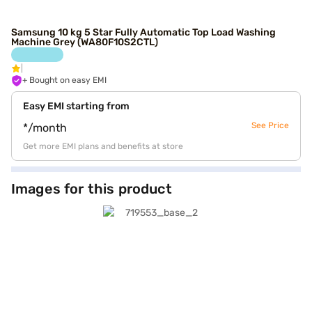
Samsung 10 kg 5 Star Fully Automatic Top Load Washing
Machine Grey (WA80F10S2CTL)
+ Bought on easy EMI
Easy EMI starting from
See Price
*/month
Get more EMI plans and benefits at store
Images for this product