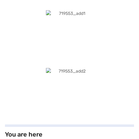
You are here