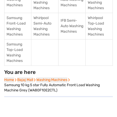
Washing
Washing
Machines
Machines
Machines
Machines
Samsung
Whirlpool
Whirlpool
IFB Semi-
Front-Load
Semi-Auto
Top-Load
Auto Washing
Washing
Washing
Washing
Machines
Machines
Machines
Machines
Samsung
Top-Load
Washing
Machines
You are here
Home
Home
Bajaj Mall
Bajaj Mall
Washing Machines
Washing Machines
Samsung 10 kg 5 star Fully Automatic Front Load Washing
Machine Grey (WA80F10E2CTL)