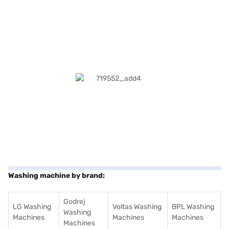
Washing machine by brand:
Godrej
LG Washing
Voltas Washing
BPL Washing
Washing
Machines
Machines
Machines
Machines