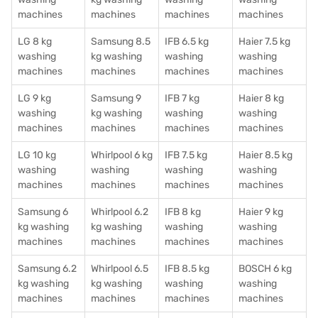
machines
machines
machines
machines
LG 8 kg
Samsung 8.5
IFB 6.5 kg
Haier 7.5 kg
washing
kg washing
washing
washing
machines
machines
machines
machines
LG 9 kg
Samsung 9
IFB 7 kg
Haier 8 kg
washing
kg washing
washing
washing
machines
machines
machines
machines
LG 10 kg
Whirlpool 6 kg
IFB 7.5 kg
Haier 8.5 kg
washing
washing
washing
washing
machines
machines
machines
machines
Samsung 6
Whirlpool 6.2
IFB 8 kg
Haier 9 kg
kg washing
kg washing
washing
washing
machines
machines
machines
machines
Samsung 6.2
Whirlpool 6.5
IFB 8.5 kg
BOSCH 6 kg
kg washing
kg washing
washing
washing
machines
machines
machines
machines