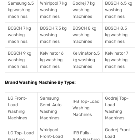
Samsung 6.5
Whirlpool 7 kg
Godrej 7 kg
BOSCH 6.5 kg
kg washing
washing
washing
washing
machines
machines
machines
machines
BOSCH 7 kg
BOSCH 7.5 kg
BOSCH 8 kg
BOSCH 8.5
washing
washing
washing
kg washing
machines
machines
machines
machines
BOSCH 9 kg
Kelvinator 6
Kelvinator 6.5
Kelvinator 7
washing
kg washing
kg washing
kg washing
machines
machines
machines
machines
Brand Washing Machine By Type:
LG Front-
Samsung
Godrej Top-
IFB Top-Load
Load
Semi-Auto
Load
Washing
Washing
Washing
Washing
Machines
Machines
Machines
Machines
Whirlpool
Godrej Front-
LG Top-Load
IFB Fully-
Front-Load
Load
Washing
Auto Washing