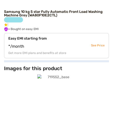
Samsung 10 kg 5 star Fully Automatic Front Load Washing
Machine Grey (WA80F10E2CTL)
+ Bought on easy EMI
Easy EMI starting from
See Price
*/month
Get more EMI plans and benefits at store
Images for this product