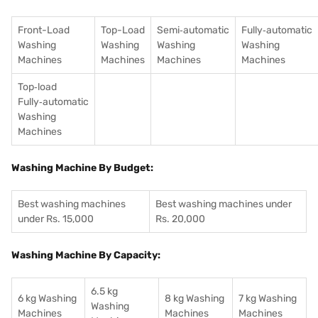
Front-Load
Top-Load
Semi‑automatic
Fully‑automatic
Washing
Washing
Washing
Washing
Machines
Machines
Machines
Machines
Top‑load
Fully‑automatic
Washing
Machines
Washing Machine By Budget:
Best washing machines
Best washing machines under
under Rs. 15,000
Rs. 20,000
Washing Machine By Capacity:
6.5 kg
6 kg Washing
8 kg Washing
7 kg Washing
Washing
Machines
Machines
Machines