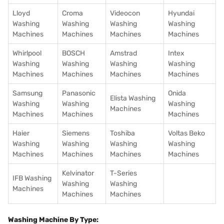
Lloyd
Croma
Videocon
Hyundai
Washing
Washing
Washing
Washing
Machines
Machines
Machines
Machines
Whirlpool
BOSCH
Amstrad
Intex
Washing
Washing
Washing
Washing
Machines
Machines
Machines
Machines
Samsung
Panasonic
Onida
Elista Washing
Washing
Washing
Washing
Machines
Machines
Machines
Machines
Haier
Siemens
Toshiba
Voltas Beko
Washing
Washing
Washing
Washing
Machines
Machines
Machines
Machines
Kelvinator
T-Series
IFB Washing
Washing
Washing
Machines
Machines
Machines
Washing Machine By Type: