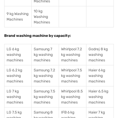
Machines
10 kg
9 kg Washing
Washing
Machines
Machines
Brand washing machine by capacity:
LG 6 kg
Samsung 7
Whirlpool 7.2
Godrej 8 kg
washing
kg washing
kg washing
washing
machines
machines
machines
machines
LG 6.2 kg
Samsung 7.2
Whirlpool 7.5
Haier 6 kg
washing
kg washing
kg washing
washing
machines
machines
machines
machines
LG 7 kg
Samsung 7.5
Whirlpool 8.5
Haier 6.5 kg
washing
kg washing
kg washing
washing
machines
machines
machines
machines
LG 7.5 kg
Samsung 8
IFB 6 kg
Haier 7 kg
washing
kg washing
washing
washing