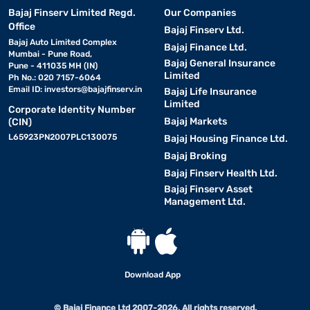
Bajaj Finserv Limited Regd.
Our Companies
Office
Bajaj Finserv Ltd.
Bajaj Auto Limited Complex
Bajaj Finance Ltd.
Mumbai - Pune Road,
Bajaj General Insurance
Pune - 411035 MH (IN)
Limited
Ph No.: 020 7157-6064
Email ID:
investors@bajajfinserv.in
Bajaj Life Insurance
Limited
Corporate Identity Number
Bajaj Markets
(CIN)
L65923PN2007PLC130075
Bajaj Housing Finance Ltd.
Bajaj Broking
Bajaj Finserv Health Ltd.
Bajaj Finserv Asset
Management Ltd.
Download App
© Bajaj Finance Ltd 2007-2026. All rights reserved.