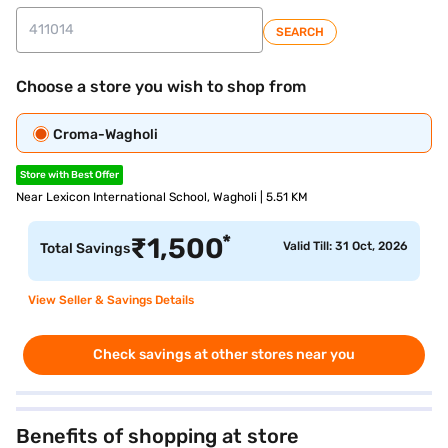
SEARCH
Choose a store you wish to shop from
Croma-Wagholi
Store with Best Offer
Near Lexicon International School, Wagholi | 5.51 KM
*
₹
1,500
Valid Till: 31 Oct, 2026
Total Savings
View Seller & Savings Details
Check savings at other stores near you
Benefits of shopping at store