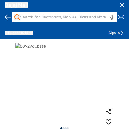
Bajaj Mall
Pune
411014
Sign In