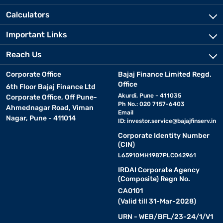
Calculators
Important Links
Reach Us
Corporate Office
Bajaj Finance Limited Regd.
Office
6th Floor Bajaj Finance Ltd
Akurdi, Pune - 411035
Corporate Office, Off Pune-
Ph No.: 020 7157-6403
Ahmednagar Road, Viman
Email
Nagar, Pune - 411014
ID:
investor.service@bajajfinserv.in
Corporate Identity Number
(CIN)
L65910MH1987PLC042961
IRDAI Corporate Agency
(Composite) Regn No.
CA0101
(Valid till 31-Mar-2028)
URN - WEB/BFL/23-24/1/V1