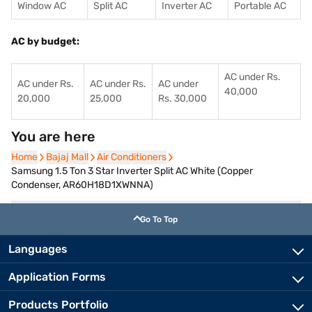
Window AC
Split AC
Inverter AC
Portable AC
AC by budget:
AC under Rs.
AC under Rs.
AC under Rs.
AC under
40,000
20,000
25,000
Rs. 30,000
You are here
Home
Home
Bajaj Mall
Bajaj Mall
Air Conditioners
Air Conditioners
Samsung 1.5 Ton 3 Star Inverter Split AC White (Copper
Condenser, AR60H18D1XWNNA)
Go To Top
Languages
Application Forms
Products Portfolio