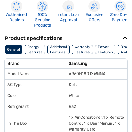
Authorised
100%
Instant Loan
Exclusive
Zero Down
Dealers
Genuine
Approval
Offers
Payment
Products
Product specifications
Energy
Additional
Warranty
Power
Dimens
General
Features
Features
Features
Features
And We
Brand
Samsung
Model Name
AR60H18D1XWNNA
AC Type
Split
Color
White
Refrigerant
R32
1 x Air Conditioner, 1 x Remote
In The Box
Control, 1 x User Manual, 1 x
Warranty Card