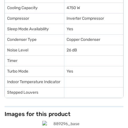
Cooling Capacity
4750 W
Compressor
Inverter Compressor
Sleep Mode Availability
Yes
Condenser Type
Copper Condenser
Noise Level
26 dB
Timer
Turbo Mode
Yes
Indoor Temperature Indicator
Stepped Louvers
Images for this product