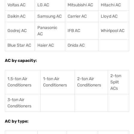
Voltas AC
LG AC
Mitsubishi AC
Hitachi AC
Daikin AC
Samsung AC
Carrier AC
Lloyd AC
Panasonic
Godrej AC
IFB AC
Whirlpool AC
AC
Blue Star AC
Haier AC
Onida AC
AC by capacity:
2-ton
1.5-ton Air
1-ton Air
2-ton Air
Split
Conditioners
Conditioner
s
Conditioners
ACs
3-ton Air
Conditioners
AC by type: