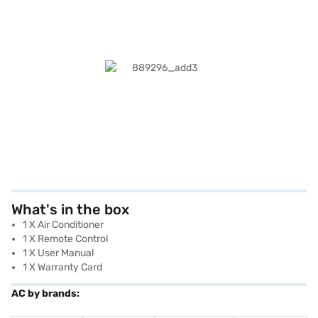
What's in the box
1 X Air Conditioner
1 X Remote Control
1 X User Manual
1 X Warranty Card
AC by brands: