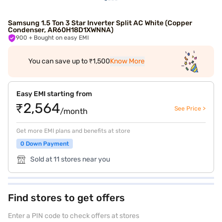
Samsung 1.5 Ton 3 Star Inverter Split AC White (Copper
Condenser, AR60H18D1XWNNA)
900
+ Bought on easy EMI
You can save up to ₹1,500
Know More
Easy EMI starting from
₹2,564
See Price >
/month
Get more EMI plans and benefits at store
0 Down Payment
Sold at 11 stores near you
Find stores to get offers
Enter a PIN code to check offers at stores