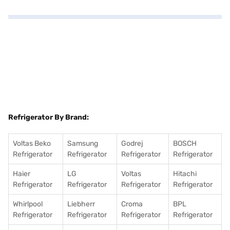
Refrigerator By Brand:
Voltas Beko
Samsung
Godrej
BOSCH
Refrigerator
Refrigerator
Refrigerator
Refrigerator
Haier
LG
Voltas
Hitachi
Refrigerator
Refrigerator
Refrigerator
Refrigerator
Whirlpool
Liebherr
Croma
BPL
Refrigerator
Refrigerator
Refrigerator
Refrigerator