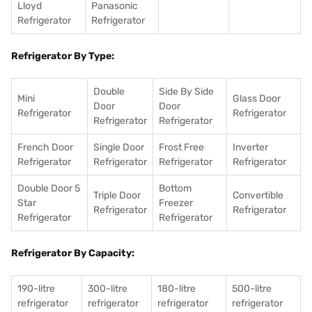
Lloyd
Panasonic
Refrigerator
Refrigerator
Refrigerator By Type:
Double
Side By Side
Mini
Glass Door
Door
Door
Refrigerator
Refrigerator
Refrigerator
Refrigerator
French Door
Single Door
Frost Free
Inverter
Refrigerator
Refrigerator
Refrigerator
Refrigerator
Double Door 5
Bottom
Triple Door
Convertible
Star
Freezer
Refrigerator
Refrigerator
Refrigerator
Refrigerator
Refrigerator By Capacity:
190-litre
300-litre
180-litre
500-litre
refrigerator
refrigerator
refrigerator
refrigerator