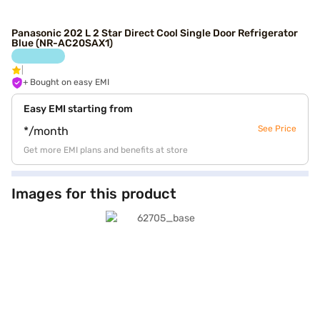
Panasonic 202 L 2 Star Direct Cool Single Door Refrigerator
Blue (NR-AC20SAX1)
+ Bought on easy EMI
Easy EMI starting from
See Price
*/month
Get more EMI plans and benefits at store
Images for this product