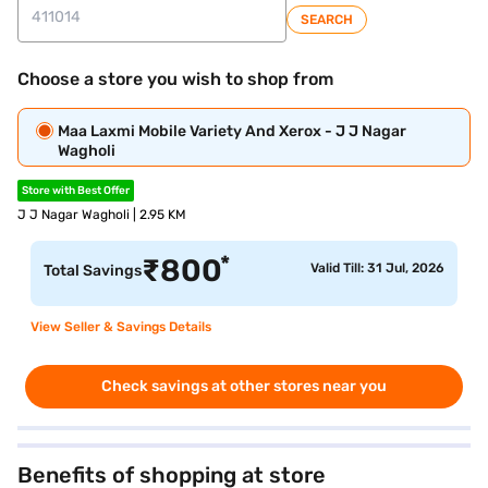
SEARCH
Choose a store you wish to shop from
Maa Laxmi Mobile Variety And Xerox - J J Nagar
Wagholi
Store with Best Offer
J J Nagar Wagholi | 2.95 KM
*
₹
800
Valid Till: 31 Jul, 2026
Total Savings
View Seller & Savings Details
Check savings at other stores near you
Benefits of shopping at store