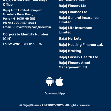
Office
Bajaj Finserv Ltd.
Bajaj Auto Limited Complex
Bajaj Finance Ltd.
Mumbai - Pune Road,
Bajaj General Insurance
Pune - 411035 MH (IN)
Limited
Ph No.: 020 7157-6064
Email ID:
investors@bajajfinserv.in
Bajaj Life Insurance
Limited
Corporate Identity Number
Bajaj Markets
(CIN)
L65923PN2007PLC130075
Bajaj Housing Finance Ltd.
Bajaj Broking
Bajaj Finserv Health Ltd.
Bajaj Finserv Asset
Management Ltd.
Download App
© Bajaj Finance Ltd 2007-2026. All rights reserved.