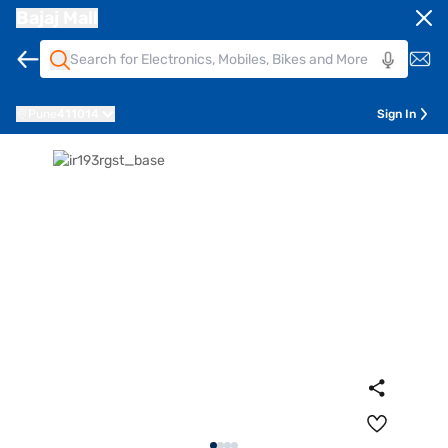
Bajaj Mall
Pune
411014
Sign In