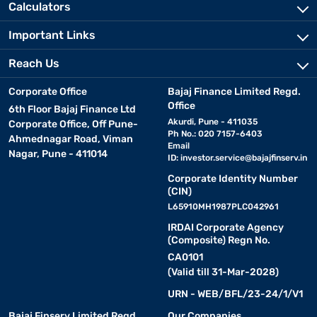
Calculators
Important Links
Reach Us
Corporate Office
Bajaj Finance Limited Regd.
Office
6th Floor Bajaj Finance Ltd
Akurdi, Pune - 411035
Corporate Office, Off Pune-
Ph No.: 020 7157-6403
Ahmednagar Road, Viman
Email
Nagar, Pune - 411014
ID:
investor.service@bajajfinserv.in
Corporate Identity Number
(CIN)
L65910MH1987PLC042961
IRDAI Corporate Agency
(Composite) Regn No.
CA0101
(Valid till 31-Mar-2028)
URN - WEB/BFL/23-24/1/V1
Bajaj Finserv Limited Regd.
Our Companies