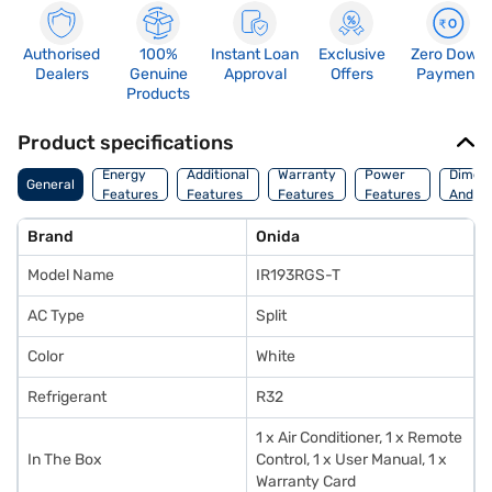
Authorised
100%
Instant Loan
Exclusive
Zero Down
Dealers
Genuine
Approval
Offers
Payment
Products
Product specifications
Energy
Additional
Warranty
Power
Dimens
General
Features
Features
Features
Features
And We
Brand
Onida
Model Name
IR193RGS-T
AC Type
Split
Color
White
Refrigerant
R32
1 x Air Conditioner, 1 x Remote
In The Box
Control, 1 x User Manual, 1 x
Warranty Card