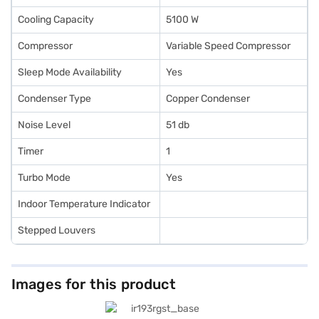
Cooling Capacity
5100 W
Compressor
Variable Speed Compressor
Sleep Mode Availability
Yes
Condenser Type
Copper Condenser
Noise Level
51 db
Timer
1
Turbo Mode
Yes
Indoor Temperature Indicator
Stepped Louvers
Images for this product