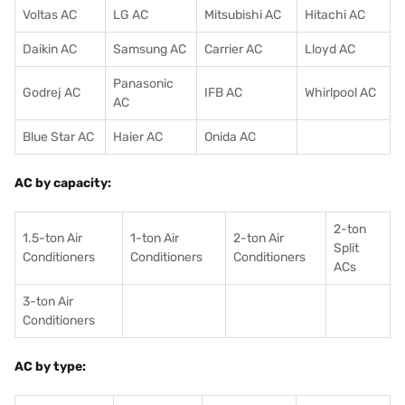
Voltas AC
LG AC
Mitsubishi AC
Hitachi AC
Daikin AC
Samsung AC
Carrier AC
Lloyd AC
Panasonic
Godrej AC
IFB AC
Whirlpool AC
AC
Blue Star AC
Haier AC
Onida AC
AC by capacity:
2-ton
1.5-ton Air
1-ton Air
2-ton Air
Split
Conditioners
Conditioner
s
Conditioners
ACs
3-ton Air
Conditioners
AC by type: