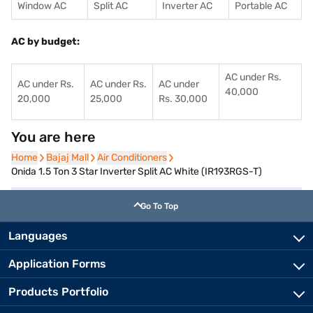
Window AC
Split AC
Inverter AC
Portable AC
AC by budget:
AC under Rs.
AC under Rs.
AC under Rs.
AC under
40,000
20,000
25,000
Rs. 30,000
You are here
Home
Home
Bajaj Mall
Bajaj Mall
Air Conditioners
Air Conditioners
Onida 1.5 Ton 3 Star Inverter Split AC White (IR193RGS-T)
Go To Top
Languages
Application Forms
Products Portfolio