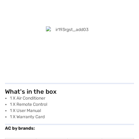
What's in the box
1 X Air Conditioner
1 X Remote Control
1 X User Manual
1 X Warranty Card
AC by brands: