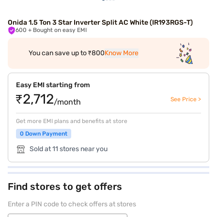
Onida 1.5 Ton 3 Star Inverter Split AC White (IR193RGS-T)
600
+ Bought on easy EMI
You can save up to ₹800
Know More
Easy EMI starting from
₹2,712
See Price >
/month
Get more EMI plans and benefits at store
0 Down Payment
Sold at 11 stores near you
Find stores to get offers
Enter a PIN code to check offers at stores