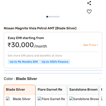
Nissan Magnite Visia Petrol AMT (Blade Silver)
Easy EMI starting from
₹30,000
See Price >
/month
Get more EMI plans and benefits at store
Up to 96 Months EMI
Up to 100% Finance
Color :
Blade Silver
Blade Silver
Flare Garnet Re
Sandstone Brown
Onyx Black
Tourmaline Brow
Pearl White and
Standstone Brow
Vivid Blue and
Pearl White
Vivid Blue
Storm White
Sunrise Copper
Flare Garnet Re
Vivid Blue and
Blade Silver an
Sunrise Copper
Blade Silver
Flare Garnet Re
Sandstone Brown
On