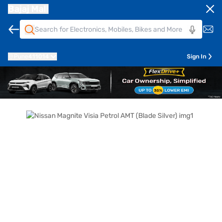
Bajaj Mall
Pune
411014
Sign In