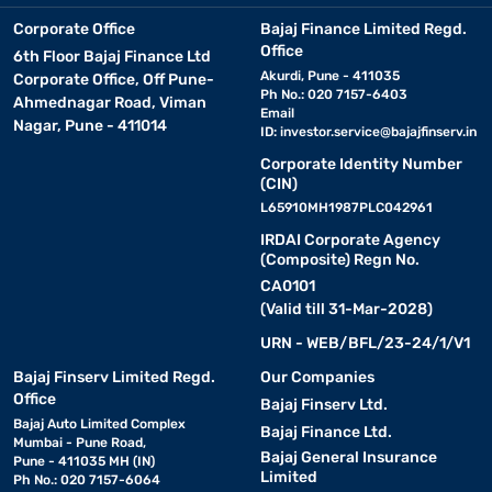
Corporate Office
Bajaj Finance Limited Regd.
Office
6th Floor Bajaj Finance Ltd
Akurdi, Pune - 411035
Corporate Office, Off Pune-
Ph No.: 020 7157-6403
Ahmednagar Road, Viman
Email
Nagar, Pune - 411014
ID:
investor.service@bajajfinserv.in
Corporate Identity Number
(CIN)
L65910MH1987PLC042961
IRDAI Corporate Agency
(Composite) Regn No.
CA0101
(Valid till 31-Mar-2028)
URN - WEB/BFL/23-24/1/V1
Bajaj Finserv Limited Regd.
Our Companies
Office
Bajaj Finserv Ltd.
Bajaj Auto Limited Complex
Bajaj Finance Ltd.
Mumbai - Pune Road,
Bajaj General Insurance
Pune - 411035 MH (IN)
Limited
Ph No.: 020 7157-6064