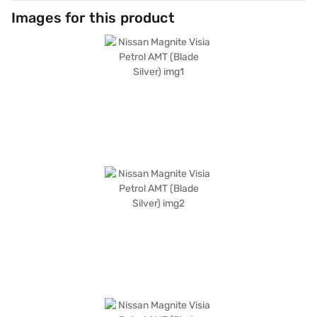
Images for this product