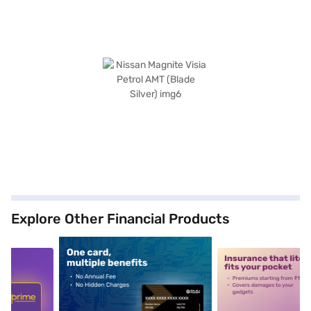
Explore Other Financial Products
5
alt1
alt2