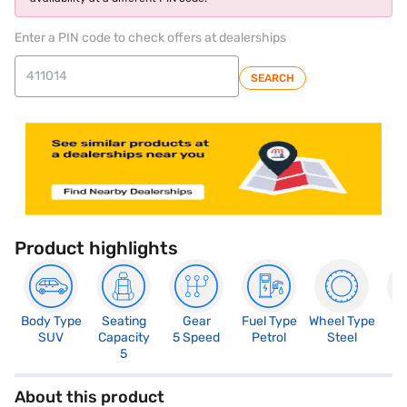
Enter a PIN code to check offers at dealerships
SEARCH
Product highlights
Body Type
Seating
Gear
Fuel Type
Wheel Type
N
SUV
Capacity
5 Speed
Petrol
Steel
R
5
About this product