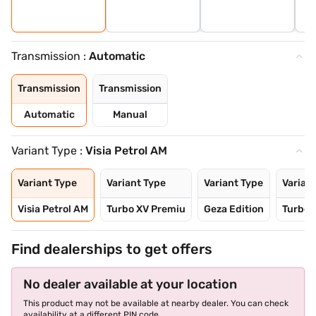
Transmission :
Automatic
Transmission
Transmission
Automatic
Manual
Variant Type :
Visia Petrol AM
Variant Type
Variant Type
Variant Type
Varian
Visia Petrol AM
Turbo XV Premiu
Geza Edition
Turbo 
Find dealerships to get offers
No dealer available at your location
This product may not be available at nearby dealer. You can check
availability at a different PIN code.