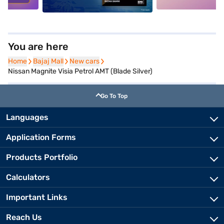
You are here
Home
Home
Bajaj Mall
Bajaj Mall
New cars
New cars
Nissan Magnite Visia Petrol AMT (Blade Silver)
Go To Top
Languages
Application Forms
Products Portfolio
Calculators
Important Links
Reach Us