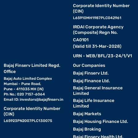
Corporate Identity Number
(CIN)
L65910MH1987PLC042961
IRDAI Corporate Agency
(Composite) Regn No.
CA0101
(Valid till 31-Mar-2028)
URN - WEB/BFL/23-24/1/V1
Bajaj Finserv Limited Regd.
Our Companies
Office
Bajaj Finserv Ltd.
Bajaj Auto Limited Complex
Bajaj Finance Ltd.
Mumbai - Pune Road,
Bajaj General Insurance
Pune - 411035 MH (IN)
Limited
Ph No.: 020 7157-6064
Email ID:
investors@bajajfinserv.in
Bajaj Life Insurance
Limited
Corporate Identity Number
Bajaj Markets
(CIN)
L65923PN2007PLC130075
Bajaj Housing Finance Ltd.
Bajaj Broking
Bajaj Finserv Health Ltd.