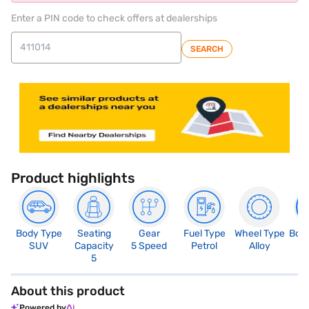
Enter a PIN code to check offers at dealerships
SEARCH
Product highlights
Body Type
Seating
Gear
Fuel Type
Wheel Type
Boo
SUV
Capacity
5 Speed
Petrol
Alloy
3
5
About this product
Powered by