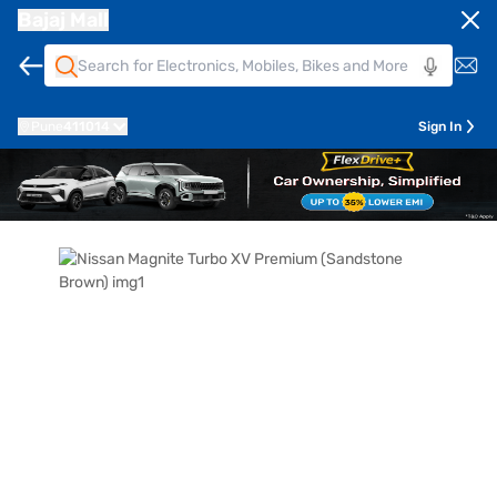
Bajaj Mall
Pune
411014
Sign In