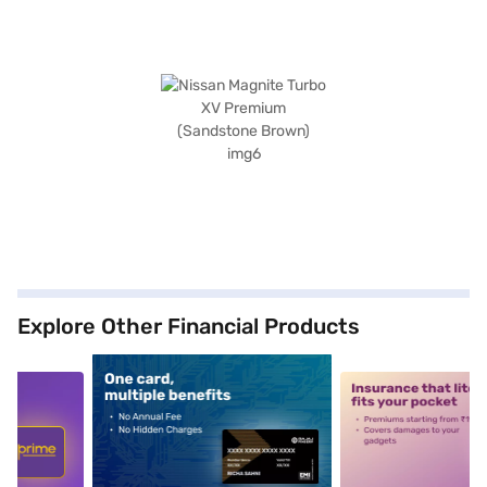
Explore Other Financial Products
5
alt1
alt2