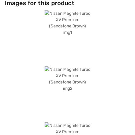
Images for this product