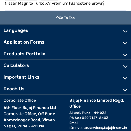
Nissan Magnite Turbo XV Premium (Sandstone Brown)
Go To Top
Languages
Application Forms
Products Portfolio
Calculators
Important Links
Reach Us
Corporate Office
Bajaj Finance Limited Regd.
Office
6th Floor Bajaj Finance Ltd
Akurdi, Pune - 411035
Corporate Office, Off Pune-
Ph No.: 020 7157-6403
Ahmednagar Road, Viman
Email
Nagar, Pune - 411014
ID:
investor.service@bajajfinserv.in