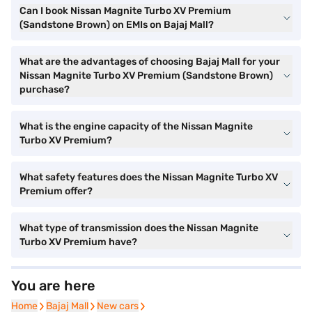
Can I book Nissan Magnite Turbo XV Premium
(Sandstone Brown) on EMIs on Bajaj Mall?
What are the advantages of choosing Bajaj Mall for your
Nissan Magnite Turbo XV Premium (Sandstone Brown)
purchase?
What is the engine capacity of the Nissan Magnite
Turbo XV Premium?
What safety features does the Nissan Magnite Turbo XV
Premium offer?
What type of transmission does the Nissan Magnite
Turbo XV Premium have?
You are here
Home
Home
Bajaj Mall
Bajaj Mall
New cars
New cars