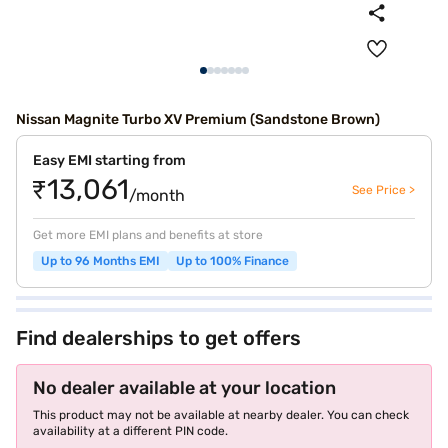
Nissan Magnite Turbo XV Premium (Sandstone Brown)
Easy EMI starting from
₹13,061
See Price >
/month
Get more EMI plans and benefits at store
Up to 96 Months EMI
Up to 100% Finance
Find dealerships to get offers
No dealer available at your location
This product may not be available at nearby dealer. You can check
availability at a different PIN code.