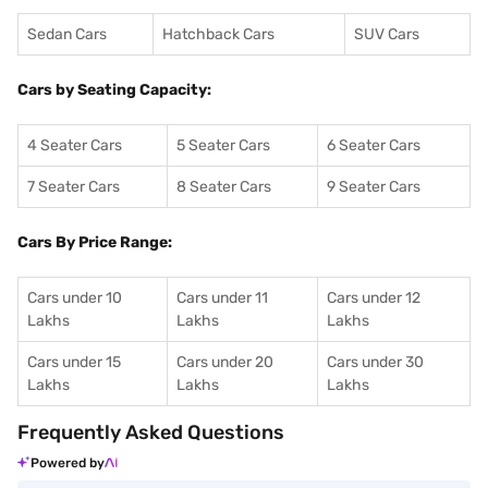
Sedan Cars
Hatchback Cars
SUV Cars
Cars by Seating Capacity:
4 Seater Cars
5 Seater Cars
6 Seater Cars
7 Seater Cars
8 Seater Cars
9 Seater Cars
Cars By Price Range:
Cars under 10
Cars under 11
Cars under 12
Lakhs
Lakhs
Lakhs
Cars under 15
Cars under 20
Cars under 30
Lakhs
Lakhs
Lakhs
Frequently Asked Questions
Powered by