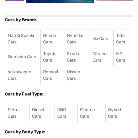
Cars by Brand:
Maruti Suzuki
Honda
Hyundai
Tata
Kia Cars
Cars
Cars
Cars
Cars
Toyota
Skoda
Citroen
MG
Mahindra Cars
Cars
Cars
Cars
Cars
Volkswagen
Renault
Nissan
Cars
Cars
Cars
Cars by Fuel Type:
Petrol
Diesel
CNG
Electric
Hybrid
Cars
Cars
Cars
Cars
Cars
Cars by Body Type: