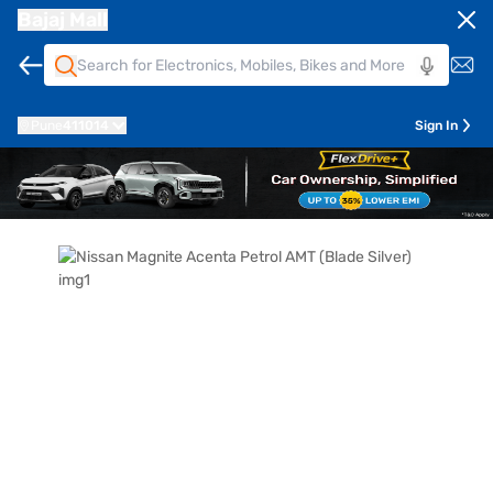
Bajaj Mall
Pune
411014
Sign In