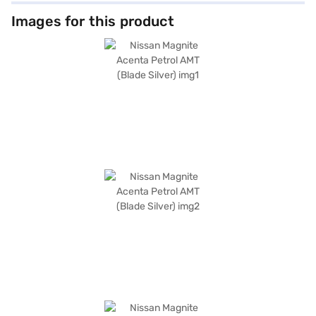
Images for this product