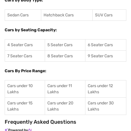
Cars by Body Type:
Sedan Cars
Hatchback Cars
SUV Cars
Cars by Seating Capacity:
4 Seater Cars
5 Seater Cars
6 Seater Cars
7 Seater Cars
8 Seater Cars
9 Seater Cars
Cars By Price Range:
Cars under 10
Cars under 11
Cars under 12
Lakhs
Lakhs
Lakhs
Cars under 15
Cars under 20
Cars under 30
Lakhs
Lakhs
Lakhs
Frequently Asked Questions
Powered by