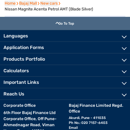
Home
Home
Bajaj Mall
Bajaj Mall
New cars
New cars
Nissan Magnite Acenta Petrol AMT (Blade Silver)
Go To Top
Languages
Application Forms
Products Portfolio
Calculators
Important Links
Reach Us
Corporate Office
Bajaj Finance Limited Regd.
Office
6th Floor Bajaj Finance Ltd
Akurdi, Pune - 411035
Corporate Office, Off Pune-
Ph No.: 020 7157-6403
Ahmednagar Road, Viman
Email