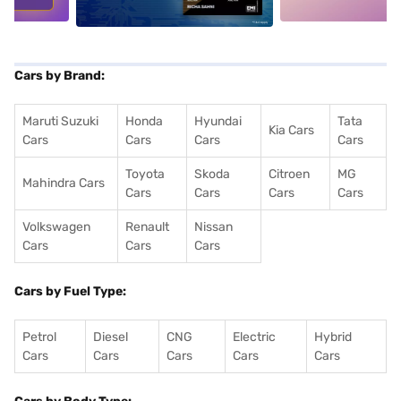
Cars by Brand:
Maruti Suzuki
Honda
Hyundai
Tata
Kia Cars
Cars
Cars
Cars
Cars
Toyota
Skoda
Citroen
MG
Mahindra Cars
Cars
Cars
Cars
Cars
Volkswagen
Renault
Nissan
Cars
Cars
Cars
Cars by Fuel Type:
Petrol
Diesel
CNG
Electric
Hybrid
Cars
Cars
Cars
Cars
Cars