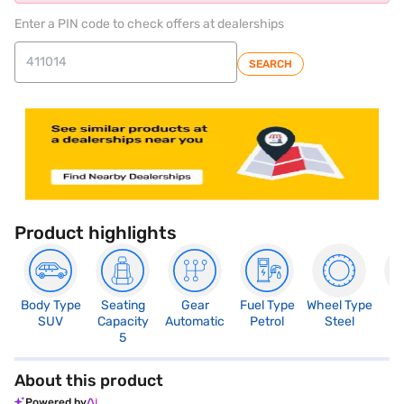
Enter a PIN code to check offers at dealerships
SEARCH
Product highlights
Body Type
Seating
Gear
Fuel Type
Wheel Type
N
SUV
Capacity
Automatic
Petrol
Steel
R
5
About this product
Powered by