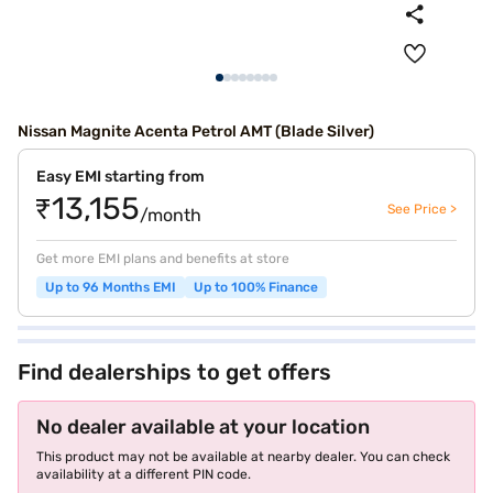
Nissan Magnite Acenta Petrol AMT (Blade Silver)
Easy EMI starting from
₹13,155
See Price >
/month
Get more EMI plans and benefits at store
Up to 96 Months EMI
Up to 100% Finance
Find dealerships to get offers
No dealer available at your location
This product may not be available at nearby dealer. You can check
availability at a different PIN code.