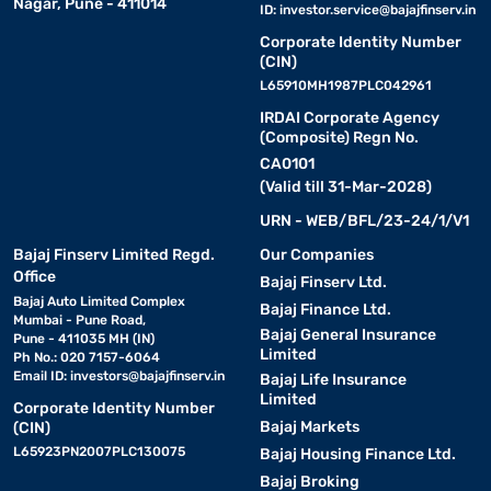
Nagar, Pune - 411014
ID:
investor.service@bajajfinserv.in
Corporate Identity Number
(CIN)
L65910MH1987PLC042961
IRDAI Corporate Agency
(Composite) Regn No.
CA0101
(Valid till 31-Mar-2028)
URN - WEB/BFL/23-24/1/V1
Bajaj Finserv Limited Regd.
Our Companies
Office
Bajaj Finserv Ltd.
Bajaj Auto Limited Complex
Bajaj Finance Ltd.
Mumbai - Pune Road,
Bajaj General Insurance
Pune - 411035 MH (IN)
Limited
Ph No.: 020 7157-6064
Email ID:
investors@bajajfinserv.in
Bajaj Life Insurance
Limited
Corporate Identity Number
Bajaj Markets
(CIN)
L65923PN2007PLC130075
Bajaj Housing Finance Ltd.
Bajaj Broking