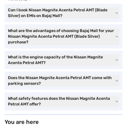
Can I book Nissan Magnite Acenta Petrol AMT (Blade
Silver) on EMIs on Bajaj Mall?
What are the advantages of choosing Bajaj Mall for your
Nissan Magnite Acenta Petrol AMT (Blade Silver)
purchase?
What is the engine capacity of the Nissan Magnite
Acenta Petrol AMT?
Does the Nissan Magnite Acenta Petrol AMT come with
parking sensors?
What safety features does the Nissan Magnite Acenta
Petrol AMT offer?
You are here