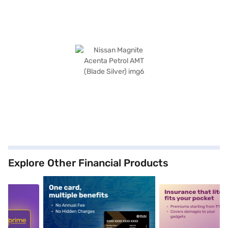
Explore Other Financial Products
5
alt1
alt2