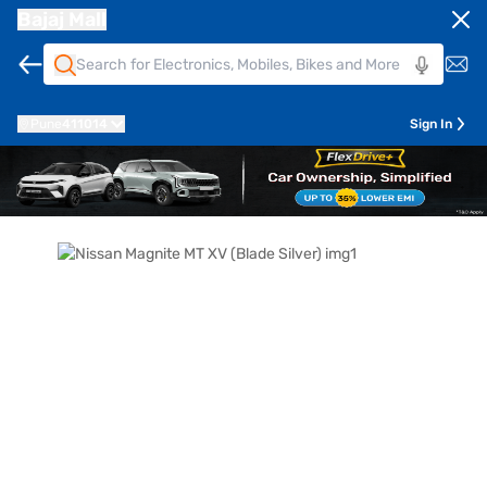
Bajaj Mall
Pune
411014
Sign In