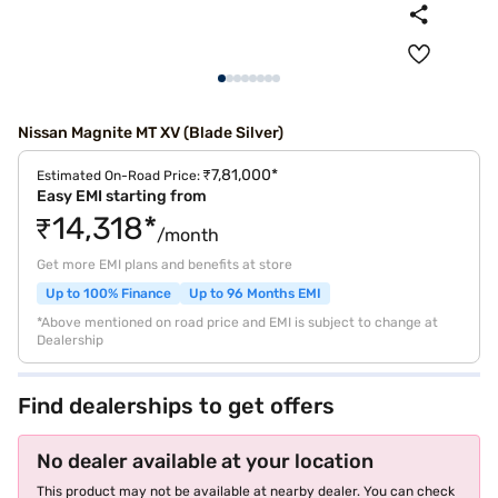
Nissan Magnite MT XV (Blade Silver)
₹7,81,000*
Estimated On-Road Price:
Easy EMI starting from
₹14,318*
/month
Get more EMI plans and benefits at store
Up to 100% Finance
Up to 96 Months EMI
*Above mentioned on road price and EMI is subject to change at
Dealership
Find dealerships to get offers
No dealer available at your location
This product may not be available at nearby dealer. You can check