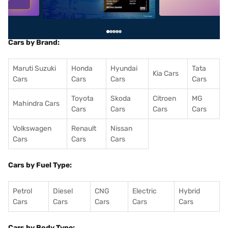
Cars by Brand:
Maruti Suzuki
Honda
Hyundai
Tata
Kia Cars
Cars
Cars
Cars
Cars
Toyota
Skoda
Citroen
MG
Mahindra Cars
Cars
Cars
Cars
Cars
Volkswagen
Renault
Nissan
Cars
Cars
Cars
Cars by Fuel Type:
Petrol
Diesel
CNG
Electric
Hybrid
Cars
Cars
Cars
Cars
Cars
Cars by Body Type: