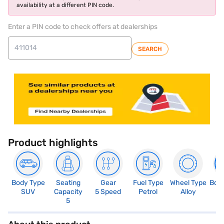
availability at a different PIN code.
Enter a PIN code to check offers at dealerships
SEARCH
Product highlights
Body Type
Seating
Gear
Fuel Type
Wheel Type
Boo
SUV
Capacity
5 Speed
Petrol
Alloy
3
5