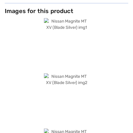
Images for this product