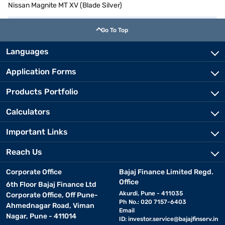
Nissan Magnite MT XV (Blade Silver)
Go To Top
Languages
Application Forms
Products Portfolio
Calculators
Important Links
Reach Us
Corporate Office
Bajaj Finance Limited Regd.
Office
6th Floor Bajaj Finance Ltd
Akurdi, Pune - 411035
Corporate Office, Off Pune-
Ph No.: 020 7157-6403
Ahmednagar Road, Viman
Email
Nagar, Pune - 411014
ID:
investor.service@bajajfinserv.in