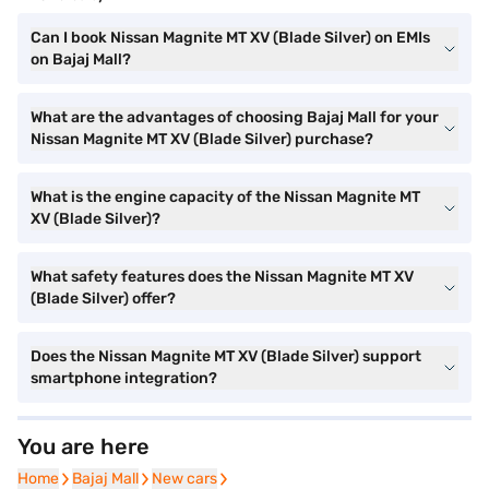
Can I book Nissan Magnite MT XV (Blade Silver) on EMIs
on Bajaj Mall?
What are the advantages of choosing Bajaj Mall for your
Nissan Magnite MT XV (Blade Silver) purchase?
What is the engine capacity of the Nissan Magnite MT
XV (Blade Silver)?
What safety features does the Nissan Magnite MT XV
(Blade Silver) offer?
Does the Nissan Magnite MT XV (Blade Silver) support
smartphone integration?
You are here
Home
Home
Bajaj Mall
Bajaj Mall
New cars
New cars