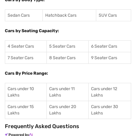
Sedan Cars
Hatchback Cars
SUV Cars
Cars by Seating Capacity:
4 Seater Cars
5 Seater Cars
6 Seater Cars
7 Seater Cars
8 Seater Cars
9 Seater Cars
Cars By Price Range:
Cars under 10
Cars under 11
Cars under 12
Lakhs
Lakhs
Lakhs
Cars under 15
Cars under 20
Cars under 30
Lakhs
Lakhs
Lakhs
Frequently Asked Questions
Powered by