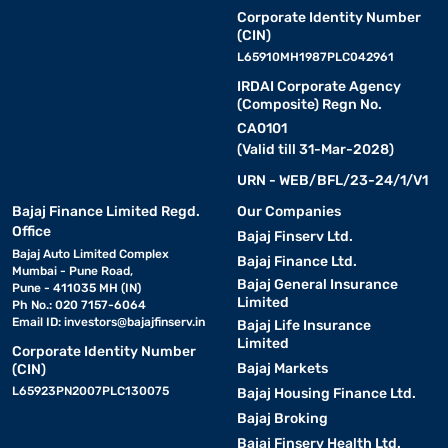
Corporate Identity Number
(CIN)
L65910MH1987PLC042961
IRDAI Corporate Agency
(Composite) Regn No.
CA0101
(Valid till 31-Mar-2028)
URN - WEB/BFL/23-24/1/V1
Bajaj Finance Limited Regd.
Our Companies
Office
Bajaj Finserv Ltd.
Bajaj Auto Limited Complex
Bajaj Finance Ltd.
Mumbai - Pune Road,
Bajaj General Insurance
Pune - 411035 MH (IN)
Limited
Ph No.: 020 7157-6064
Email ID:
investors@bajajfinserv.in
Bajaj Life Insurance
Limited
Corporate Identity Number
Bajaj Markets
(CIN)
L65923PN2007PLC130075
Bajaj Housing Finance Ltd.
Bajaj Broking
Bajaj Finserv Health Ltd.