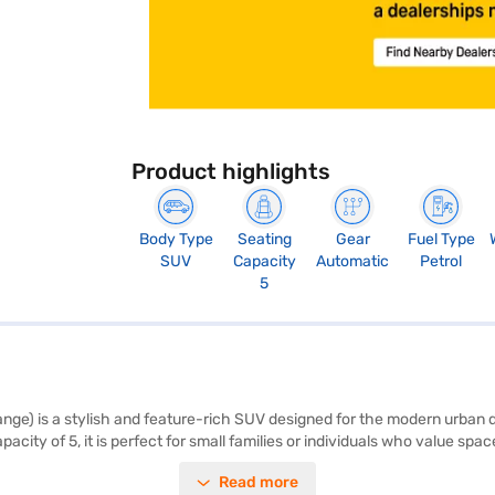
Product highlights
Body Type
Seating
Gear
Fuel Type
SUV
Capacity
Automatic
Petrol
5
e) is a stylish and feature-rich SUV designed for the modern urban driv
city of 5, it is perfect for small families or individuals who value s
 keyless entry, and electronic stability program enhance your driving e
Read more
ll hold control. The dual-tone brown and orange interiors, combined wit