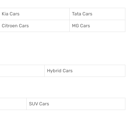
Kia Cars
Tata Cars
Citroen Cars
MG Cars
Hybrid Cars
SUV Cars