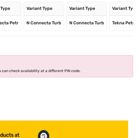
 Type
Variant Type
Variant Type
Variant Typ
ecta Petr
N Connecta Turb
N Connecta Turb
Tekna Petro
 can check availability at a different PIN code.