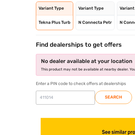
Variant Type
Variant Type
Variant
Tekna Plus Turb
N Connecta Petr
N Conn
Find dealerships to get offers
No dealer available at your location
This product may not be available at nearby dealer. You
Enter a PIN code to check offers at dealerships
SEARCH