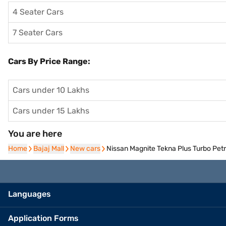
4 Seater Cars
7 Seater Cars
Cars By Price Range:
Cars under 10 Lakhs
Cars under 15 Lakhs
You are here
Home
Home
Bajaj Mall
Bajaj Mall
New cars
New cars
Nissan Magnite Tekna Plus Turbo Pet
Languages
Application Forms