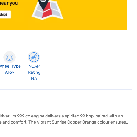
Wheel Type
NCAP
Alloy
Rating
NA
er. Its 999 cc engine delivers a spirited 99 bhp, paired with an
pace and comfort. The vibrant Sunrise Copper Orange colour ensures
xperience. Enjoy seamless connectivity with Android Auto and Apple
h fabric and leatherette seat upholstery, create a premium feel. The