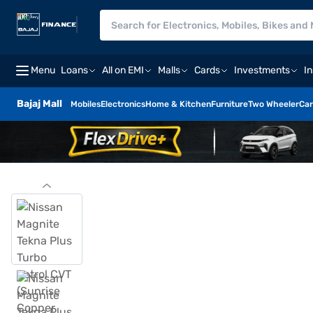
Menu
Loans
All on EMI
Malls
Cards
Investments
I
Bajaj Mall
Mobiles
Electronics
Home & Kitchen
Furniture
Two Wheeler
Car