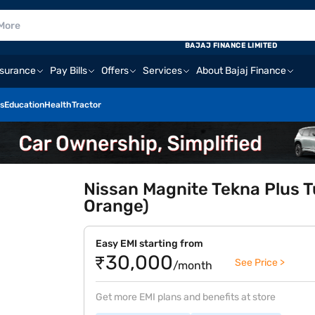
BAJAJ FINANCE LIMITED
nsurance
Pay Bills
Offers
Services
About Bajaj Finance
s
Education
Health
Tractor
Nissan Magnite Tekna Plus T
Orange)
Easy EMI starting from
₹30,000
See Price >
/month
Get more EMI plans and benefits at store