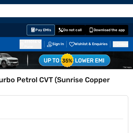
EMI Card
English
Sign In
Notifications
Cart
Prime
Partners
Pay EMIs
Do not call
Download the app
411014
Sign In
Wishlist & Enquiries
Inbox
Pune
urbo Petrol CVT (Sunrise Copper