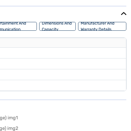
 Nissan Magnite your own? You can explore Nissan cars on Bajaj Mall
m car.
rtainment And
Dimensions And
Manufacturer And
munication
Capacity
Warranty Details