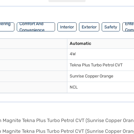
of 30 - 40 L, making it both practical and efficient. Ready to make the
n, which offers convenient EMI plans to help you drive home your drea
eering
Comfort And
Ente
Interior
Exterior
Safety
Convenience
Com
Automatic
4W
Tekna Plus Turbo Petrol CVT
Sunrise Copper Orange
NCL