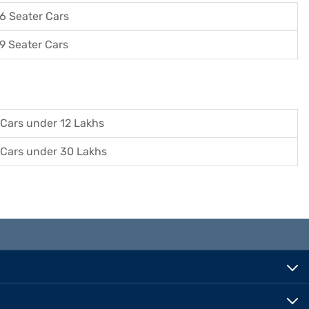
6 Seater Cars
9 Seater Cars
Cars under 12 Lakhs
Cars under 30 Lakhs