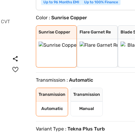
Up to 96 Months EMI
Up to 100% Finance
Color :
Sunrise Copper
Sunrise Copper
Flare Garnet Re
Blade Silver
Storm White
Sandstone Brown
Tourmaline Brow
Pearl White and
Standstone Brow
Vivid Blue and
Pearl White
Vivid Blue
Flare Garnet Re
Vivid Blue and
Blade Silver an
Sunrise Copper
Onyx Black
Sunrise Copper
Flare Garnet Re
Blade S
Transmission :
Automatic
Transmission
Transmission
Automatic
Manual
Variant Type :
Tekna Plus Turb