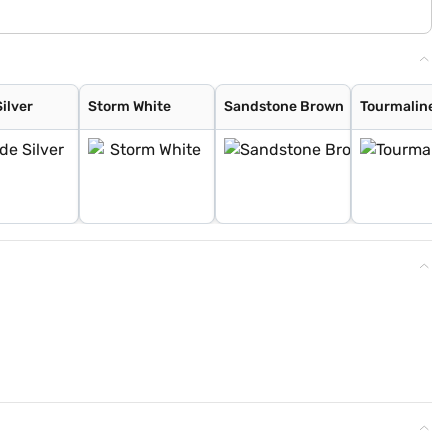
ilver
Storm White
Sandstone Brown
Tourmaline 