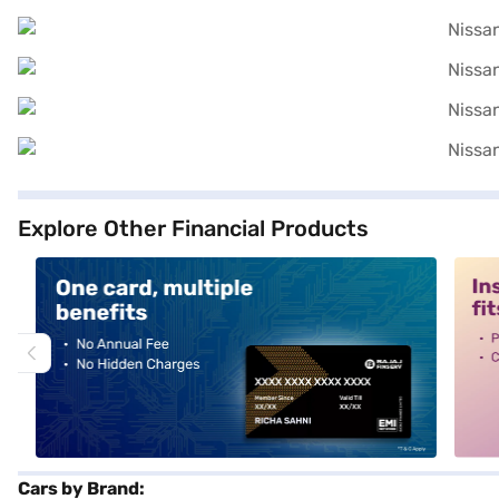
Explore Other Financial Products
alt1
alt2
Cars by Brand: