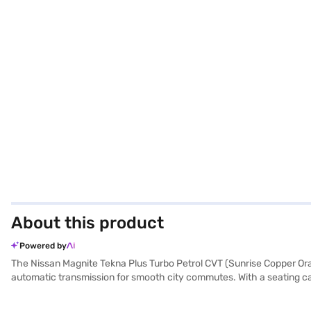
About this product
Powered by
The Nissan Magnite Tekna Plus Turbo Petrol CVT (Sunrise Copper Orang
automatic transmission for smooth city commutes. With a seating capa
you stand out on the road, while features like rear parking sensors,
CarPlay, and drive with peace of mind thanks to the 6 airbags and hi