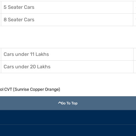
5 Seater Cars
8 Seater Cars
Cars under 11 Lakhs
Cars under 20 Lakhs
rol CVT (Sunrise Copper Orange)
Go To Top