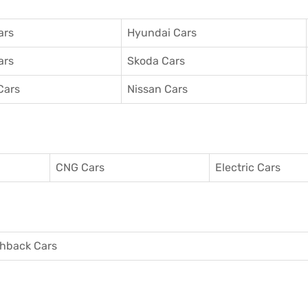
ars
Hyundai Cars
ars
Skoda Cars
Cars
Nissan Cars
CNG Cars
Electric Cars
hback Cars