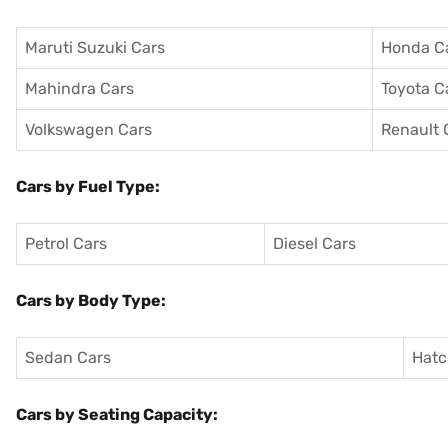
Maruti Suzuki Cars
Honda C
Mahindra Cars
Toyota C
Volkswagen Cars
Renault 
Cars by Fuel Type:
Petrol Cars
Diesel Cars
Cars by Body Type:
Sedan Cars
Hatc
Cars by Seating Capacity: