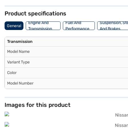
Nissan Magnite offers a mileage of 15 - 20 kmpl and a fuel capacity 
and book the car of your choice with the Bajaj Finance New Car Loa
Product specifications
Engine And
Fuel And
Suspension, St
General
Transmission
Performance
And Brakes
Transmission
Model Name
Variant Type
Color
Model Number
Images for this product