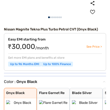
Nissan Magnite Tekna Plus Turbo Petrol CVT (Onyx Black)
Easy EMI starting from
₹30,000
See Price >
/month
Get more EMI plans and benefits at store
Up to 96 Months EMI
Up to 100% Finance
Color :
Onyx Black
Onyx Black
Flare Garnet Re
Blade Silver
Storm White
Sandstone Brown
Tourmaline Brow
Pearl White and
Standstone Brow
Vivid Blue and
Pearl White
Vivid Blue
Flare Garnet Re
Vivid Blue and
Blade Silver an
Sunrise Copper
Sunrise Copper
Onyx Black
Flare Garnet Re
Blade Silver
St