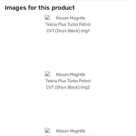
Images for this product