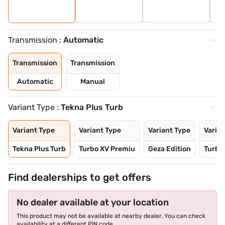
Transmission :
Automatic
Transmission
Transmission
Automatic
Manual
Variant Type :
Tekna Plus Turb
Variant Type
Variant Type
Variant Type
Varian
Tekna Plus Turb
Turbo XV Premiu
Geza Edition
Turbo
Find dealerships to get offers
No dealer available at your location
This product may not be available at nearby dealer. You can check
availability at a different PIN code.