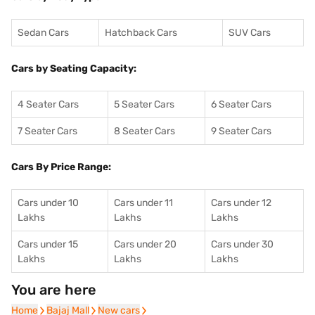
Sedan Cars
Hatchback Cars
SUV Cars
Cars by Seating Capacity:
4 Seater Cars
5 Seater Cars
6 Seater Cars
7 Seater Cars
8 Seater Cars
9 Seater Cars
Cars By Price Range:
Cars under 10
Cars under 11
Cars under 12
Lakhs
Lakhs
Lakhs
Cars under 15
Cars under 20
Cars under 30
Lakhs
Lakhs
Lakhs
You are here
Home
Home
Bajaj Mall
Bajaj Mall
New cars
New cars