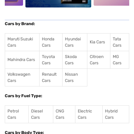
Cars by Brand:
Maruti Suzuki
Honda
Hyundai
Tata
Kia Cars
Cars
Cars
Cars
Cars
Toyota
Skoda
Citroen
MG
Mahindra Cars
Cars
Cars
Cars
Cars
Volkswagen
Renault
Nissan
Cars
Cars
Cars
Cars by Fuel Type:
Petrol
Diesel
CNG
Electric
Hybrid
Cars
Cars
Cars
Cars
Cars
Cars by Body Type: