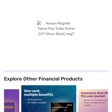
Explore Other Financial Products
5
alt1
alt2