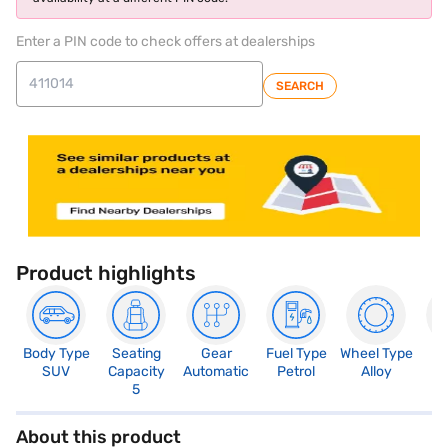
Enter a PIN code to check offers at dealerships
SEARCH
Product highlights
Body Type
Seating
Gear
Fuel Type
Wheel Type
N
SUV
Capacity
Automatic
Petrol
Alloy
R
5
About this product