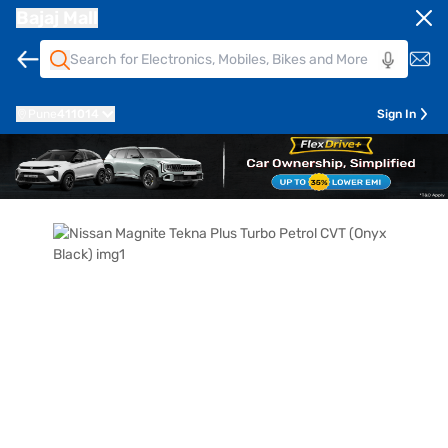
Bajaj Mall
Pune
411014
Sign In