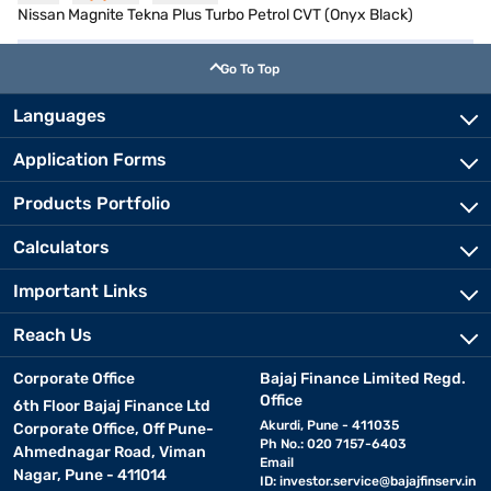
Nissan Magnite Tekna Plus Turbo Petrol CVT (Onyx Black)
Go To Top
Languages
Application Forms
Products Portfolio
Calculators
Important Links
Reach Us
Corporate Office
Bajaj Finance Limited Regd.
Office
6th Floor Bajaj Finance Ltd
Akurdi, Pune - 411035
Corporate Office, Off Pune-
Ph No.: 020 7157-6403
Ahmednagar Road, Viman
Email
Nagar, Pune - 411014
ID:
investor.service@bajajfinserv.in