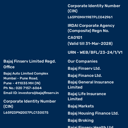
Corporate Identity Number
(CIN)
L65910MH1987PLC042961
IRDAI Corporate Agency
(Composite) Regn No.
CA0101
(Valid till 31-Mar-2028)
URN - WEB/BFL/23-24/1/V1
Bajaj Finserv Limited Regd.
Our Companies
Office
Bajaj Finserv Ltd.
Bajaj Auto Limited Complex
Bajaj Finance Ltd.
Mumbai - Pune Road,
Bajaj General Insurance
Pune - 411035 MH (IN)
Limited
Ph No.: 020 7157-6064
Email ID:
investors@bajajfinserv.in
Bajaj Life Insurance
Limited
Corporate Identity Number
Bajaj Markets
(CIN)
L65923PN2007PLC130075
Bajaj Housing Finance Ltd.
Bajaj Broking
Bajaj Finserv Health Ltd.