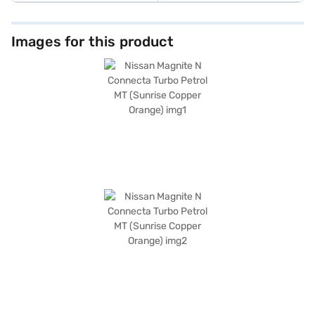
Images for this product