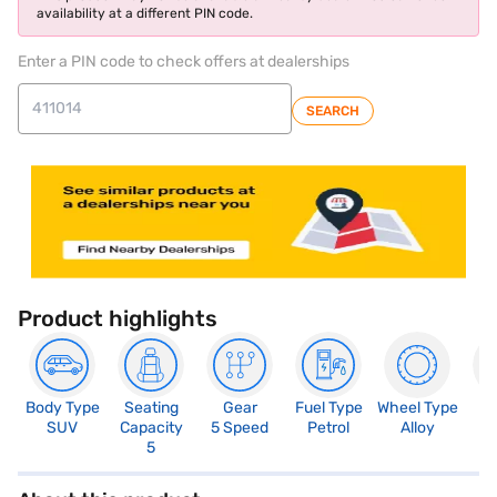
availability at a different PIN code.
Enter a PIN code to check offers at dealerships
SEARCH
Product highlights
Body Type
Seating
Gear
Fuel Type
Wheel Type
N
SUV
Capacity
5 Speed
Petrol
Alloy
R
5