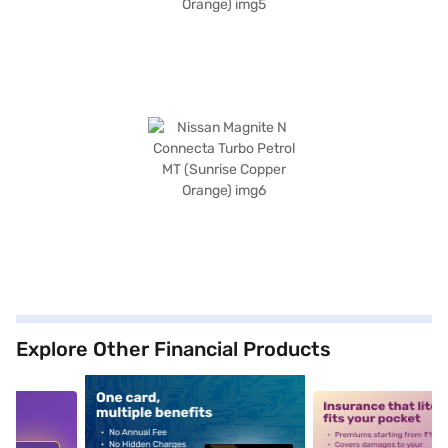
Explore Other Financial Products