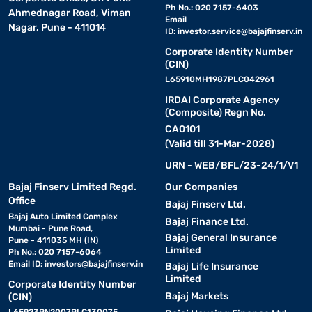
Ph No.: 020 7157-6403
Ahmednagar Road, Viman
Email
Nagar, Pune - 411014
ID:
investor.service@bajajfinserv.in
Corporate Identity Number
(CIN)
L65910MH1987PLC042961
IRDAI Corporate Agency
(Composite) Regn No.
CA0101
(Valid till 31-Mar-2028)
URN - WEB/BFL/23-24/1/V1
Bajaj Finserv Limited Regd.
Our Companies
Office
Bajaj Finserv Ltd.
Bajaj Auto Limited Complex
Bajaj Finance Ltd.
Mumbai - Pune Road,
Bajaj General Insurance
Pune - 411035 MH (IN)
Limited
Ph No.: 020 7157-6064
Email ID:
investors@bajajfinserv.in
Bajaj Life Insurance
Limited
Corporate Identity Number
Bajaj Markets
(CIN)