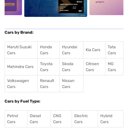
5
alt1
alt2
Cars by Brand:
Maruti Suzuki
Honda
Hyundai
Tata
Kia Cars
Cars
Cars
Cars
Cars
Toyota
Skoda
Citroen
MG
Mahindra Cars
Cars
Cars
Cars
Cars
Volkswagen
Renault
Nissan
Cars
Cars
Cars
Cars by Fuel Type:
Petrol
Diesel
CNG
Electric
Hybrid
Cars
Cars
Cars
Cars
Cars