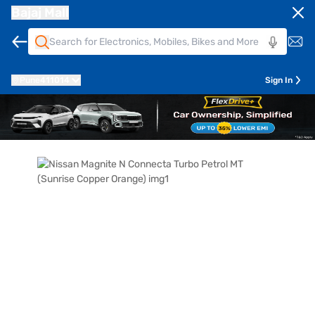
Bajaj Mall
Pune
411014
Sign In