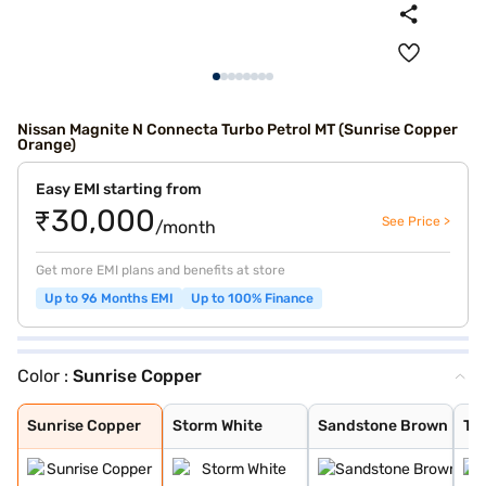
Nissan Magnite N Connecta Turbo Petrol MT (Sunrise Copper
Orange)
Easy EMI starting from
₹30,000
See Price >
/month
Get more EMI plans and benefits at store
Up to 96 Months EMI
Up to 100% Finance
Color :
Sunrise Copper
Sunrise Copper
Storm White
Sandstone Brown
Tourmaline Brow
Pearl White and
Standstone Brow
Vivid Blue and
Flare Garnet Re
Vivid Blue and
Blade Silver an
Sunrise Copper
Blade Silver
Pearl White
Vivid Blue
Onyx Black
Flare Garnet Re
Sunrise Copper
Storm White
Sandstone Brown
To