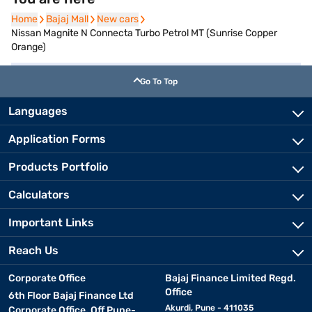
Home
Home
Bajaj Mall
Bajaj Mall
New cars
New cars
Nissan Magnite N Connecta Turbo Petrol MT (Sunrise Copper
Orange)
Go To Top
Languages
Application Forms
Products Portfolio
Calculators
Important Links
Reach Us
Corporate Office
Bajaj Finance Limited Regd.
Office
6th Floor Bajaj Finance Ltd
Akurdi, Pune - 411035
Corporate Office, Off Pune-