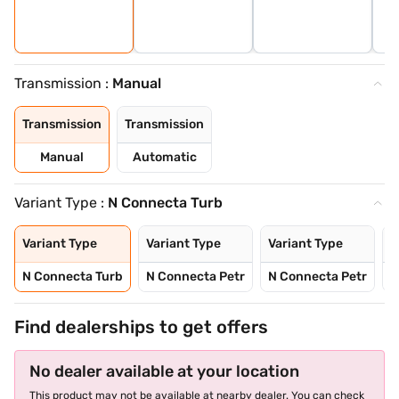
Transmission :
Manual
Transmission
Transmission
Manual
Automatic
Variant Type :
N Connecta Turb
Variant Type
Variant Type
Variant Type
V
N Connecta Turb
N Connecta Petr
N Connecta Petr
N
Find dealerships to get offers
No dealer available at your location
This product may not be available at nearby dealer. You can check