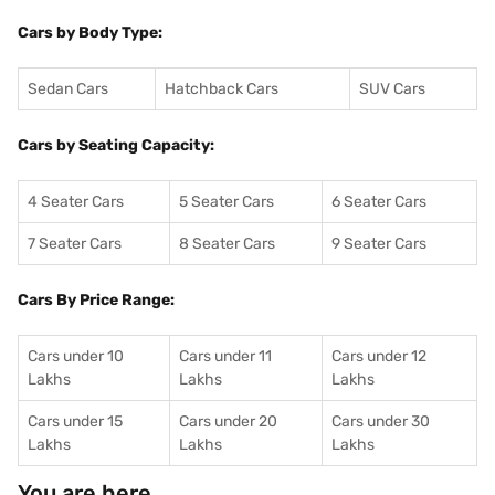
Cars by Body Type:
Sedan Cars
Hatchback Cars
SUV Cars
Cars by Seating Capacity:
4 Seater Cars
5 Seater Cars
6 Seater Cars
7 Seater Cars
8 Seater Cars
9 Seater Cars
Cars By Price Range:
Cars under 10
Cars under 11
Cars under 12
Lakhs
Lakhs
Lakhs
Cars under 15
Cars under 20
Cars under 30
Lakhs
Lakhs
Lakhs
You are here