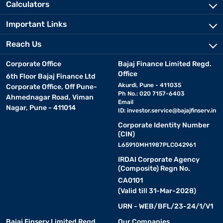
Calculators
Important Links
Reach Us
Corporate Office
Bajaj Finance Limited Regd.
Office
6th Floor Bajaj Finance Ltd
Akurdi, Pune - 411035
Corporate Office, Off Pune-
Ph No.: 020 7157-6403
Ahmednagar Road, Viman
Email
Nagar, Pune - 411014
ID:
investor.service@bajajfinserv.in
Corporate Identity Number
(CIN)
L65910MH1987PLC042961
IRDAI Corporate Agency
(Composite) Regn No.
CA0101
(Valid till 31-Mar-2028)
URN - WEB/BFL/23-24/1/V1
Bajaj Finserv Limited Regd.
Our Companies