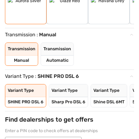
Transmission :
Manual
Transmission
Transmission
Manual
Automatic
Variant Type :
SHINE PRO DSL 6
Variant Type
Variant Type
Variant Type
Var
SHINE PRO DSL 6
Sharp Pro DSL 6
Shine DSL 6MT
Sm
Find dealerships to get offers
Enter a PIN code to check offers at dealerships