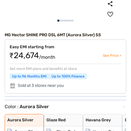
MG Hector SHINE PRO DSL 6MT (Aurora Silver) 5S
Easy EMI starting from
₹24,674
See Price >
/month
Get more EMI plans and benefits at store
Up to 96 Months EMI
Up to 100% Finance
Sold at 3 stores near you
Color :
Aurora Silver
Aurora Silver
Glaze Red
Havana Grey
Candy White + S
Dune Brown
Blackstorm
Candy White
Starry Black
Celadon Blue
Pearl White
Aurora Silver
Glaze Red
Havana Grey
Ca