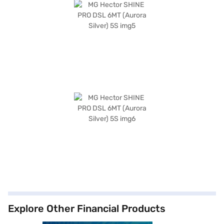
Explore Other Financial Products