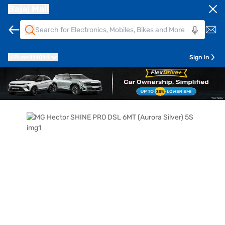
Bajaj Mall
Pune
411014
Sign In