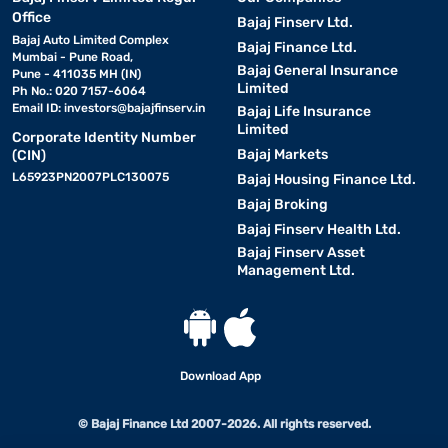
Office
Bajaj Finserv Ltd.
Bajaj Auto Limited Complex
Bajaj Finance Ltd.
Mumbai - Pune Road,
Bajaj General Insurance
Pune - 411035 MH (IN)
Limited
Ph No.: 020 7157-6064
Email ID:
investors@bajajfinserv.in
Bajaj Life Insurance
Limited
Corporate Identity Number
Bajaj Markets
(CIN)
L65923PN2007PLC130075
Bajaj Housing Finance Ltd.
Bajaj Broking
Bajaj Finserv Health Ltd.
Bajaj Finserv Asset
Management Ltd.
Download App
© Bajaj Finance Ltd 2007-2026. All rights reserved.