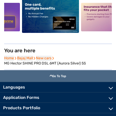
5
alt1
alt2
You are here
Home
Home
Bajaj Mall
Bajaj Mall
New cars
New cars
MG Hector SHINE PRO DSL 6MT (Aurora Silver) 5S
Go To Top
Languages
Application Forms
Products Portfolio