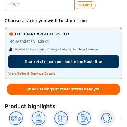
SEARCH
Choose a store you wish to shop from
B U BHANDARI AUTO PVT LTD
MAHARASHTRA | 9.55 KM
Services at store shop:
Exchange Available, Test Ride Available
Store visit recommended for the Best Offer
View Seller & Savings Details
Check savings at other stores near you
Product highlights