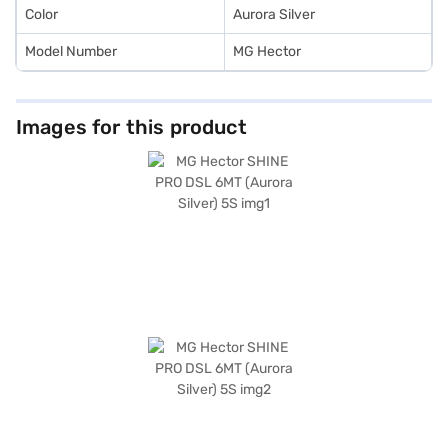
Color
Aurora Silver
Model Number
MG Hector
Images for this product