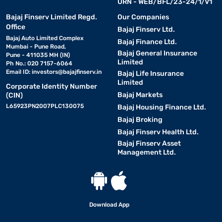
URN - WEB/BFL/23-24/1/V1
Bajaj Finserv Limited Regd.
Our Companies
Office
Bajaj Finserv Ltd.
Bajaj Auto Limited Complex
Bajaj Finance Ltd.
Mumbai - Pune Road,
Bajaj General Insurance
Pune - 411035 MH (IN)
Limited
Ph No.: 020 7157-6064
Email ID:
investors@bajajfinserv.in
Bajaj Life Insurance
Limited
Corporate Identity Number
Bajaj Markets
(CIN)
L65923PN2007PLC130075
Bajaj Housing Finance Ltd.
Bajaj Broking
Bajaj Finserv Health Ltd.
Bajaj Finserv Asset
Management Ltd.
Download App