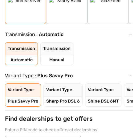
Transmission :
Automatic
Transmission
Transmission
Automatic
Manual
Variant Type :
Plus Savvy Pro
Variant Type
Variant Type
Variant Type
Varia
Plus Savvy Pro
Sharp Pro DSL 6
Shine DSL 6MT
Smart
Find dealerships to get offers
Enter a PIN code to check offers at dealerships