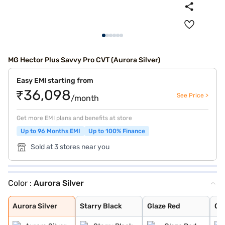
MG Hector Plus Savvy Pro CVT (Aurora Silver)
Easy EMI starting from
₹36,098
See Price >
/month
Get more EMI plans and benefits at store
Up to 96 Months EMI
Up to 100% Finance
Sold at 3 stores near you
Color :
Aurora Silver
Aurora Silver
Starry Black
Glaze Red
Candy White
Havana Grey
Candy White + S
Dune Brown
Blackstorm
Celadon Blue
Pearl White
Aurora Silver
Starry Black
Glaze Red
Ca