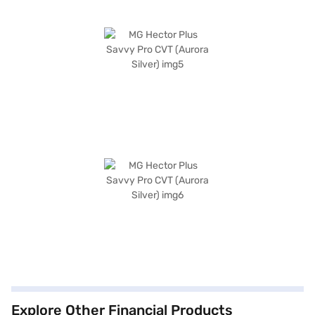
Explore Other Financial Products