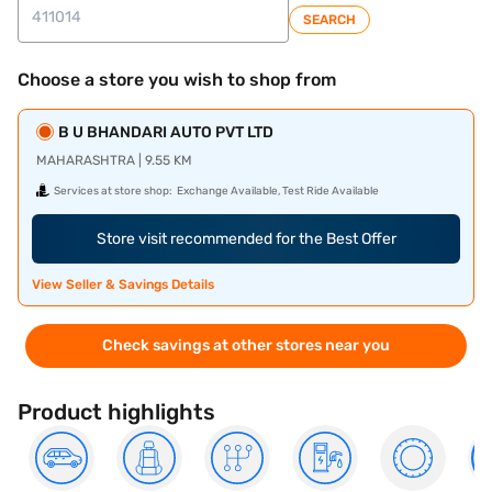
SEARCH
Choose a store you wish to shop from
B U BHANDARI AUTO PVT LTD
MAHARASHTRA | 9.55 KM
Services at store shop:
Exchange Available, Test Ride Available
Store visit recommended for the Best Offer
View Seller & Savings Details
Check savings at other stores near you
Product highlights