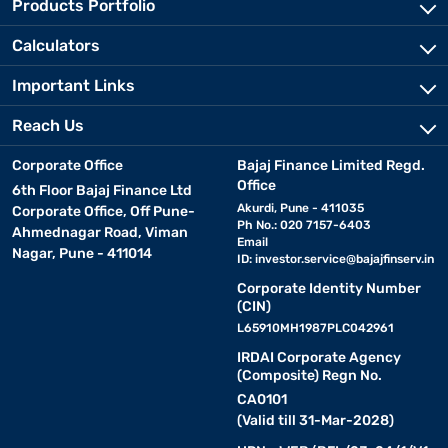
Products Portfolio
Calculators
Important Links
Reach Us
Corporate Office
Bajaj Finance Limited Regd.
Office
6th Floor Bajaj Finance Ltd
Akurdi, Pune - 411035
Corporate Office, Off Pune-
Ph No.: 020 7157-6403
Ahmednagar Road, Viman
Email
Nagar, Pune - 411014
ID:
investor.service@bajajfinserv.in
Corporate Identity Number
(CIN)
L65910MH1987PLC042961
IRDAI Corporate Agency
(Composite) Regn No.
CA0101
(Valid till 31-Mar-2028)