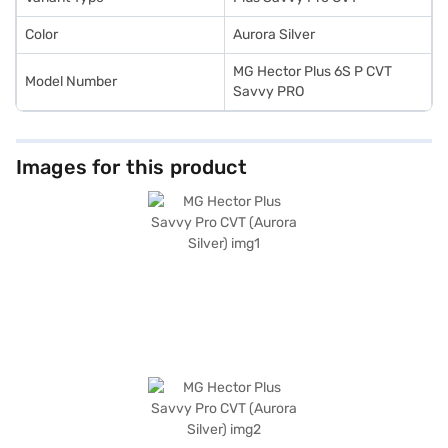
Color
Aurora Silver
MG Hector Plus 6S P CVT
Model Number
Savvy PRO
Images for this product