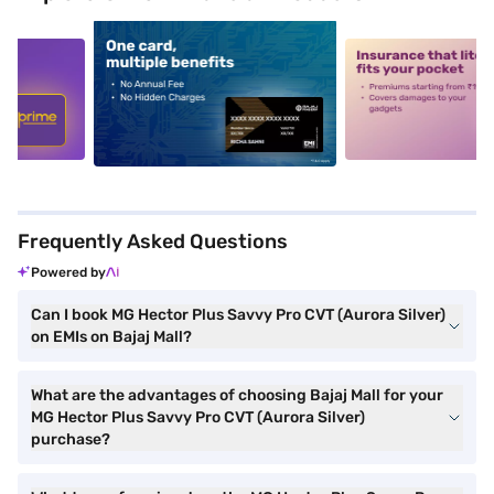
5
alt1
alt2
Frequently Asked Questions
Powered by
Can I book MG Hector Plus Savvy Pro CVT (Aurora Silver)
on EMIs on Bajaj Mall?
What are the advantages of choosing Bajaj Mall for your
MG Hector Plus Savvy Pro CVT (Aurora Silver)
purchase?