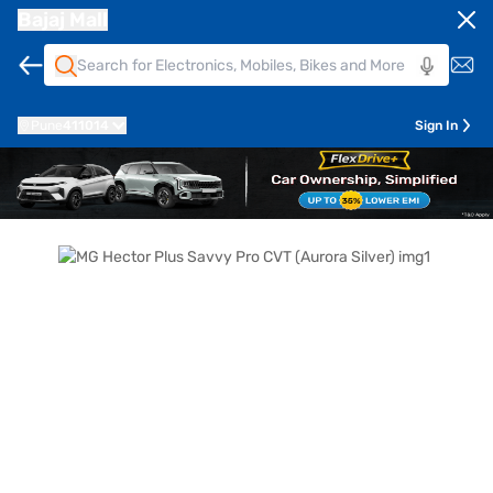
Bajaj Mall
Pune
411014
Sign In