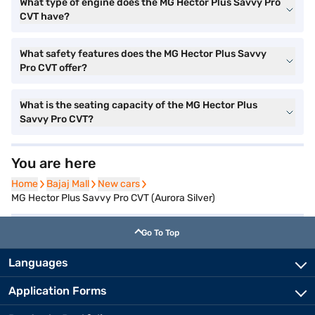
What type of engine does the MG Hector Plus Savvy Pro
CVT have?
What safety features does the MG Hector Plus Savvy
Pro CVT offer?
What is the seating capacity of the MG Hector Plus
Savvy Pro CVT?
You are here
Home
Home
Bajaj Mall
Bajaj Mall
New cars
New cars
MG Hector Plus Savvy Pro CVT (Aurora Silver)
Go To Top
Languages
Application Forms