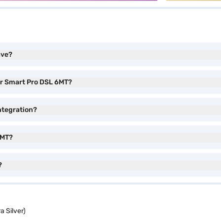
ave?
or Smart Pro DSL 6MT?
ntegration?
6MT?
?
 Silver)