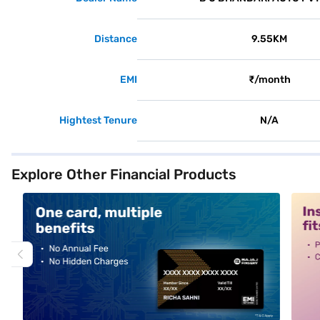
Distance
9.55KM
EMI
₹/month
Hightest Tenure
N/A
Explore Other Financial Products
alt1
alt2