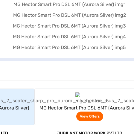
rs
View Offers
urora Silver)
MG Hector Smart Pro DSL 6MT (Aurora Silv
View Offers
 LTD
JUBILANT MOTOR WORK PVT LTD