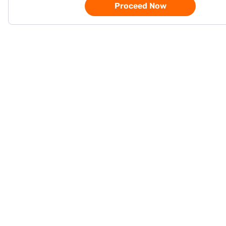
Proceed Now