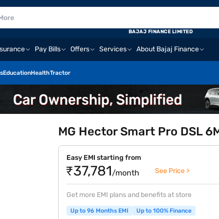
BAJAJ FINANCE LIMITED
nsurance
Pay Bills
Offers
Services
About Bajaj Finance
s
Education
Health
Tractor
MG Hector Smart Pro DSL 6MT
Easy EMI starting from
₹37,781
See Price >
/month
Get more EMI plans and benefits at store
Up to 96 Months EMI
Up to 100% Finance