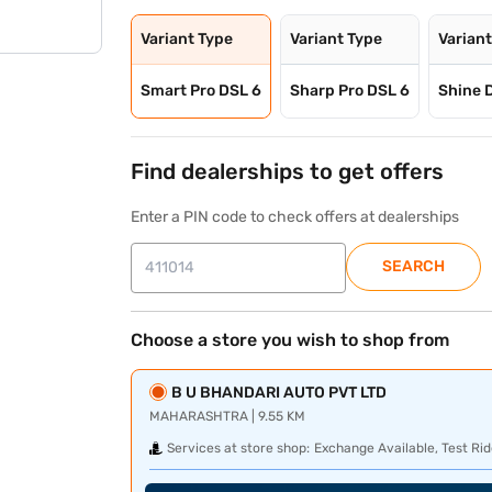
Variant Type
Variant Type
Varian
Smart Pro DSL 6
Sharp Pro DSL 6
Shine 
Find dealerships to get offers
Enter a PIN code to check offers at dealerships
SEARCH
Choose a store you wish to shop from
B U BHANDARI AUTO PVT LTD
MAHARASHTRA | 9.55 KM
Services at store shop:
Exchange Available, Test Rid