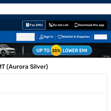
EMI Card
English
Sign In
Notifications
Cart
Prime
Partners
Pay EMIs
Do not call
Download the app
411014
Sign In
Wishlist & Enquiries
Inbox
Pune
 (Aurora Silver)