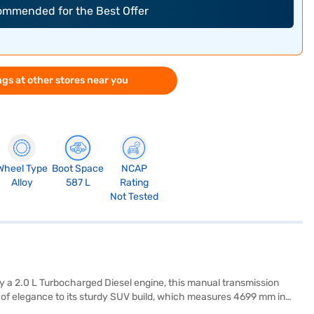
commended for the Best Offer
gs at other stores near you
Wheel Type
Boot Space
NCAP
Alloy
587 L
Rating
Not Tested
 a 2.0 L Turbocharged Diesel engine, this manual transmission
h of elegance to its sturdy SUV build, which measures 4699 mm in
ensors, electronic stability program, hill hold control, and child