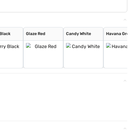
 Black
Glaze Red
Candy White
Havana Grey