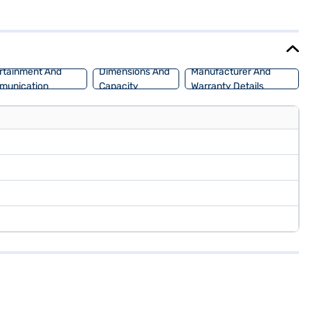
ith the convenience of keyless entry. The dual-tone Oak White and
and has a fuel capacity of 60 - 80 L, making it suitable for long
owing you to drive home your dream SUV with flexible EMI options.
rtainment And
Dimensions And
Manufacturer And
munication
Capacity
Warranty Details