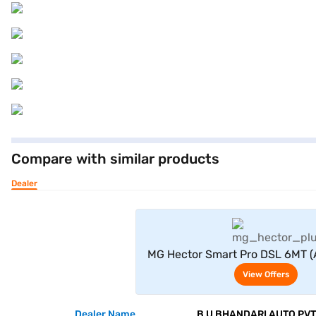
Compare with similar products
Dealer
View Offe
MG Hector Smart Pro DSL 6MT (A
View Offers
Dealer Name
B U BHANDARI AUTO PVT