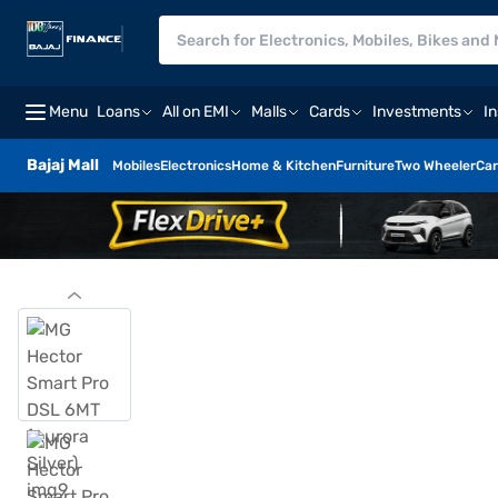
Menu
Loans
All on EMI
Malls
Cards
Investments
I
Bajaj Mall
Mobiles
Electronics
Home & Kitchen
Furniture
Two Wheeler
Car