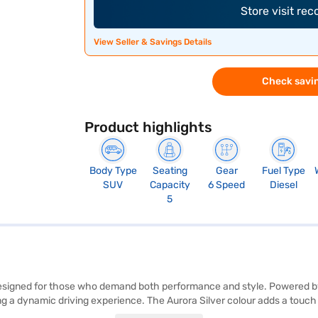
Store visit re
View Seller & Savings Details
Check savin
Product highlights
Body Type
Seating
Gear
Fuel Type
SUV
Capacity
6 Speed
Diesel
5
esigned for those who demand both performance and style. Powered by
ng a dynamic driving experience. The Aurora Silver colour adds a touc
750 mm. Safety is prioritised with features like front and rear parking s