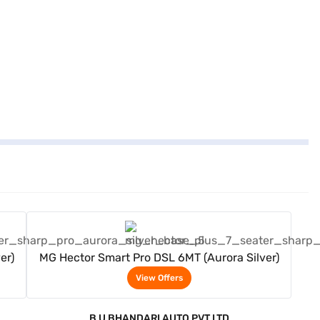
View Offers
er)
MG Hector Smart Pro DSL 6MT (Aurora Silver)
View Offers
B U BHANDARI AUTO PVT LTD