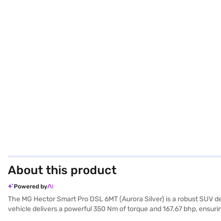
About this product
Powered by
The MG Hector Smart Pro DSL 6MT (Aurora Silver) is a robust SUV d
vehicle delivers a powerful 350 Nm of torque and 167.67 bhp, ensuri
length, 1835 mm in width, and 1760 mm in height, with a wheelbase of 2