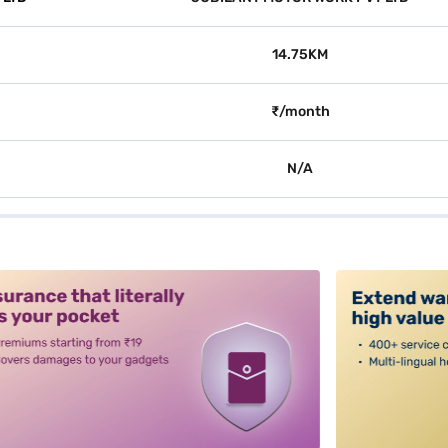
14.75KM
₹/month
N/A
alt3