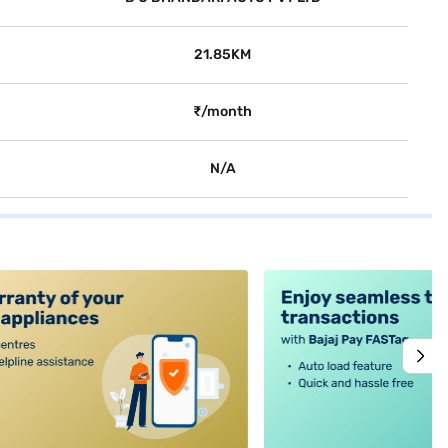
21.85KM
₹/month
N/A
alt4