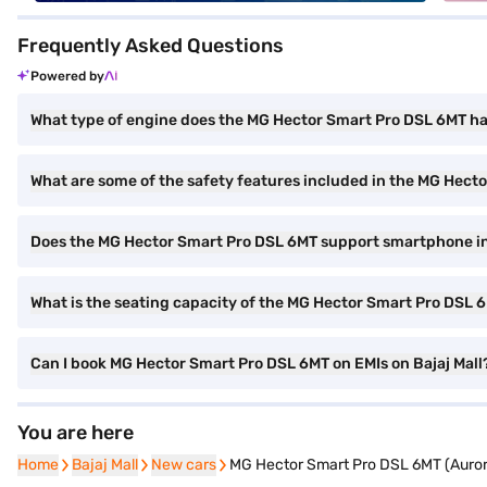
Frequently Asked Questions
Powered by
What type of engine does the MG Hector Smart Pro DSL 6MT h
What are some of the safety features included in the MG Hect
Does the MG Hector Smart Pro DSL 6MT support smartphone i
What is the seating capacity of the MG Hector Smart Pro DSL 
Can I book MG Hector Smart Pro DSL 6MT on EMIs on Bajaj Mall
You are here
Home
Home
Bajaj Mall
Bajaj Mall
New cars
New cars
MG Hector Smart Pro DSL 6MT (Aurora