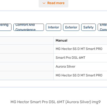
Read more
oy seamless connectivity with Android Auto and Apple CarPlay, along w
 five. The MG Hector Smart Pro DSL 6MT offers a mileage of 15 - 20 kmpl 
mart Pro DSL 6MT by applying for the Bajaj Finance New Car Loan, all
 choice with the Bajaj Finance New Car Loan.
eering
Comfort And
Ente
Interior
Exterior
Safety
Convenience
Com
Manual
MG Hector 5S D MT Smart PRO
Smart Pro DSL 6MT
Aurora Silver
MG Hector 5S D MT Smart PRO