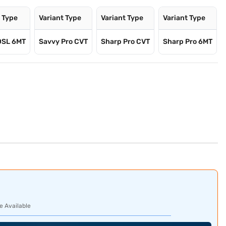
t Type
Variant Type
Variant Type
Variant Type
DSL 6MT
Savvy Pro CVT
Sharp Pro CVT
Sharp Pro 6MT
e Available