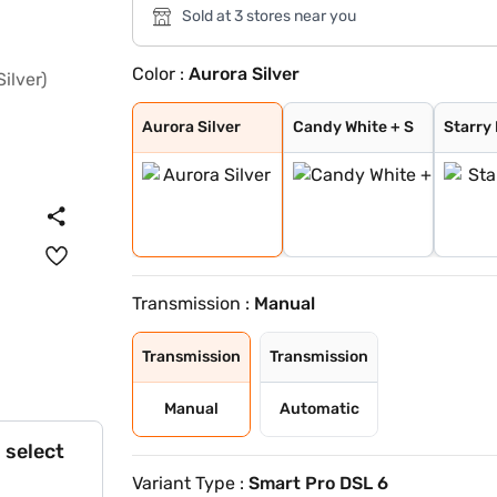
Sold at 3 stores near you
Color :
Aurora Silver
Aurora Silver
Candy White + S
Starry Black
Glaze Red
Candy White
Havana Grey
Dune Brown
Blackstorm
Celadon Blue
Pearl White
Aurora Silver
Candy White + S
Starry
Transmission :
Manual
Transmission
Transmission
Manual
Automatic
 select
Variant Type :
Smart Pro DSL 6