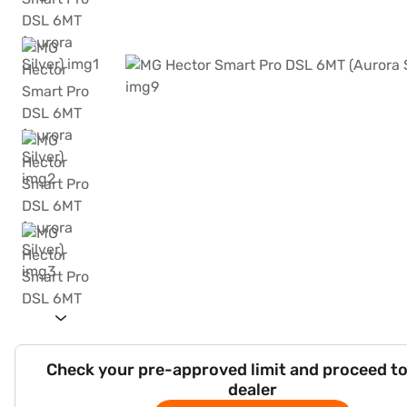
Check your pre-approved limit and proceed to
dealer