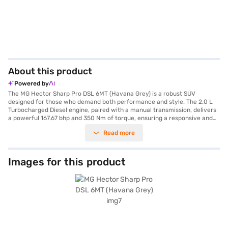
About this product
Powered by
The MG Hector Sharp Pro DSL 6MT (Havana Grey) is a robust SUV
designed for those who demand both performance and style. The 2.0 L
Turbocharged Diesel engine, paired with a manual transmission, delivers
a powerful 167.67 bhp and 350 Nm of torque, ensuring a responsive and
engaging driving experience. Its spacious five-seater cabin, complete
Read more
with leatherette seat upholstery and dual-tone Oak White and Black
interiors, offers comfort for all passengers. Equipped with front and rear
parking sensors, keyless entry, seat belt warning, electronic stability
program, and hill hold control, the MG Hector prioritises safety and
Images for this product
convenience. Android Auto and Apple CarPlay integration keeps you
connected on the go. With six airbags and child safety locks, your
family's safety is well-catered for. The MG Hector Sharp Pro DSL 6MT
provides a mileage of 15 - 20 kmpl and has a wheelbase of 2750 mm,
making it ideal for both city commutes and long drives. This SUV is a
blend of performance and practicality, perfect for families and
individuals alike. Ready to experience the MG Hector Sharp Pro DSL 6MT?
Book your desired car by applying for the Bajaj Finance New Car Loan.