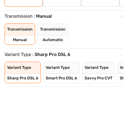
Transmission :
Manual
Transmission
Transmission
Manual
Automatic
Variant Type :
Sharp Pro DSL 6
Variant Type
Variant Type
Variant Type
Vari
Sharp Pro DSL 6
Smart Pro DSL 6
Savvy Pro CVT
Sha