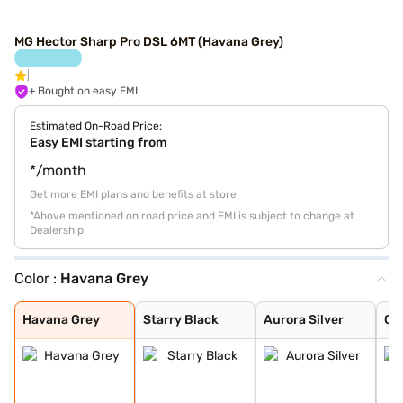
MG Hector Sharp Pro DSL 6MT (Havana Grey)
+ Bought on easy EMI
Estimated On-Road Price:
Easy EMI starting from
*/month
Get more EMI plans and benefits at store
*Above mentioned on road price and EMI is subject to change at
Dealership
Color :
Havana Grey
Havana Grey
Starry Black
Aurora Silver
Glaze Red
Candy White
Candy White + S
Dune Brown
Blackstorm
Celadon Blue
Pearl White
Havana Grey
Starry Black
Aurora Silver
Gl