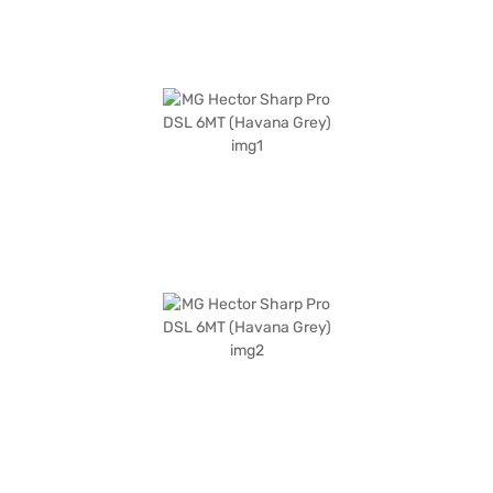
Bajaj Finance New Car Loans allow you to drive home your dream SUV
with convenient EMI plans. You can explore the range of MG cars on Bajaj
Mall and book the car of your choice with the Bajaj Finance New Car
Loan.