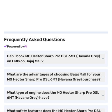
Frequently Asked Questions
Powered by
Can I book MG Hector Sharp Pro DSL 6MT (Havana Grey)
on EMIs on Bajaj Mall?
What are the advantages of choosing Bajaj Mall for your
MG Hector Sharp Pro DSL 6MT (Havana Grey) purchase?
What type of engine does the MG Hector Sharp Pro DSL
6MT (Havana Grey) have?
What safety features does the MG Hector Sharp Pro DSL