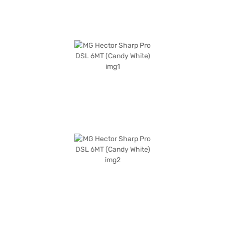
explore the range of MG cars on Bajaj Mall and book the car of your
choice with the Bajaj Finance New Car Loan, allowing you to drive home
your dream SUV with convenient EMI plans.