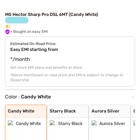
MG Hector Sharp Pro DSL 6MT (Candy White)
+ Bought on easy EMI
Estimated On-Road Price:
Easy EMI starting from
*/month
Get more EMI plans and benefits at store
*Above mentioned on road price and EMI is subject to change at
Dealership
Color :
Candy White
Candy White
Starry Black
Aurora Silver
Glaze Red
Havana Grey
Candy White + S
Dune Brown
Blackstorm
Celadon Blue
Pearl White
Candy White
Starry Black
Aurora Silver
Gl