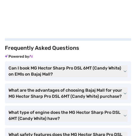
Frequently Asked Questions
Powered by
Can I book MG Hector Sharp Pro DSL 6MT (Candy White)
on EMIs on Bajaj Mall?
What are the advantages of choosing Bajaj Mall for your
MG Hector Sharp Pro DSL 6MT (Candy White) purchase?
What type of engine does the MG Hector Sharp Pro DSL
6MT (Candy White) have?
What safety features does the MG Hector Sharp Pro DSL