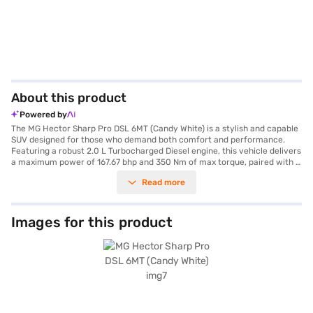
About this product
Powered by
The MG Hector Sharp Pro DSL 6MT (Candy White) is a stylish and capable
SUV designed for those who demand both comfort and performance.
Featuring a robust 2.0 L Turbocharged Diesel engine, this vehicle delivers
a maximum power of 167.67 bhp and 350 Nm of max torque, paired with a
smooth manual transmission for an engaging driving experience. The
Read more
Hector offers ample space for five passengers, making it an ideal family
car. Its dimensions include a length of 4699 mm, a width of 1835 mm, and
a height of 1760 mm, with a wheelbase of 2750 mm, ensuring stability
and a commanding presence on the road. Equipped with front and rear
Images for this product
parking sensors, keyless entry, seat belt warning, Android Auto, Apple
CarPlay, and electronic stability program, this SUV prioritises your safety
and convenience. The interiors are finished in a dual-tone Oak White and
Black leatherette upholstery, offering a premium feel. Safety is further
enhanced with 6 airbags, hill hold control, and child safety locks. With a
fuel capacity between 60-80 litres and a mileage of 15-20 kmpl, the MG
Hector Sharp Pro DSL 6MT is both practical and efficient. Ready to
experience the MG Hector Sharp Pro DSL 6MT (Candy White)? You can