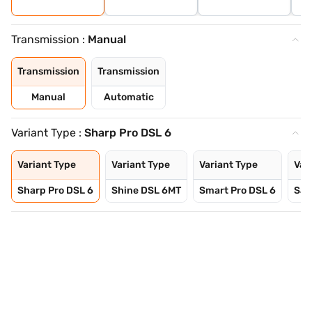
Transmission :
Manual
Transmission
Transmission
Manual
Automatic
Variant Type :
Sharp Pro DSL 6
Variant Type
Variant Type
Variant Type
Var
Sharp Pro DSL 6
Shine DSL 6MT
Smart Pro DSL 6
Sav