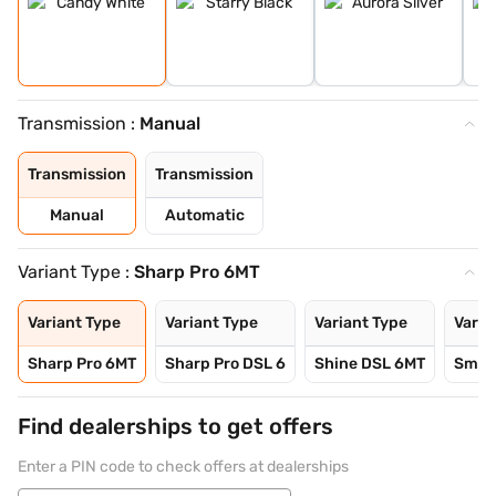
Transmission :
Manual
Transmission
Transmission
Manual
Automatic
Variant Type :
Sharp Pro 6MT
Variant Type
Variant Type
Variant Type
Varia
Sharp Pro 6MT
Sharp Pro DSL 6
Shine DSL 6MT
Smart
Find dealerships to get offers
Enter a PIN code to check offers at dealerships