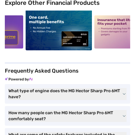
Explore Other Financial Products
5
alt1
alt2
Frequently Asked Questions
Powered by
What type of engine does the MG Hector Sharp Pro 6MT
have?
How many people can the MG Hector Sharp Pro 6MT
comfortably seat?
What are some of the safety features included in the