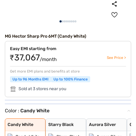
MG Hector Sharp Pro 6MT (Candy White)
Easy EMI starting from
₹37,067
See Price >
/month
Get more EMI plans and benefits at store
Up to 96 Months EMI
Up to 100% Finance
Sold at 3 stores near you
Color :
Candy White
Candy White
Starry Black
Aurora Silver
Glaze Red
Havana Grey
Candy White + S
Dune Brown
Blackstorm
Celadon Blue
Pearl White
Candy White
Starry Black
Aurora Silver
Gl