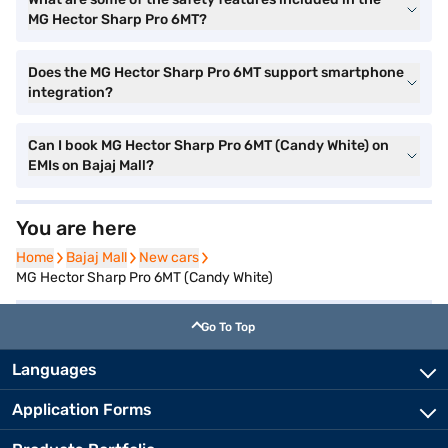
MG Hector Sharp Pro 6MT?
Does the MG Hector Sharp Pro 6MT support smartphone
integration?
Can I book MG Hector Sharp Pro 6MT (Candy White) on
EMIs on Bajaj Mall?
You are here
Home
Home
Bajaj Mall
Bajaj Mall
New cars
New cars
MG Hector Sharp Pro 6MT (Candy White)
Go To Top
Languages
Application Forms