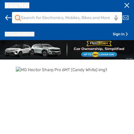
Bajaj Mall
Pune
411014
Sign In