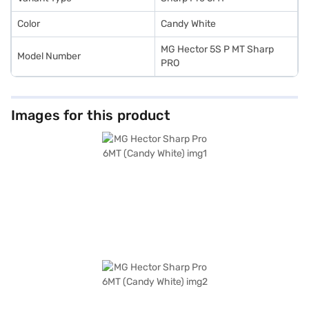
Color
Candy White
MG Hector 5S P MT Sharp
Model Number
PRO
Images for this product