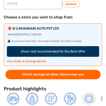
SEARCH
Choose a store you wish to shop from
B U BHANDARI AUTO PVT LTD
MAHARASHTRA | 9.55 KM
Services at store shop:
Exchange Available, Test Ride Available
Store visit recommended for the Best Offer
View Seller & Savings Details
Check savings at other stores near you
Product highlights