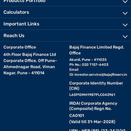
Products Portfolio
Calculators
Important Links
Reach Us
Corporate Office
Bajaj Finance Limited Regd.
Office
6th Floor Bajaj Finance Ltd
Akurdi, Pune - 411035
Corporate Office, Off Pune-
Ph No.: 020 7157-6403
Ahmednagar Road, Viman
Email
Nagar, Pune - 411014
ID:
investor.service@bajajfinserv.in
Corporate Identity Number
(CIN)
L65910MH1987PLC042961
IRDAI Corporate Agency
(Composite) Regn No.
CA0101
(Valid till 31-Mar-2028)
URN - WEB/BFL/23-24/1/V1