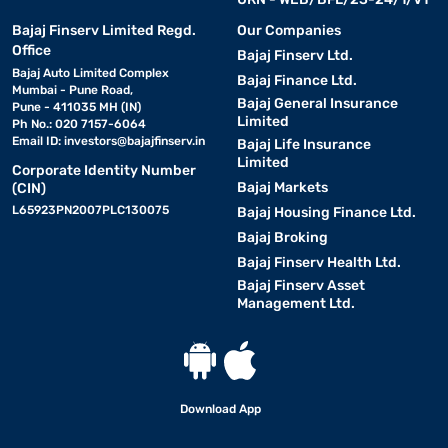
Bajaj Finserv Limited Regd.
Our Companies
Office
Bajaj Finserv Ltd.
Bajaj Auto Limited Complex
Bajaj Finance Ltd.
Mumbai - Pune Road,
Bajaj General Insurance
Pune - 411035 MH (IN)
Limited
Ph No.: 020 7157-6064
Email ID:
investors@bajajfinserv.in
Bajaj Life Insurance
Limited
Corporate Identity Number
Bajaj Markets
(CIN)
L65923PN2007PLC130075
Bajaj Housing Finance Ltd.
Bajaj Broking
Bajaj Finserv Health Ltd.
Bajaj Finserv Asset
Management Ltd.
Download App