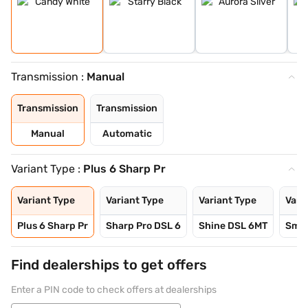
Transmission :
Manual
Transmission
Transmission
Manual
Automatic
Variant Type :
Plus 6 Sharp Pr
Variant Type
Variant Type
Variant Type
Vari
Plus 6 Sharp Pr
Sharp Pro DSL 6
Shine DSL 6MT
Smar
Find dealerships to get offers
Enter a PIN code to check offers at dealerships