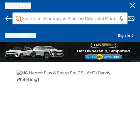
Bajaj Mall
Pune
411014
Sign In