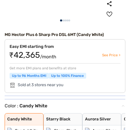
MG Hector Plus 6 Sharp Pro DSL 6MT (Candy White)
Easy EMI starting from
₹42,365
See Price >
/month
Get more EMI plans and benefits at store
Up to 96 Months EMI
Up to 100% Finance
Sold at 3 stores near you
Color :
Candy White
Candy White
Starry Black
Aurora Silver
Glaze Red
Havana Grey
Candy White + S
Dune Brown
Blackstorm
Celadon Blue
Pearl White
Candy White
Starry Black
Aurora Silver
Gl