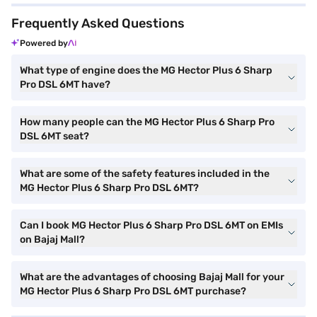
Frequently Asked Questions
Powered by
What type of engine does the MG Hector Plus 6 Sharp
Pro DSL 6MT have?
How many people can the MG Hector Plus 6 Sharp Pro
DSL 6MT seat?
What are some of the safety features included in the
MG Hector Plus 6 Sharp Pro DSL 6MT?
Can I book MG Hector Plus 6 Sharp Pro DSL 6MT on EMIs
on Bajaj Mall?
What are the advantages of choosing Bajaj Mall for your
MG Hector Plus 6 Sharp Pro DSL 6MT purchase?