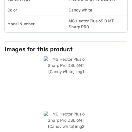
Color
Candy White
MG Hector Plus 6S D MT
Model Number
Sharp PRO
Images for this product