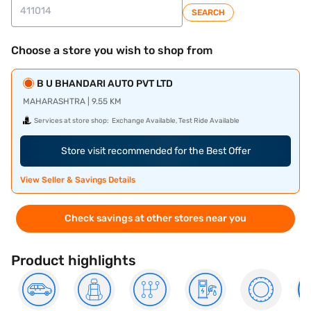
SEARCH
Choose a store you wish to shop from
B U BHANDARI AUTO PVT LTD
MAHARASHTRA | 9.55 KM
Services at store shop:
Exchange Available, Test Ride Available
Store visit recommended for the Best Offer
View Seller & Savings Details
Check savings at other stores near you
Product highlights