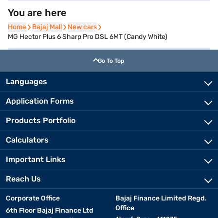
You are here
Home
Home
Bajaj Mall
Bajaj Mall
New cars
New cars
MG Hector Plus 6 Sharp Pro DSL 6MT (Candy White)
Go To Top
Languages
Application Forms
Products Portfolio
Calculators
Important Links
Reach Us
Corporate Office
Bajaj Finance Limited Regd.
Office
6th Floor Bajaj Finance Ltd