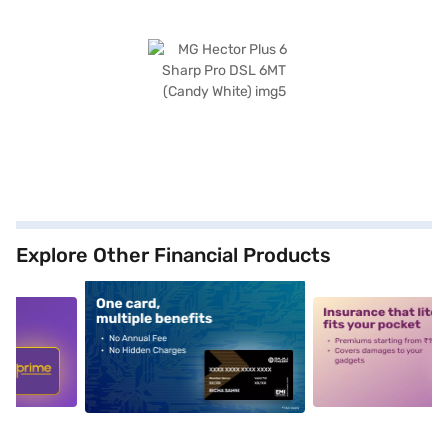
Explore Other Financial Products
5
alt1
alt2