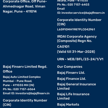
Akurdi, Pune - 411035
Corporate Office, Off Pune-
Ph No.: 020 7157-6403
Ahmednagar Road, Viman
Email
Nagar, Pune - 411014
ID:
investor.service@bajajfinserv.in
Corporate Identity Number
(CIN)
L65910MH1987PLC042961
IRDAI Corporate Agency
(Composite) Regn No.
CA0101
(Valid till 31-Mar-2028)
URN - WEB/BFL/23-24/1/V1
Bajaj Finserv Limited Regd.
Our Companies
Office
Bajaj Finserv Ltd.
Bajaj Auto Limited Complex
Bajaj Finance Ltd.
Mumbai - Pune Road,
Bajaj General Insurance
Pune - 411035 MH (IN)
Limited
Ph No.: 020 7157-6064
Email ID:
investors@bajajfinserv.in
Bajaj Life Insurance
Limited
Corporate Identity Number
Bajaj Markets
(CIN)