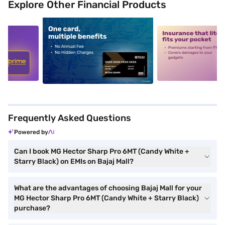
Explore Other Financial Products
5
alt1
alt2
Frequently Asked Questions
Powered by
Can I book MG Hector Sharp Pro 6MT (Candy White +
Starry Black) on EMIs on Bajaj Mall?
What are the advantages of choosing Bajaj Mall for your
MG Hector Sharp Pro 6MT (Candy White + Starry Black)
purchase?