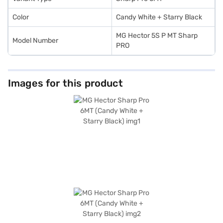
Color
Candy White + Starry Black
MG Hector 5S P MT Sharp
Model Number
PRO
Images for this product