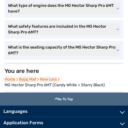
What type of engine does the MG Hector Sharp Pro 6MT
have?
What safety features are included in the MG Hector
Sharp Pro 6MT?
What is the seating capacity of the MG Hector Sharp Pro
6MT?
You are here
Home
Home
Bajaj Mall
Bajaj Mall
New cars
New cars
MG Hector Sharp Pro 6MT (Candy White + Starry Black)
Go To Top
Languages
Application Forms