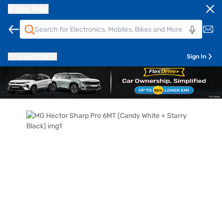
Bajaj Mall
Pune
411014
Sign In