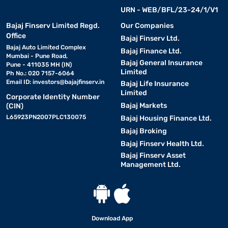
URN - WEB/BFL/23-24/1/V1
Bajaj Finserv Limited Regd.
Our Companies
Office
Bajaj Finserv Ltd.
Bajaj Auto Limited Complex
Bajaj Finance Ltd.
Mumbai - Pune Road,
Bajaj General Insurance
Pune - 411035 MH (IN)
Limited
Ph No.: 020 7157-6064
Email ID:
investors@bajajfinserv.in
Bajaj Life Insurance
Limited
Corporate Identity Number
Bajaj Markets
(CIN)
L65923PN2007PLC130075
Bajaj Housing Finance Ltd.
Bajaj Broking
Bajaj Finserv Health Ltd.
Bajaj Finserv Asset
Management Ltd.
Download App