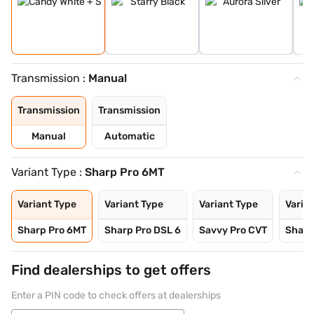
Transmission :
Manual
Transmission
Transmission
Manual
Automatic
Variant Type :
Sharp Pro 6MT
Variant Type
Variant Type
Variant Type
Varia
Sharp Pro 6MT
Sharp Pro DSL 6
Savvy Pro CVT
Sharp
Find dealerships to get offers
Enter a PIN code to check offers at dealerships