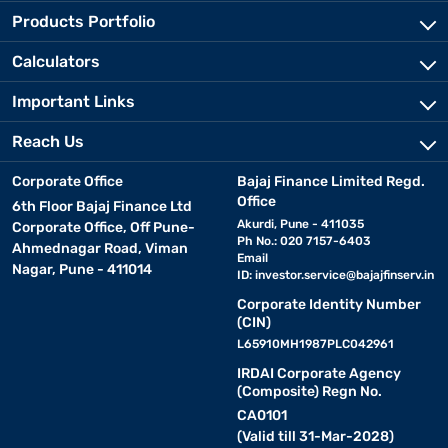
Products Portfolio
Calculators
Important Links
Reach Us
Corporate Office
Bajaj Finance Limited Regd.
Office
6th Floor Bajaj Finance Ltd
Akurdi, Pune - 411035
Corporate Office, Off Pune-
Ph No.: 020 7157-6403
Ahmednagar Road, Viman
Email
Nagar, Pune - 411014
ID:
investor.service@bajajfinserv.in
Corporate Identity Number
(CIN)
L65910MH1987PLC042961
IRDAI Corporate Agency
(Composite) Regn No.
CA0101
(Valid till 31-Mar-2028)