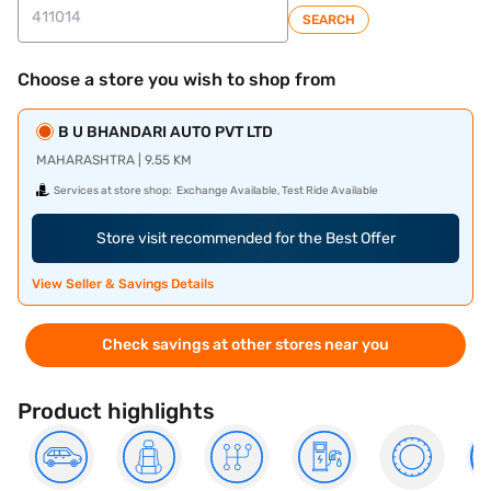
SEARCH
Choose a store you wish to shop from
B U BHANDARI AUTO PVT LTD
MAHARASHTRA | 9.55 KM
Services at store shop:
Exchange Available, Test Ride Available
Store visit recommended for the Best Offer
View Seller & Savings Details
Check savings at other stores near you
Product highlights