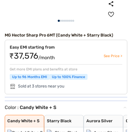
MG Hector Sharp Pro 6MT (Candy White + Starry Black)
Easy EMI starting from
₹37,576
See Price >
/month
Get more EMI plans and benefits at store
Up to 96 Months EMI
Up to 100% Finance
Sold at 3 stores near you
Color :
Candy White + S
Candy White + S
Starry Black
Aurora Silver
Glaze Red
Candy White
Havana Grey
Dune Brown
Blackstorm
Celadon Blue
Pearl White
Candy White + S
Starry Black
Aurora Silver
Gl