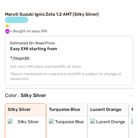
Maruti Suzuki Ignis Zeta 1.2 AMT (Silky Silver)
+ Bought on easy EMI
Estimated On-Road Price:
Easy EMI starting from
*/month
Get more EMI plans and benefits at store
*Above mentioned on road price and EMI is subject to change at
Dealership
Color :
Silky Silver
Silky Silver
Turquoise Blue
Lucent Orange
NEXA Blue
Glistening Grey
Pearl Arctic Wh
Pearl Midnight
Nexa Blue With
Nexa Blue With
Lucent Orange W
Silky Silver
Turquoise Blue
Lucent Orange
NE