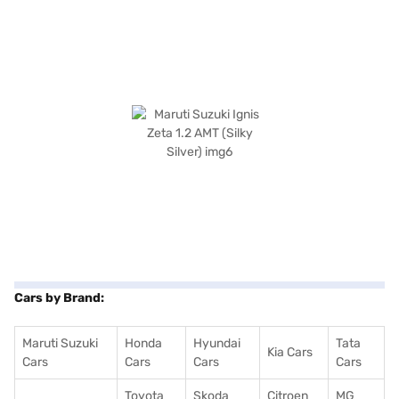
Cars by Brand:
Maruti Suzuki
Honda
Hyundai
Tata
Kia Cars
Cars
Cars
Cars
Cars
Toyota
Skoda
Citroen
MG