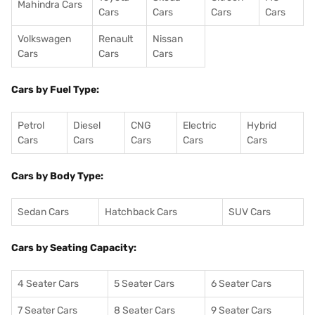
Mahindra Cars
Cars
Cars
Cars
Cars
Volkswagen
Renault
Nissan
Cars
Cars
Cars
Cars by Fuel Type:
Petrol
Diesel
CNG
Electric
Hybrid
Cars
Cars
Cars
Cars
Cars
Cars by Body Type:
Sedan Cars
Hatchback Cars
SUV Cars
Cars by Seating Capacity:
4 Seater Cars
5 Seater Cars
6 Seater Cars
7 Seater Cars
8 Seater Cars
9 Seater Cars