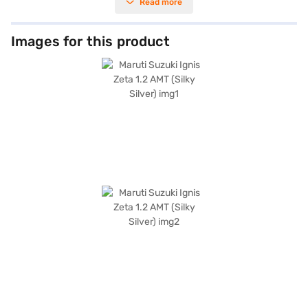
Read more
rear parking sensors, keyless entry, and hill hold control add convenience
and safety. The Maruti Suzuki Ignis Zeta 1.2 AMT comes equipped with
Android Auto and Apple CarPlay, keeping you connected on the go. With a
seating capacity of 5 and dual-tone black and white interiors, this
Images for this product
hatchback offers both comfort and style. Safety is prioritised with
features like seat belt warning, child safety lock, and electronic stability
program, along with 2 airbags. The Silky Silver colour adds a touch of
elegance to its compact design, making it a great choice for urban
drivers. Ready to buy your Maruti Suzuki Ignis Zeta 1.2 AMT? Book this
hatchback on Bajaj Mall by applying for the Bajaj Finance New Car Loan.
Bajaj Finance New Car Loans allow you to drive home your dream
hatchback with convenient EMI plans. Explore the range of Maruti Suzuki
cars on Bajaj Mall and book the car of your choice.