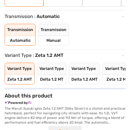
Transmission :
Automatic
Transmission
Transmission
Automatic
Manual
Variant Type :
Zeta 1.2 AMT
Variant Type
Variant Type
Variant Type
Variant Type
Zeta 1.2 AMT
Delta 1.2 MT
Delta 1.2 AMT
Zeta 1.2 MT
About this product
Powered by
The Maruti Suzuki Ignis Zeta 1.2 AMT (Silky Silver) is a stylish and practical
hatchback, perfect for navigating city streets with ease. Its 1.2L VVT
engine delivers 82 bhp of power and 113 Nm of torque, offering a blend of
performance and fuel efficiency above 20 kmpl. The automatic
transmission ensures a smooth driving experience, while features like