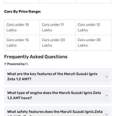
Cars By Price Range:
Cars under 10
Cars under 11
Cars under 12
Lakhs
Lakhs
Lakhs
Cars under 15
Cars under 20
Cars under 30
Lakhs
Lakhs
Lakhs
Frequently Asked Questions
Powered by
What are the key features of the Maruti Suzuki Ignis
Zeta 1.2 AMT?
What type of engine does the Maruti Suzuki Ignis Zeta
1.2 AMT have?
What safety features does the Maruti Suzuki Ignis Zeta