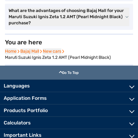
What are the advantages of choosing Bajaj Mall for your
Maruti Suzuki Ignis Zeta 1.2 AMT (Pearl Midnight Black)
purchase?
You are here
Home
Home
Bajaj Mall
Bajaj Mall
New cars
New cars
Maruti Suzuki Ignis Zeta 1.2 AMT (Pearl Midnight Black)
Go To Top
Languages
Application Forms
Products Portfolio
Calculators
Important Links