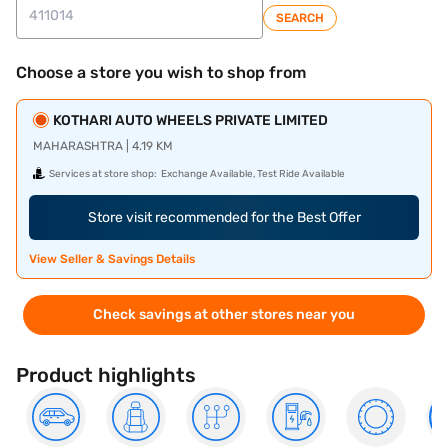
SEARCH
Choose a store you wish to shop from
KOTHARI AUTO WHEELS PRIVATE LIMITED
MAHARASHTRA | 4.19 KM
Services at store shop:
Exchange Available, Test Ride Available
Store visit recommended for the Best Offer
View Seller & Savings Details
Check savings at other stores near you
Product highlights