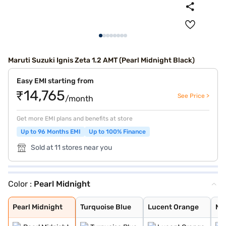
Maruti Suzuki Ignis Zeta 1.2 AMT (Pearl Midnight Black)
Easy EMI starting from
₹14,765
See Price >
/month
Get more EMI plans and benefits at store
Up to 96 Months EMI
Up to 100% Finance
Sold at 11 stores near you
Color :
Pearl Midnight
Pearl Midnight
Turquoise Blue
Lucent Orange
NEXA Blue
Glistening Grey
Silky Silver
Pearl Arctic Wh
Nexa Blue With
Nexa Blue With
Lucent Orange W
Pearl Midnight
Turquoise Blue
Lucent Orange
NE