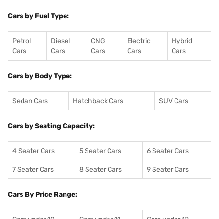
Cars by Fuel Type:
Petrol
Diesel
CNG
Electric
Hybrid
Cars
Cars
Cars
Cars
Cars
Cars by Body Type:
Sedan Cars
Hatchback Cars
SUV Cars
Cars by Seating Capacity:
4 Seater Cars
5 Seater Cars
6 Seater Cars
7 Seater Cars
8 Seater Cars
9 Seater Cars
Cars By Price Range: