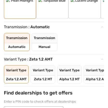
Transmission :
Automatic
Transmission
Transmission
Automatic
Manual
Variant Type :
Zeta 1.2 AMT
Variant Type
Variant Type
Variant Type
Variant Type
Zeta 1.2 AMT
Zeta 1.2 MT
Alpha 1.2 MT
Alpha 1.2 AM
Find dealerships to get offers
Enter a PIN code to check offers at dealerships