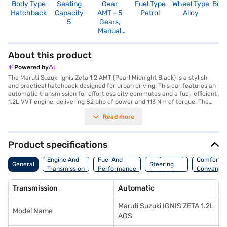
Body Type
Seating
Gear
Fuel Type
Wheel Type
Boo
Hatchback
Capacity
AMT - 5
Petrol
Alloy
2
5
Gears,
Manual
Override
About this product
Powered by
The Maruti Suzuki Ignis Zeta 1.2 AMT (Pearl Midnight Black) is a stylish
and practical hatchback designed for urban driving. This car features an
automatic transmission for effortless city commutes and a fuel-efficient
1.2L VVT engine, delivering 82 bhp of power and 113 Nm of torque. The
Ignis Zeta offers a comfortable ride with a seating capacity for five, dual-
Read more
tone interiors in black and white, and fabric upholstery. Stay connected
on the go with Android Auto and Apple CarPlay, while rear parking
sensors and keyless entry add convenience to your daily drives. Safety
features include dual airbags, seat belt warning, child safety locks,
Product specifications
electronic stability program, and hill hold control. The Maruti Suzuki Ignis
Suspension,
Zeta 1.2 AMT offers a blend of style, convenience, and safety, making it
Engine And
Fuel And
Comfort A
General
Steering
an ideal choice for those seeking a modern and feature-rich hatchback
Transmission
Performance
Convenie
And Brakes
with mileage above 20 kmpl. Ready to experience the Maruti Suzuki Ignis
Zeta? You can explore the range of Maruti Suzuki cars on Bajaj Mall and
Transmission
Automatic
book the car of your choice with the Bajaj Finance New Car Loan, making
it easier than ever to drive home your dream hatchback with convenient
Maruti Suzuki IGNIS ZETA 1.2L
EMI plans.
Model Name
AGS