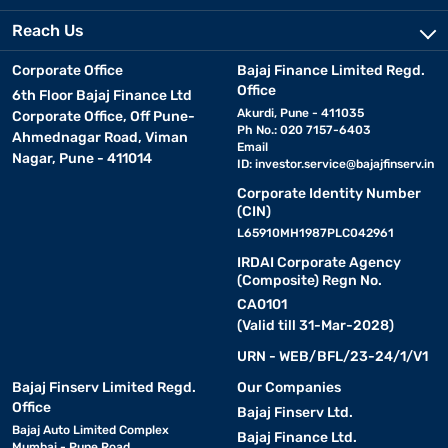
Reach Us
Corporate Office
Bajaj Finance Limited Regd.
Office
6th Floor Bajaj Finance Ltd
Akurdi, Pune - 411035
Corporate Office, Off Pune-
Ph No.: 020 7157-6403
Ahmednagar Road, Viman
Email
Nagar, Pune - 411014
ID:
investor.service@bajajfinserv.in
Corporate Identity Number
(CIN)
L65910MH1987PLC042961
IRDAI Corporate Agency
(Composite) Regn No.
CA0101
(Valid till 31-Mar-2028)
URN - WEB/BFL/23-24/1/V1
Bajaj Finserv Limited Regd.
Our Companies
Office
Bajaj Finserv Ltd.
Bajaj Auto Limited Complex
Bajaj Finance Ltd.
Mumbai - Pune Road,