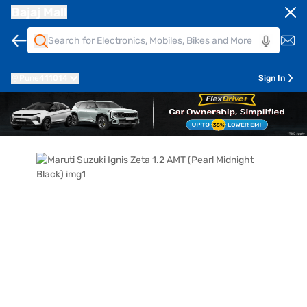
Bajaj Mall
Pune
411014
Sign In