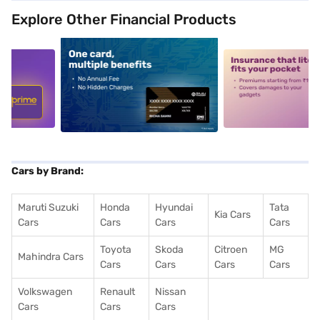
Explore Other Financial Products
5
alt1
alt2
Cars by Brand:
Maruti Suzuki
Honda
Hyundai
Tata
Kia Cars
Cars
Cars
Cars
Cars
Toyota
Skoda
Citroen
MG
Mahindra Cars
Cars
Cars
Cars
Cars
Volkswagen
Renault
Nissan
Cars
Cars
Cars