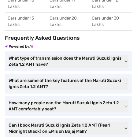
Cars under 10
Cars under 11
Cars under 12
Lakhs
Lakhs
Lakhs
Cars under 15
Cars under 20
Cars under 30
Lakhs
Lakhs
Lakhs
Frequently Asked Questions
Powered by
What type of transmission does the Maruti Suzuki Ignis
Zeta 1.2 AMT have?
What are some of the key features of the Maruti Suzuki
Ignis Zeta 1.2 AMT?
How many people can the Maruti Suzuki Ignis Zeta 1.2
AMT comfortably seat?
Can I book Maruti Suzuki Ignis Zeta 1.2 AMT (Pearl
Midnight Black) on EMIs on Bajaj Mall?