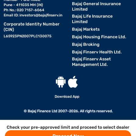
Bajaj General Insurance
Pune - 411035 MH (IN)
Limited
Ph No.: 020 7157-6064
Email ID:
investors@bajajfinserv.in
Bajaj Life Insurance
Limited
Corporate Identity Number
Bajaj Markets
(CIN)
L65923PN2007PLC130075
Bajaj Housing Finance Ltd.
Bajaj Broking
Bajaj Finserv Health Ltd.
Bajaj Finserv Asset
Management Ltd.
Download App
© Bajaj Finance Ltd 2007-2026. All rights reserved.
Check your pre-approved limit and proceed to select dealer