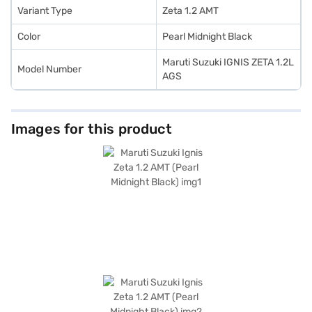
Variant Type
Zeta 1.2 AMT
Color
Pearl Midnight Black
Maruti Suzuki IGNIS ZETA 1.2L
Model Number
AGS
Images for this product