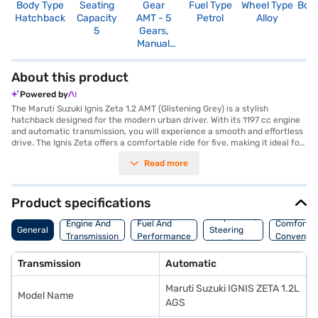
Body Type
Seating
Gear
Fuel Type
Wheel Type
Boo
Hatchback
Capacity
AMT - 5
Petrol
Alloy
2
5
Gears,
Manual
Override
About this product
Powered by
The Maruti Suzuki Ignis Zeta 1.2 AMT (Glistening Grey) is a stylish
hatchback designed for the modern urban driver. With its 1197 cc engine
and automatic transmission, you will experience a smooth and effortless
drive. The Ignis Zeta offers a comfortable ride for five, making it ideal for
small families or city commuters. Its compact dimensions, with a length
Read more
of 3700 mm and a width of 1690 mm, allow for easy manoeuvrability and
parking in congested areas, further assisted by rear parking sensors. Key
features include keyless entry, seat belt warning, Android Auto, Apple
CarPlay, electronic stability program, and hill hold control, ensuring a
Product specifications
safe and connected driving experience. The dual-tone interiors in black
Suspension,
and white add a touch of sophistication, while the fabric seat upholstery
Engine And
Fuel And
Comfort A
General
Steering
provides comfort. Delivering a mileage above 20 kmpl and powered by
Transmission
Performance
Convenie
And Brakes
an 82 bhp engine, the Maruti Suzuki Ignis Zeta is both efficient and peppy.
The car has 2 airbags and child safety lock. The wheelbase is 2435 mm
Transmission
Automatic
and the maximum torque is 113 Nm. If you're looking to buy this
hatchback, explore the range of Maruti Suzuki cars on Bajaj Mall and book
Maruti Suzuki IGNIS ZETA 1.2L
the car of your choice with a Bajaj Finance New Car Loan. Bajaj Finance
Model Name
New Car Loans provide you with flexible EMI options to make your dream
AGS
of owning this car a reality.