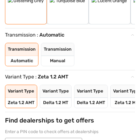
Transmission :
Automatic
Transmission
Transmission
Automatic
Manual
Variant Type :
Zeta 1.2 AMT
Variant Type
Variant Type
Variant Type
Variant Type
Zeta 1.2 AMT
Delta 1.2 MT
Delta 1.2 AMT
Zeta 1.2 MT
Find dealerships to get offers
Enter a PIN code to check offers at dealerships