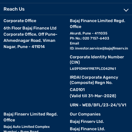
Reach Us
Corporate Office
Bajaj Finance Limited Regd.
Office
6th Floor Bajaj Finance Ltd
Akurdi, Pune - 411035
Corporate Office, Off Pune-
Ph No.: 020 7157-6403
Ahmednagar Road, Viman
Email
Nagar, Pune - 411014
ID:
investor.service@bajajfinserv.in
Corporate Identity Number
(CIN)
L65910MH1987PLC042961
IRDAI Corporate Agency
(Composite) Regn No.
CA0101
(Valid till 31-Mar-2028)
URN - WEB/BFL/23-24/1/V1
Bajaj Finserv Limited Regd.
Our Companies
Office
Bajaj Finserv Ltd.
Bajaj Auto Limited Complex
Bajaj Finance Ltd.
Mumbai - Pune Road,