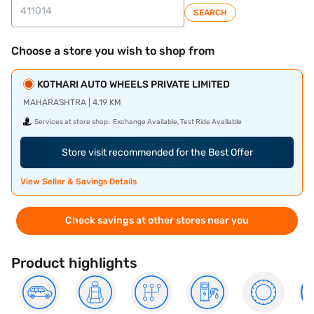
SEARCH
Choose a store you wish to shop from
KOTHARI AUTO WHEELS PRIVATE LIMITED
MAHARASHTRA | 4.19 KM
Services at store shop:
Exchange Available, Test Ride Available
Store visit recommended for the Best Offer
View Seller & Savings Details
Check savings at other stores near you
Product highlights