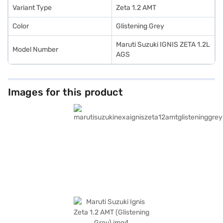
Variant Type
Zeta 1.2 AMT
Color
Glistening Grey
Maruti Suzuki IGNIS ZETA 1.2L
Model Number
AGS
Images for this product