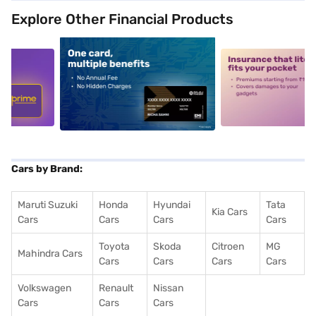
Explore Other Financial Products
5
alt1
alt2
Cars by Brand:
Maruti Suzuki
Honda
Hyundai
Tata
Kia Cars
Cars
Cars
Cars
Cars
Toyota
Skoda
Citroen
MG
Mahindra Cars
Cars
Cars
Cars
Cars
Volkswagen
Renault
Nissan
Cars
Cars
Cars