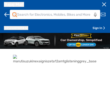
Bajaj Mall
Pune
411014
Sign In