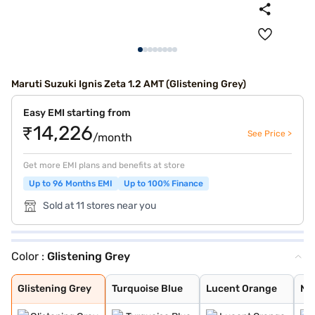
Maruti Suzuki Ignis Zeta 1.2 AMT (Glistening Grey)
Easy EMI starting from
₹14,226
See Price >
/month
Get more EMI plans and benefits at store
Up to 96 Months EMI
Up to 100% Finance
Sold at 11 stores near you
Color :
Glistening Grey
Glistening Grey
Turquoise Blue
Lucent Orange
NEXA Blue
Silky Silver
Pearl Arctic Wh
Pearl Midnight
Nexa Blue With
Nexa Blue With
Lucent Orange W
Glistening Grey
Turquoise Blue
Lucent Orange
NE