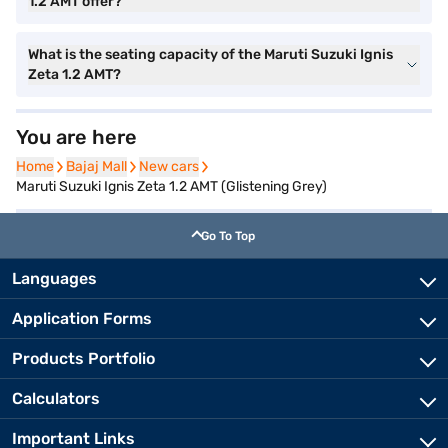
1.2 AMT offer?
What is the seating capacity of the Maruti Suzuki Ignis
Zeta 1.2 AMT?
You are here
Home
Home
Bajaj Mall
Bajaj Mall
New cars
New cars
Maruti Suzuki Ignis Zeta 1.2 AMT (Glistening Grey)
Go To Top
Languages
Application Forms
Products Portfolio
Calculators
Important Links