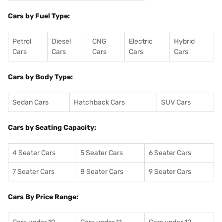
Cars by Fuel Type:
Petrol
Diesel
CNG
Electric
Hybrid
Cars
Cars
Cars
Cars
Cars
Cars by Body Type:
Sedan Cars
Hatchback Cars
SUV Cars
Cars by Seating Capacity:
4 Seater Cars
5 Seater Cars
6 Seater Cars
7 Seater Cars
8 Seater Cars
9 Seater Cars
Cars By Price Range: