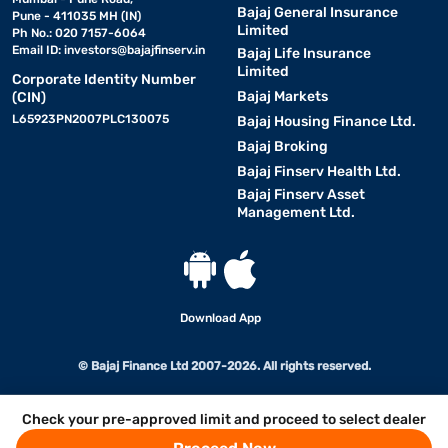
Bajaj General Insurance
Pune - 411035 MH (IN)
Limited
Ph No.: 020 7157-6064
Email ID:
investors@bajajfinserv.in
Bajaj Life Insurance
Limited
Corporate Identity Number
Bajaj Markets
(CIN)
L65923PN2007PLC130075
Bajaj Housing Finance Ltd.
Bajaj Broking
Bajaj Finserv Health Ltd.
Bajaj Finserv Asset
Management Ltd.
Download App
© Bajaj Finance Ltd 2007-2026. All rights reserved.
Check your pre-approved limit and proceed to select dealer