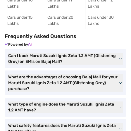
Cars under 10
Cars under 11
Cars under 12
Lakhs
Lakhs
Lakhs
Cars under 15
Cars under 20
Cars under 30
Lakhs
Lakhs
Lakhs
Frequently Asked Questions
Powered by
Can I book Maruti Suzuki Ignis Zeta 1.2 AMT (Glistening
Grey) on EMIs on Bajaj Mall?
What are the advantages of choosing Bajaj Mall for your
Maruti Suzuki Ignis Zeta 1.2 AMT (Glistening Grey)
purchase?
What type of engine does the Maruti Suzuki Ignis Zeta
1.2 AMT have?
What safety features does the Maruti Suzuki Ignis Zeta