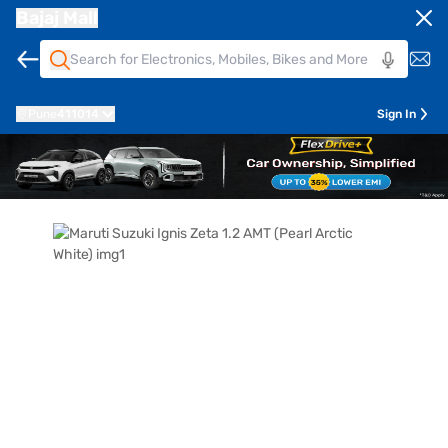
Bajaj Mall
Pune
411014
Sign In