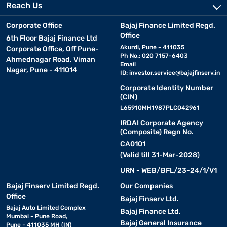
Reach Us
Corporate Office
Bajaj Finance Limited Regd.
Office
6th Floor Bajaj Finance Ltd
Akurdi, Pune - 411035
Corporate Office, Off Pune-
Ph No.: 020 7157-6403
Ahmednagar Road, Viman
Email
Nagar, Pune - 411014
ID:
investor.service@bajajfinserv.in
Corporate Identity Number
(CIN)
L65910MH1987PLC042961
IRDAI Corporate Agency
(Composite) Regn No.
CA0101
(Valid till 31-Mar-2028)
URN - WEB/BFL/23-24/1/V1
Bajaj Finserv Limited Regd.
Our Companies
Office
Bajaj Finserv Ltd.
Bajaj Auto Limited Complex
Bajaj Finance Ltd.
Mumbai - Pune Road,
Bajaj General Insurance
Pune - 411035 MH (IN)