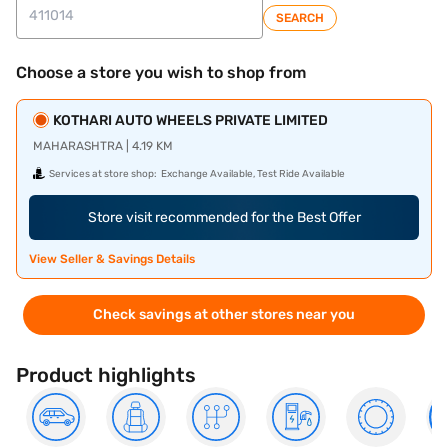
SEARCH
Choose a store you wish to shop from
KOTHARI AUTO WHEELS PRIVATE LIMITED
MAHARASHTRA | 4.19 KM
Services at store shop:
Exchange Available, Test Ride Available
Store visit recommended for the Best Offer
View Seller & Savings Details
Check savings at other stores near you
Product highlights