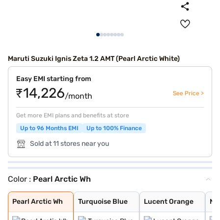
Maruti Suzuki Ignis Zeta 1.2 AMT (Pearl Arctic White)
Easy EMI starting from
₹14,226
See Price >
/month
Get more EMI plans and benefits at store
Up to 96 Months EMI
Up to 100% Finance
Sold at 11 stores near you
Color :
Pearl Arctic Wh
Pearl Arctic Wh
Turquoise Blue
Lucent Orange
NEXA Blue
Glistening Grey
Silky Silver
Pearl Midnight
Nexa Blue With
Nexa Blue With
Lucent Orange W
Pearl Arctic Wh
Turquoise Blue
Lucent Orange
NE