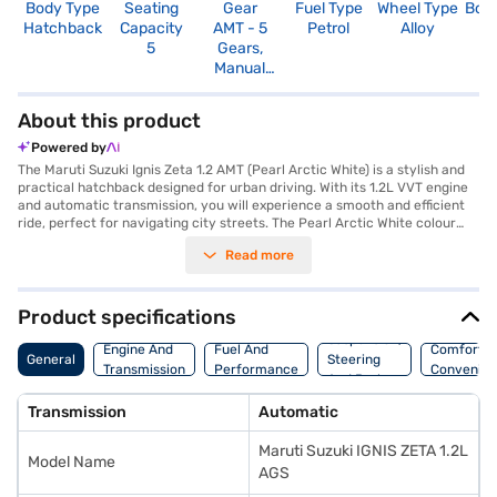
Body Type
Seating
Gear
Fuel Type
Wheel Type
Boo
Hatchback
Capacity
AMT - 5
Petrol
Alloy
2
5
Gears,
Manual
Override
About this product
Powered by
The Maruti Suzuki Ignis Zeta 1.2 AMT (Pearl Arctic White) is a stylish and
practical hatchback designed for urban driving. With its 1.2L VVT engine
and automatic transmission, you will experience a smooth and efficient
ride, perfect for navigating city streets. The Pearl Arctic White colour
adds a touch of sophistication, while the dual-tone black and white
Read more
interiors create a modern and inviting cabin. Enjoy keyless entry, rear
parking sensors, and essential safety features like seat belt warning,
child safety locks, and dual airbags. Stay connected on the go with
Android Auto and Apple CarPlay, and benefit from the added safety of
Product specifications
electronic stability program and hill hold control. The Maruti Suzuki Ignis
Suspension,
Zeta 1.2 AMT offers a comfortable five-seater configuration, making it an
Engine And
Fuel And
Comfort A
General
Steering
ideal choice for small families or individuals seeking a reliable and
Transmission
Performance
Convenie
And Brakes
feature-packed hatchback with mileage above 20 kmpl. The Maruti
Suzuki Ignis Zeta 1.2 AMT features ensure a delightful driving experience.
Transmission
Automatic
Ready to buy your Maruti Suzuki Ignis Zeta 1.2 AMT? Book your desired
car by applying for the Bajaj Finance New Car Loan. Bajaj Finance New
Maruti Suzuki IGNIS ZETA 1.2L
Car Loans allow you to drive home your dream hatchback with
Model Name
convenient EMI plans. You can explore the range of Maruti Suzuki cars on
AGS
Bajaj Mall and book the car of your choice with the Bajaj Finance New