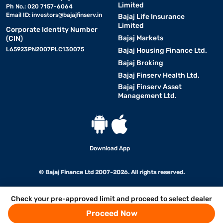
Limited
Ph No.: 020 7157-6064
Email ID:
investors@bajajfinserv.in
Bajaj Life Insurance
Limited
Corporate Identity Number
Bajaj Markets
(CIN)
L65923PN2007PLC130075
Bajaj Housing Finance Ltd.
Bajaj Broking
Bajaj Finserv Health Ltd.
Bajaj Finserv Asset
Management Ltd.
Download App
© Bajaj Finance Ltd 2007-2026. All rights reserved.
Check your pre-approved limit and proceed to select dealer
Proceed Now