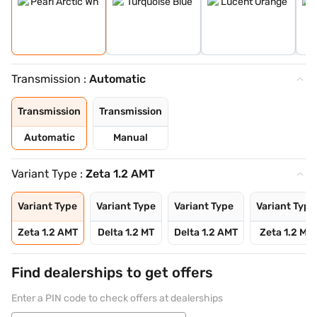
Transmission :
Automatic
Transmission
Transmission
Automatic
Manual
Variant Type :
Zeta 1.2 AMT
Variant Type
Variant Type
Variant Type
Variant Type
Zeta 1.2 AMT
Delta 1.2 MT
Delta 1.2 AMT
Zeta 1.2 MT
Find dealerships to get offers
Enter a PIN code to check offers at dealerships