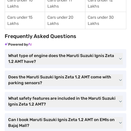
Cars under 10
Cars under 11
Cars under 12
Lakhs
Lakhs
Lakhs
Cars under 15
Cars under 20
Cars under 30
Lakhs
Lakhs
Lakhs
Frequently Asked Questions
Powered by
What type of engine does the Maruti Suzuki Ignis Zeta
1.2 AMT have?
Does the Maruti Suzuki Ignis Zeta 1.2 AMT come with
parking sensors?
What safety features are included in the Maruti Suzuki
Ignis Zeta 1.2 AMT?
Can I book Maruti Suzuki Ignis Zeta 1.2 AMT on EMIs on
Bajaj Mall?