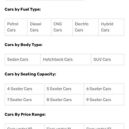
Cars by Fuel Type:
Petrol
Diesel
CNG
Electric
Hybrid
Cars
Cars
Cars
Cars
Cars
Cars by Body Type:
Sedan Cars
Hatchback Cars
SUV Cars
Cars by Seating Capacity:
4 Seater Cars
5 Seater Cars
6 Seater Cars
7 Seater Cars
8 Seater Cars
9 Seater Cars
Cars By Price Range: