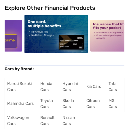
Explore Other Financial Products
5
alt1
alt2
Cars by Brand:
Maruti Suzuki
Honda
Hyundai
Tata
Kia Cars
Cars
Cars
Cars
Cars
Toyota
Skoda
Citroen
MG
Mahindra Cars
Cars
Cars
Cars
Cars
Volkswagen
Renault
Nissan
Cars
Cars
Cars