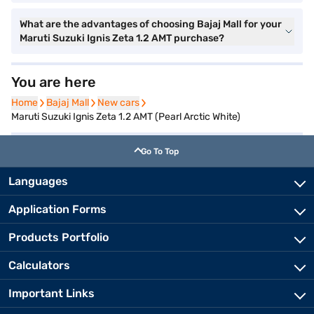
What are the advantages of choosing Bajaj Mall for your
Maruti Suzuki Ignis Zeta 1.2 AMT purchase?
You are here
Home
Home
Bajaj Mall
Bajaj Mall
New cars
New cars
Maruti Suzuki Ignis Zeta 1.2 AMT (Pearl Arctic White)
Go To Top
Languages
Application Forms
Products Portfolio
Calculators
Important Links