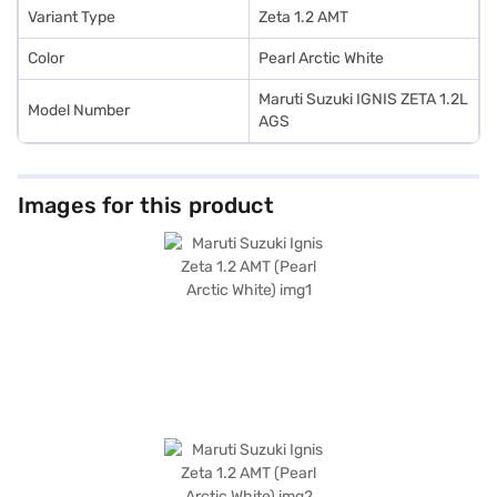
Car Loan.
Variant Type
Zeta 1.2 AMT
Color
Pearl Arctic White
Maruti Suzuki IGNIS ZETA 1.2L
Model Number
AGS
Images for this product