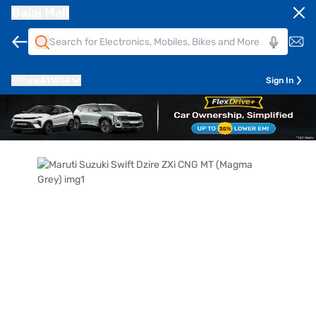
Bajaj Mall
Pune
411014
Sign In