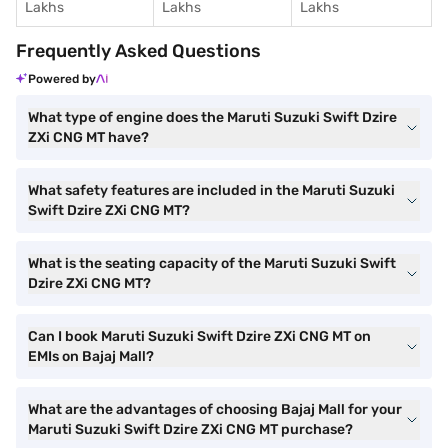
Lakhs
Lakhs
Lakhs
Frequently Asked Questions
Powered by
What type of engine does the Maruti Suzuki Swift Dzire
ZXi CNG MT have?
What safety features are included in the Maruti Suzuki
Swift Dzire ZXi CNG MT?
What is the seating capacity of the Maruti Suzuki Swift
Dzire ZXi CNG MT?
Can I book Maruti Suzuki Swift Dzire ZXi CNG MT on
EMIs on Bajaj Mall?
What are the advantages of choosing Bajaj Mall for your
Maruti Suzuki Swift Dzire ZXi CNG MT purchase?