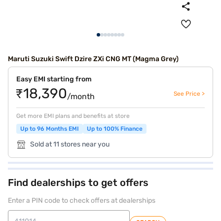
Maruti Suzuki Swift Dzire ZXi CNG MT (Magma Grey)
Easy EMI starting from
₹18,390
See Price >
/month
Get more EMI plans and benefits at store
Up to 96 Months EMI
Up to 100% Finance
Sold at 11 stores near you
Find dealerships to get offers
Enter a PIN code to check offers at dealerships