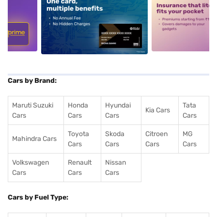
5
alt1
alt2
Cars by Brand:
Maruti Suzuki
Honda
Hyundai
Tata
Kia Cars
Cars
Cars
Cars
Cars
Toyota
Skoda
Citroen
MG
Mahindra Cars
Cars
Cars
Cars
Cars
Volkswagen
Renault
Nissan
Cars
Cars
Cars
Cars by Fuel Type: