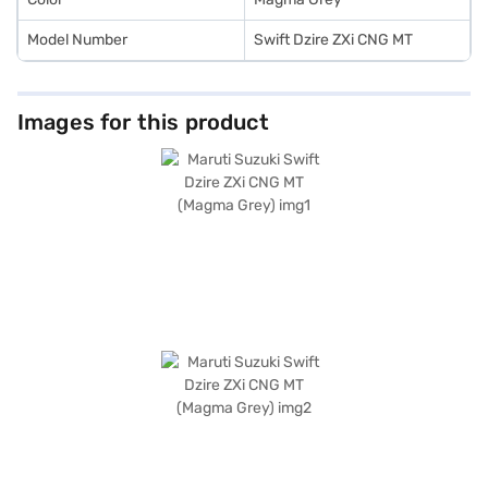
Model Number
Swift Dzire ZXi CNG MT
Images for this product