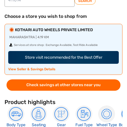
SEARCH
Choose a store you wish to shop from
KOTHARI AUTO WHEELS PRIVATE LIMITED
MAHARASHTRA | 4.19 KM
Services at store shop:
Exchange Available, Test Ride Available
Store visit recommended for the Best Offer
View Seller & Savings Details
Check savings at other stores near you
Product highlights
Body Type
Seating
Gear
Fuel Type
Wheel Type
Boo