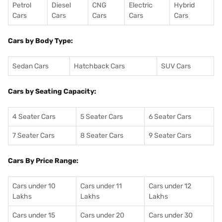
Petrol
Diesel
CNG
Electric
Hybrid
Cars
Cars
Cars
Cars
Cars
Cars by Body Type:
Sedan Cars
Hatchback Cars
SUV Cars
Cars by Seating Capacity:
4 Seater Cars
5 Seater Cars
6 Seater Cars
7 Seater Cars
8 Seater Cars
9 Seater Cars
Cars By Price Range:
Cars under 10
Cars under 11
Cars under 12
Lakhs
Lakhs
Lakhs
Cars under 15
Cars under 20
Cars under 30