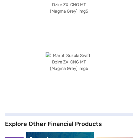
Explore Other Financial Products