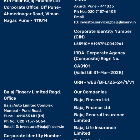
6th Floor Bajaj Finance Ltd
Akurdi, Pune - 411035
Corporate Office, Off Pune-
Ph No.: 020 7157-6403
Ahmednagar Road, Viman
Email
Nagar, Pune - 411014
ID:
investor.service@bajajfinserv.in
Corporate Identity Number
(CIN)
L65910MH1987PLC042961
IRDAI Corporate Agency
(Composite) Regn No.
CA0101
(Valid till 31-Mar-2028)
URN - WEB/BFL/23-24/1/V1
Bajaj Finserv Limited Regd.
Our Companies
Office
Bajaj Finserv Ltd.
Bajaj Auto Limited Complex
Bajaj Finance Ltd.
Mumbai - Pune Road,
Bajaj General Insurance
Pune - 411035 MH (IN)
Limited
Ph No.: 020 7157-6064
Email ID:
investors@bajajfinserv.in
Bajaj Life Insurance
Limited
Corporate Identity Number