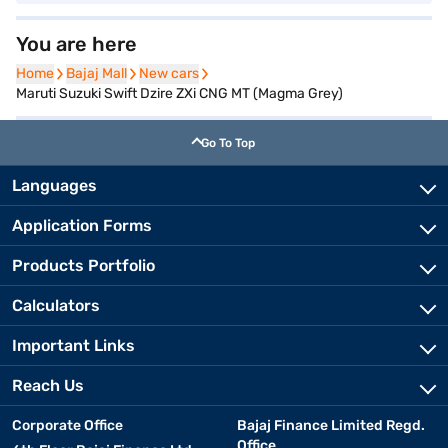
You are here
Home
Home
Bajaj Mall
Bajaj Mall
New cars
New cars
Maruti Suzuki Swift Dzire ZXi CNG MT (Magma Grey)
Go To Top
Languages
Application Forms
Products Portfolio
Calculators
Important Links
Reach Us
Corporate Office
Bajaj Finance Limited Regd.
Office