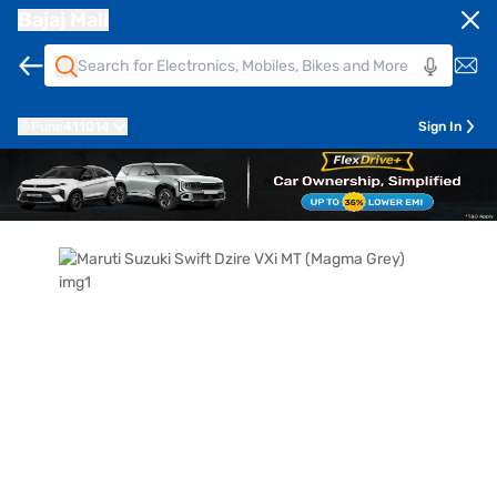
Bajaj Mall
Pune
411014
Sign In