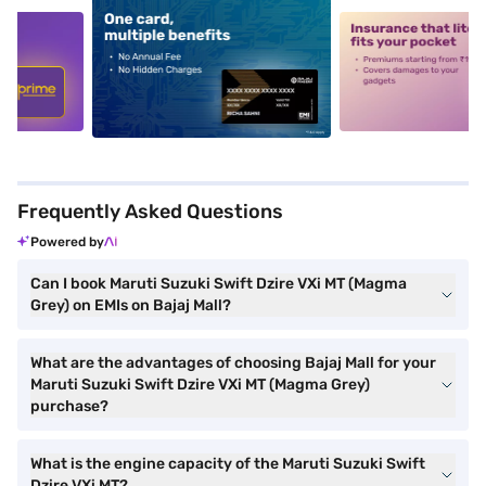
5
alt1
alt2
Frequently Asked Questions
Powered by
Can I book Maruti Suzuki Swift Dzire VXi MT (Magma
Grey) on EMIs on Bajaj Mall?
What are the advantages of choosing Bajaj Mall for your
Maruti Suzuki Swift Dzire VXi MT (Magma Grey)
purchase?
What is the engine capacity of the Maruti Suzuki Swift
Dzire VXi MT?