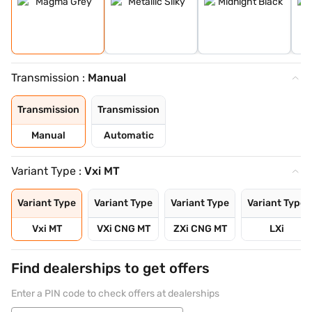
Transmission :
Manual
Transmission
Transmission
Manual
Automatic
Variant Type :
Vxi MT
Variant Type
Variant Type
Variant Type
Variant Type
Vxi MT
VXi CNG MT
ZXi CNG MT
LXi
Find dealerships to get offers
Enter a PIN code to check offers at dealerships