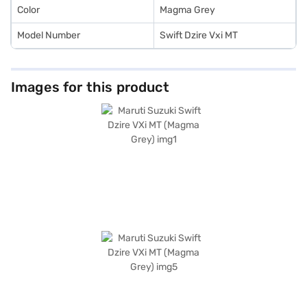
Color
Magma Grey
Model Number
Swift Dzire Vxi MT
Images for this product