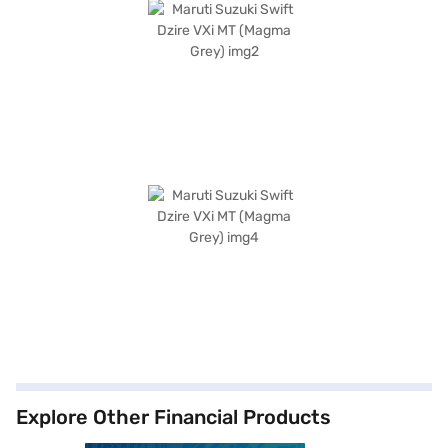
Explore Other Financial Products