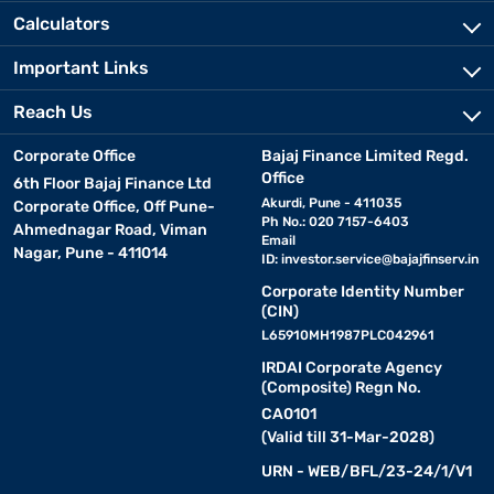
Calculators
Important Links
Reach Us
Corporate Office
Bajaj Finance Limited Regd.
Office
6th Floor Bajaj Finance Ltd
Akurdi, Pune - 411035
Corporate Office, Off Pune-
Ph No.: 020 7157-6403
Ahmednagar Road, Viman
Email
Nagar, Pune - 411014
ID:
investor.service@bajajfinserv.in
Corporate Identity Number
(CIN)
L65910MH1987PLC042961
IRDAI Corporate Agency
(Composite) Regn No.
CA0101
(Valid till 31-Mar-2028)
URN - WEB/BFL/23-24/1/V1