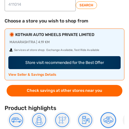
SEARCH
Choose a store you wish to shop from
KOTHARI AUTO WHEELS PRIVATE LIMITED
MAHARASHTRA | 4.19 KM
Services at store shop:
Exchange Available, Test Ride Available
Store visit recommended for the Best Offer
View Seller & Savings Details
Check savings at other stores near you
Product highlights