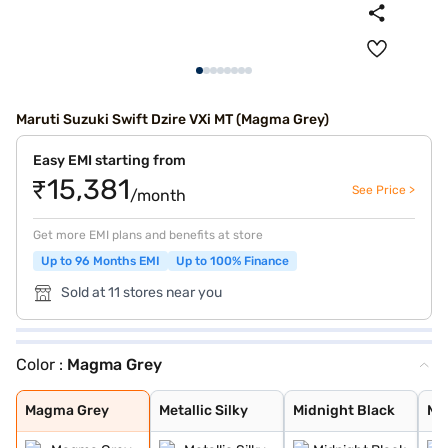
Maruti Suzuki Swift Dzire VXi MT (Magma Grey)
Easy EMI starting from
₹15,381
See Price >
/month
Get more EMI plans and benefits at store
Up to 96 Months EMI
Up to 100% Finance
Sold at 11 stores near you
Color :
Magma Grey
Magma Grey
Metallic Silky
Midnight Black
Metallic Arctic
Oxford Blue
Bluish Black
Phoenix Red
Premium Silver
Sherwood Brown
Arctic White
Magma Grey
Metallic Silky
Midnight Black
Met