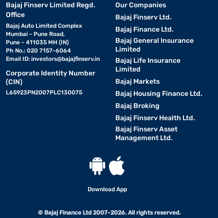
Bajaj Finserv Limited Regd.
Our Companies
Office
Bajaj Finserv Ltd.
Bajaj Auto Limited Complex
Bajaj Finance Ltd.
Mumbai - Pune Road,
Bajaj General Insurance
Pune - 411035 MH (IN)
Limited
Ph No.: 020 7157-6064
Email ID:
investors@bajajfinserv.in
Bajaj Life Insurance
Limited
Corporate Identity Number
Bajaj Markets
(CIN)
L65923PN2007PLC130075
Bajaj Housing Finance Ltd.
Bajaj Broking
Bajaj Finserv Health Ltd.
Bajaj Finserv Asset
Management Ltd.
Download App
© Bajaj Finance Ltd 2007-2026. All rights reserved.