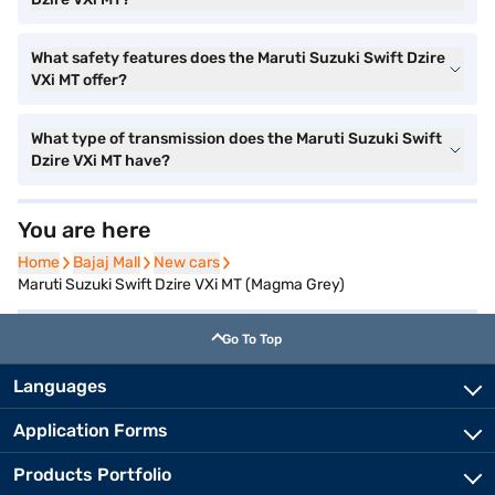
What safety features does the Maruti Suzuki Swift Dzire
VXi MT offer?
What type of transmission does the Maruti Suzuki Swift
Dzire VXi MT have?
You are here
Home
Home
Bajaj Mall
Bajaj Mall
New cars
New cars
Maruti Suzuki Swift Dzire VXi MT (Magma Grey)
Go To Top
Languages
Application Forms
Products Portfolio