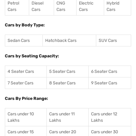
Petrol
Diesel
CNG
Electric
Hybrid
Cars
Cars
Cars
Cars
Cars
Cars by Body Type:
Sedan Cars
Hatchback Cars
SUV Cars
Cars by Seating Capacity:
4 Seater Cars
5 Seater Cars
6 Seater Cars
7 Seater Cars
8 Seater Cars
9 Seater Cars
Cars By Price Range:
Cars under 10
Cars under 11
Cars under 12
Lakhs
Lakhs
Lakhs
Cars under 15
Cars under 20
Cars under 30