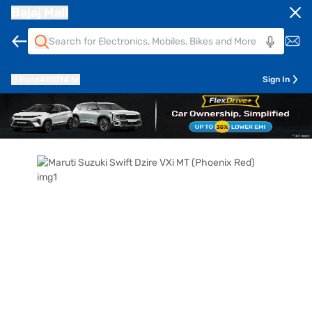
Bajaj Mall
Pune
411014
Sign In