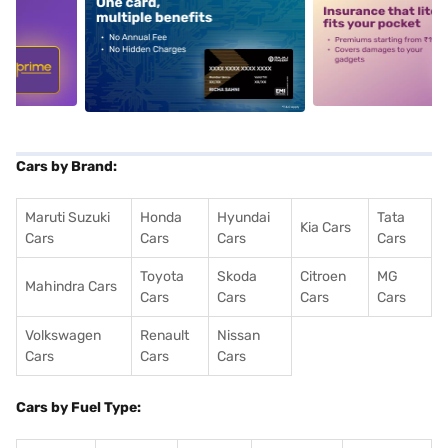
5
alt1
alt2
Cars by Brand:
Maruti Suzuki
Honda
Hyundai
Tata
Kia Cars
Cars
Cars
Cars
Cars
Toyota
Skoda
Citroen
MG
Mahindra Cars
Cars
Cars
Cars
Cars
Volkswagen
Renault
Nissan
Cars
Cars
Cars
Cars by Fuel Type: