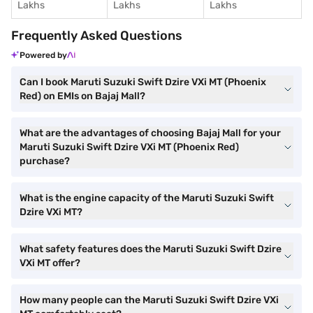
Lakhs
Lakhs
Lakhs
Frequently Asked Questions
Powered by
Can I book Maruti Suzuki Swift Dzire VXi MT (Phoenix
Red) on EMIs on Bajaj Mall?
What are the advantages of choosing Bajaj Mall for your
Maruti Suzuki Swift Dzire VXi MT (Phoenix Red)
purchase?
What is the engine capacity of the Maruti Suzuki Swift
Dzire VXi MT?
What safety features does the Maruti Suzuki Swift Dzire
VXi MT offer?
How many people can the Maruti Suzuki Swift Dzire VXi