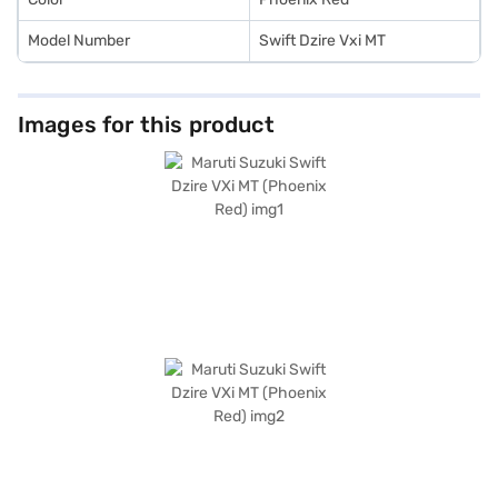
Model Number
Swift Dzire Vxi MT
Images for this product