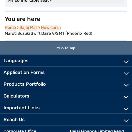
MT comfortably seat?
You are here
Home
Home
Bajaj Mall
Bajaj Mall
New cars
New cars
Maruti Suzuki Swift Dzire VXi MT (Phoenix Red)
Go To Top
Languages
Application Forms
Products Portfolio
Calculators
Important Links
Reach Us
Corporate Office
Bajaj Finance Limited Regd.