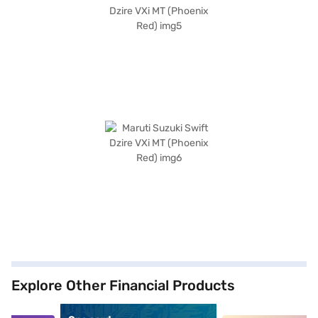
Explore Other Financial Products