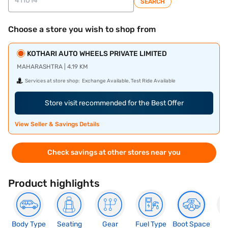
SEARCH
Choose a store you wish to shop from
KOTHARI AUTO WHEELS PRIVATE LIMITED
MAHARASHTRA | 4.19 KM
Services at store shop:
Exchange Available, Test Ride Available
Store visit recommended for the Best Offer
View Seller & Savings Details
Check savings at other stores near you
Product highlights
Body Type
Seating
Gear
Fuel Type
Boot Space
N