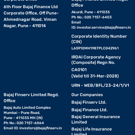
Office
6th Floor Bajaj Finance Ltd
Akurdi, Pune - 411035
Corporate Office, Off Pune-
Ph No.: 020 7157-6403
Ahmednagar Road, Viman
Email
Nagar, Pune - 411014
ID:
investor.service@bajajfinserv.in
Corporate Identity Number
(CIN)
L65910MH1987PLC042961
IRDAI Corporate Agency
(Composite) Regn No.
CA0101
(Valid till 31-Mar-2028)
URN - WEB/BFL/23-24/1/V1
Bajaj Finserv Limited Regd.
Our Companies
Office
Bajaj Finserv Ltd.
Bajaj Auto Limited Complex
Bajaj Finance Ltd.
Mumbai - Pune Road,
Bajaj General Insurance
Pune - 411035 MH (IN)
Limited
Ph No.: 020 7157-6064
Email ID:
investors@bajajfinserv.in
Bajaj Life Insurance
Limited