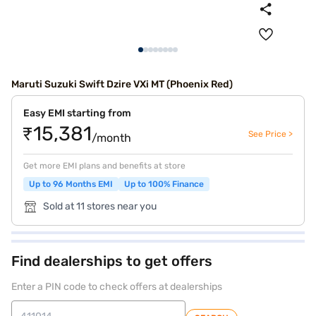
Maruti Suzuki Swift Dzire VXi MT (Phoenix Red)
Easy EMI starting from
₹15,381
See Price >
/month
Get more EMI plans and benefits at store
Up to 96 Months EMI
Up to 100% Finance
Sold at 11 stores near you
Find dealerships to get offers
Enter a PIN code to check offers at dealerships