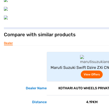
Compare with similar products
Dealer
View Offe
Maruti Suzuki Swift Dzire ZXi C
Blue)
View Offers
Dealer Name
KOTHARI AUTO WHEELS PRIVAT
Distance
4.19KM