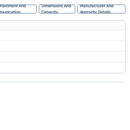
rtainment And
Dimensions And
Manufacturer And
munication
Capacity
Warranty Details