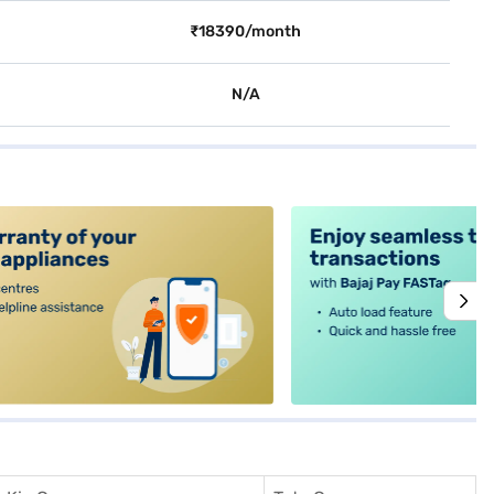
₹18390/month
N/A
alt4