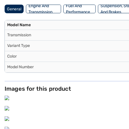
Engine And
Fuel And
Suspension, St
General
Transmission
Performance
And Brakes
Model Name
Transmission
Variant Type
Color
Model Number
Images for this product