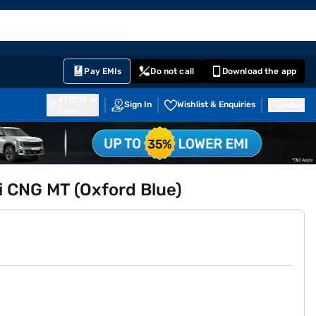
EMI Card
English
Sign In
Notifications
Cart
Prime
Partners
Pay EMIs
Do not call
Download the app
411014
Sign In
Wishlist & Enquiries
Inbox
Pune
i CNG MT (Oxford Blue)