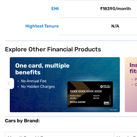
EMI
₹18390/month
Hightest Tenure
N/A
Explore Other Financial Products
alt1
alt2
Cars by Brand: