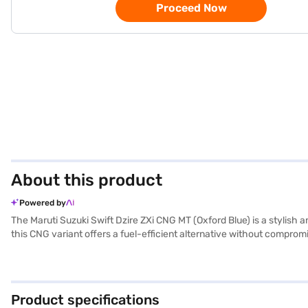
Proceed Now
About this product
Powered by
The Maruti Suzuki Swift Dzire ZXi CNG MT (Oxford Blue) is a stylish
this CNG variant offers a fuel-efficient alternative without compro
the dual-tone black and beige interiors create a comfortable cabin for
airbags, you can drive with peace of mind. Keyless entry adds conv
for families and individuals seeking a value-for-money car. Ready to
New Car Loan, allowing you to drive home your dream sedan with co
Product specifications