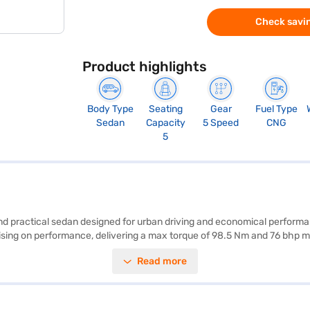
Check savin
Product highlights
Body Type
Seating
Gear
Fuel Type
Sedan
Capacity
5 Speed
CNG
5
 and practical sedan designed for urban driving and economical perfor
mising on performance, delivering a max torque of 98.5 Nm and 76 bhp m
 five. With safety features like rear parking sensors, seat belt warning,
Read more
enience, and the 2450 mm wheelbase ensures a smooth ride. This sedan 
 buy your Swift Dzire? You can explore the range of Maruti Suzuki cars 
nvenient EMI plans.