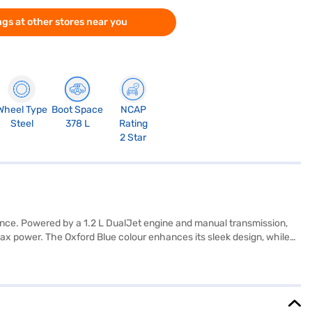
gs at other stores near you
Wheel Type
Boot Space
NCAP
Steel
378 L
Rating
2 Star
mance. Powered by a 1.2 L DualJet engine and manual transmission,
ax power. The Oxford Blue colour enhances its sleek design, while
 child safety lock, and electronic stability program along with 2
combines comfort, safety, and efficiency, making it an ideal choice
on Bajaj Mall and book the car of your choice with the Bajaj Finance