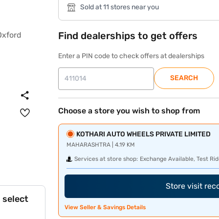
Sold at 11 stores near you
Find dealerships to get offers
Enter a PIN code to check offers at dealerships
SEARCH
Choose a store you wish to shop from
KOTHARI AUTO WHEELS PRIVATE LIMITED
MAHARASHTRA | 4.19 KM
Services at store shop:
Exchange Available, Test Rid
Store visit re
 select
View Seller & Savings Details