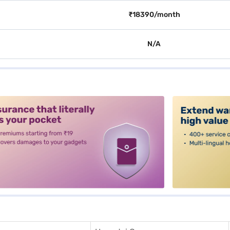
₹18390/month
N/A
alt3