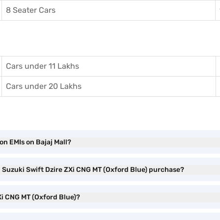
8 Seater Cars
Cars under 11 Lakhs
Cars under 20 Lakhs
on EMIs on Bajaj Mall?
i Suzuki Swift Dzire ZXi CNG MT (Oxford Blue) purchase?
ZXi CNG MT (Oxford Blue)?