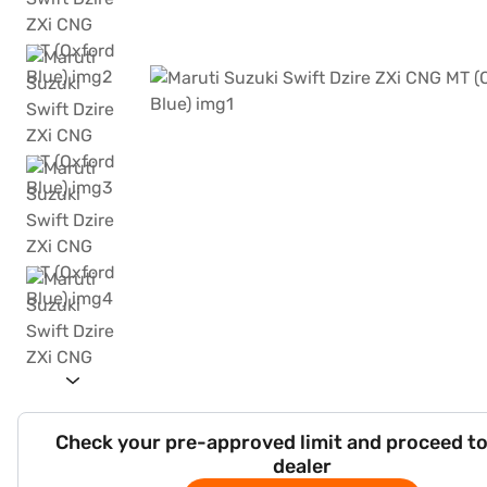
Check your pre-approved limit and proceed to
dealer