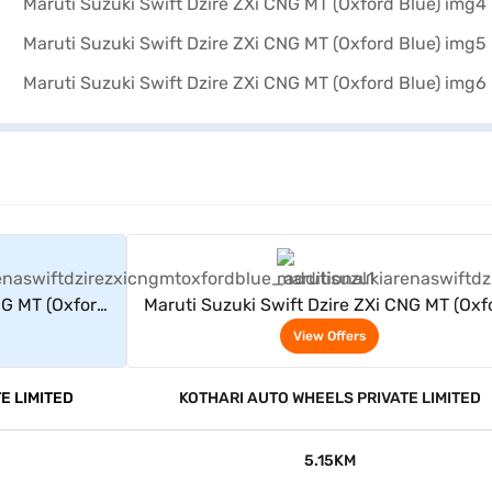
rs
View Offers
NG MT (Oxford
Maruti Suzuki Swift Dzire ZXi CNG MT (Oxf
Blue)
View Offers
E LIMITED
KOTHARI AUTO WHEELS PRIVATE LIMITED
5.15KM