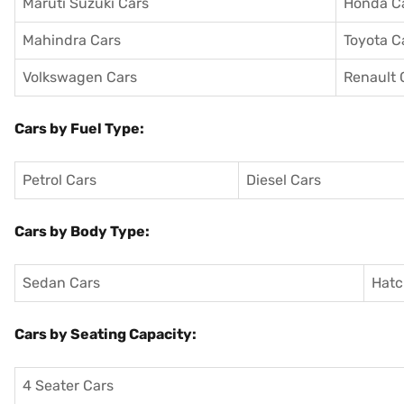
Maruti Suzuki Cars
Honda C
Mahindra Cars
Toyota C
Volkswagen Cars
Renault 
Cars by Fuel Type:
Petrol Cars
Diesel Cars
Cars by Body Type:
Sedan Cars
Hatc
Cars by Seating Capacity:
4 Seater Cars