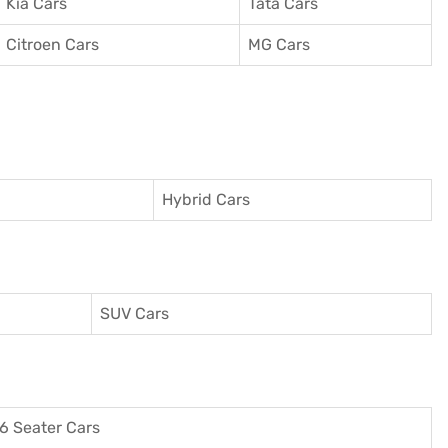
Kia Cars
Tata Cars
Citroen Cars
MG Cars
Hybrid Cars
SUV Cars
6 Seater Cars