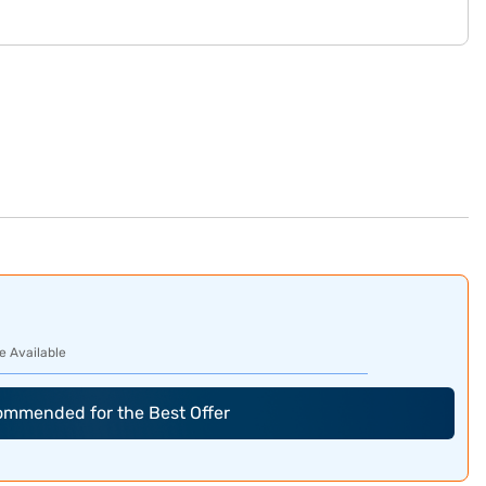
e Available
commended for the Best Offer