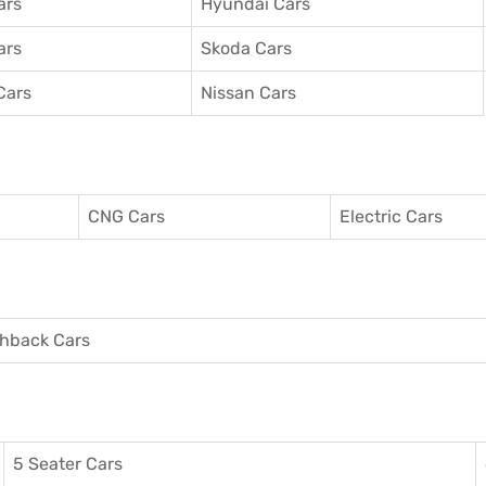
ars
Hyundai Cars
ars
Skoda Cars
Cars
Nissan Cars
CNG Cars
Electric Cars
hback Cars
5 Seater Cars