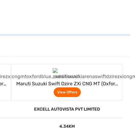
View Offers
ord
Maruti Suzuki Swift Dzire ZXi CNG MT (Oxford
Blue)
View Offers
EXCELL AUTOVISTA PVT LIMITED
4.34KM