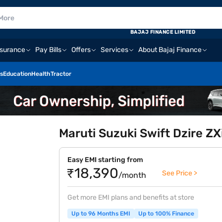
BAJAJ FINANCE LIMITED
nsurance
Pay Bills
Offers
Services
About Bajaj Finance
s
Education
Health
Tractor
Maruti Suzuki Swift Dzire ZX
Easy EMI starting from
₹18,390
See Price >
/month
Get more EMI plans and benefits at store
Up to 96 Months EMI
Up to 100% Finance