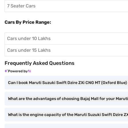
7 Seater Cars
Cars By Price Range:
Cars under 10 Lakhs
Cars under 15 Lakhs
Frequently Asked Questions
Powered by
Can I book Maruti Suzuki Swift Dzire ZXi CNG MT (Oxford Blue) 
What are the advantages of choosing Bajaj Mall for your Marut
What is the engine capacity of the Maruti Suzuki Swift Dzire 