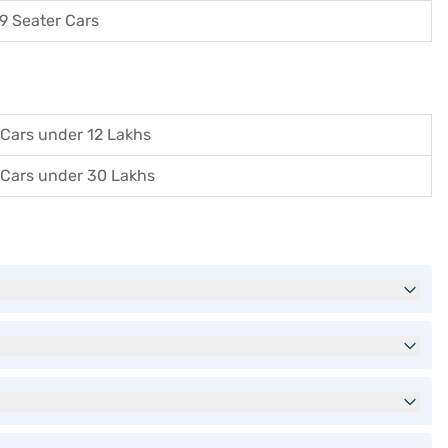
9 Seater Cars
Cars under 12 Lakhs
Cars under 30 Lakhs