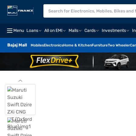
Menu
Loans
All on EMI
Malls
Cards
Investments
I
Bajaj Mall
Mobiles
Electronics
Home & Kitchen
Furniture
Two Wheeler
Car