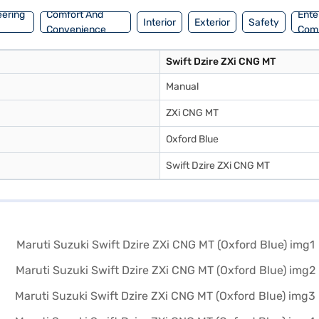
eering
Comfort And
Ente
Interior
Exterior
Safety
Convenience
Com
Swift Dzire ZXi CNG MT
Manual
ZXi CNG MT
Oxford Blue
Swift Dzire ZXi CNG MT