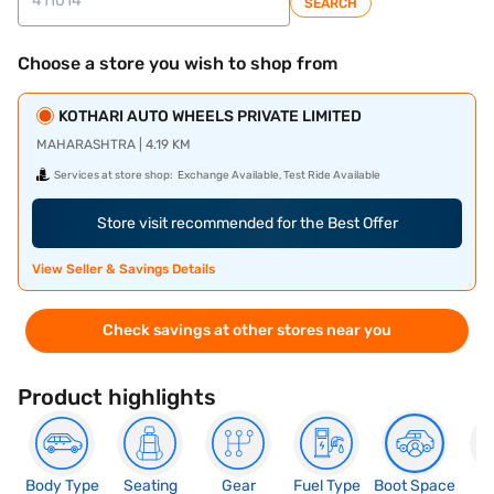
SEARCH
Choose a store you wish to shop from
KOTHARI AUTO WHEELS PRIVATE LIMITED
MAHARASHTRA | 4.19 KM
Services at store shop:
Exchange Available, Test Ride Available
Store visit recommended for the Best Offer
View Seller & Savings Details
Check savings at other stores near you
Product highlights
Body Type
Seating
Gear
Fuel Type
Boot Space
N