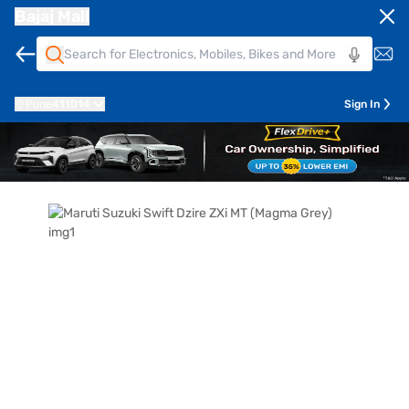
Bajaj Mall
Pune
411014
Sign In