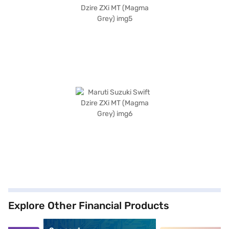
Explore Other Financial Products