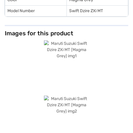
Model Number
Swift Dzire ZXi MT
Images for this product