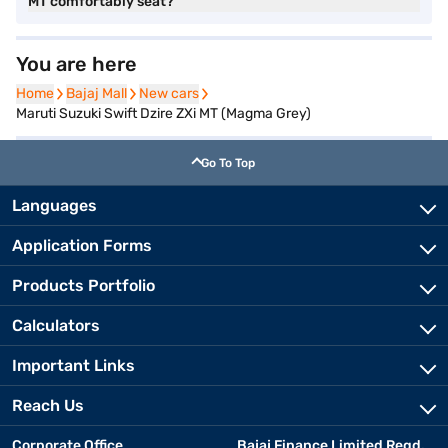
MT comfortably seat?
You are here
Home
Home
Bajaj Mall
Bajaj Mall
New cars
New cars
Maruti Suzuki Swift Dzire ZXi MT (Magma Grey)
Go To Top
Languages
Application Forms
Products Portfolio
Calculators
Important Links
Reach Us
Corporate Office
Bajaj Finance Limited Regd.