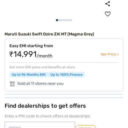
Maruti Suzuki Swift Dzire ZXi MT (Magma Grey)
Easy EMI starting from
₹14,991
See Price >
/month
Get more EMI plans and benefits at store
Up to 96 Months EMI
Up to 100% Finance
Sold at 11 stores near you
Find dealerships to get offers
Enter a PIN code to check offers at dealerships