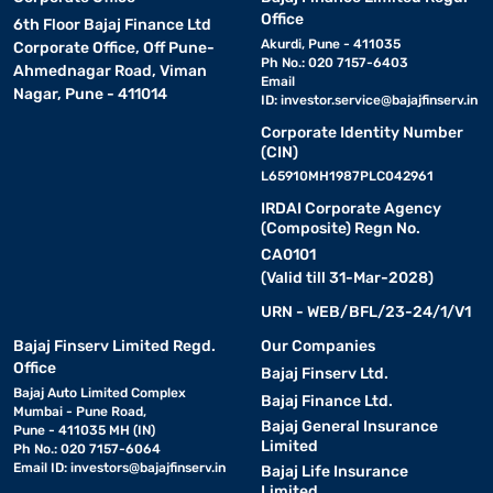
Office
6th Floor Bajaj Finance Ltd
Akurdi, Pune - 411035
Corporate Office, Off Pune-
Ph No.: 020 7157-6403
Ahmednagar Road, Viman
Email
Nagar, Pune - 411014
ID:
investor.service@bajajfinserv.in
Corporate Identity Number
(CIN)
L65910MH1987PLC042961
IRDAI Corporate Agency
(Composite) Regn No.
CA0101
(Valid till 31-Mar-2028)
URN - WEB/BFL/23-24/1/V1
Bajaj Finserv Limited Regd.
Our Companies
Office
Bajaj Finserv Ltd.
Bajaj Auto Limited Complex
Bajaj Finance Ltd.
Mumbai - Pune Road,
Bajaj General Insurance
Pune - 411035 MH (IN)
Limited
Ph No.: 020 7157-6064
Email ID:
investors@bajajfinserv.in
Bajaj Life Insurance
Limited