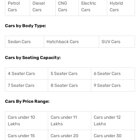
Petrol
Diesel
CNG
Electric
Hybrid
Cars
Cars
Cars
Cars
Cars
Cars by Body Type:
Sedan Cars
Hatchback Cars
SUV Cars
Cars by Seating Capacity:
4 Seater Cars
5 Seater Cars
6 Seater Cars
7 Seater Cars
8 Seater Cars
9 Seater Cars
Cars By Price Range:
Cars under 10
Cars under 11
Cars under 12
Lakhs
Lakhs
Lakhs
Cars under 15
Cars under 20
Cars under 30