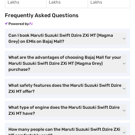
Lakhs
Lakhs
Lakhs
Frequently Asked Questions
Powered by
Can I book Maruti Suzuki Swift Dzire ZXi MT (Magma
Grey) on EMIs on Bajaj Mall?
What are the advantages of choosing Bajaj Mall for your
Maruti Suzuki Swift Dzire ZXi MT (Magma Grey)
purchase?
What safety features does the Maruti Suzuki Swift Dzire
ZXi MT offer?
What type of engine does the Maruti Suzuki Swift Dzire
ZXi MT have?
How many people can the Maruti Suzuki Swift Dzire ZXi