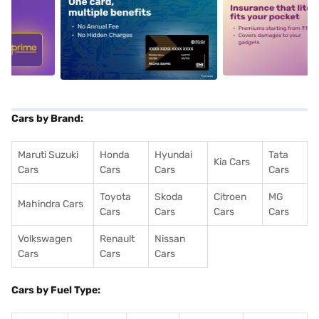
5
alt1
alt2
Cars by Brand:
Maruti Suzuki
Honda
Hyundai
Tata
Kia Cars
Cars
Cars
Cars
Cars
Toyota
Skoda
Citroen
MG
Mahindra Cars
Cars
Cars
Cars
Cars
Volkswagen
Renault
Nissan
Cars
Cars
Cars
Cars by Fuel Type: