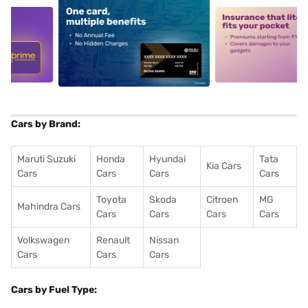
5
alt1
alt2
Cars by Brand:
Maruti Suzuki
Honda
Hyundai
Tata
Kia Cars
Cars
Cars
Cars
Cars
Toyota
Skoda
Citroen
MG
Mahindra Cars
Cars
Cars
Cars
Cars
Volkswagen
Renault
Nissan
Cars
Cars
Cars
Cars by Fuel Type: