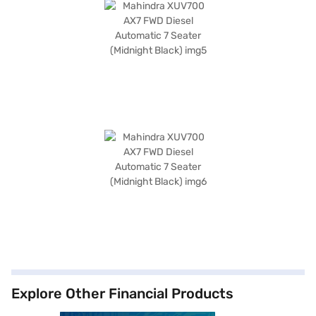
Explore Other Financial Products