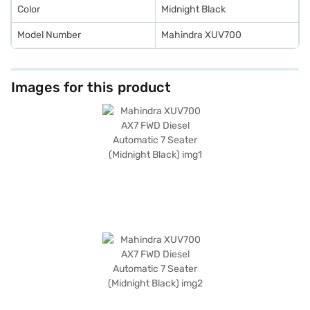
Color
Midnight Black
Model Number
Mahindra XUV700
Images for this product