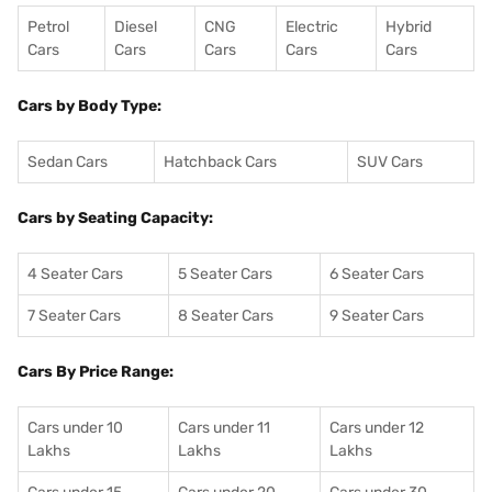
Petrol
Diesel
CNG
Electric
Hybrid
Cars
Cars
Cars
Cars
Cars
Cars by Body Type:
Sedan Cars
Hatchback Cars
SUV Cars
Cars by Seating Capacity:
4 Seater Cars
5 Seater Cars
6 Seater Cars
7 Seater Cars
8 Seater Cars
9 Seater Cars
Cars By Price Range:
Cars under 10
Cars under 11
Cars under 12
Lakhs
Lakhs
Lakhs