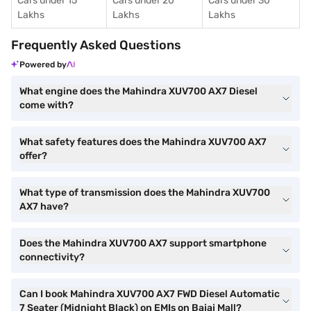
Cars under 15
Cars under 20
Cars under 30
Lakhs
Lakhs
Lakhs
Frequently Asked Questions
Powered by
What engine does the Mahindra XUV700 AX7 Diesel
come with?
What safety features does the Mahindra XUV700 AX7
offer?
What type of transmission does the Mahindra XUV700
AX7 have?
Does the Mahindra XUV700 AX7 support smartphone
connectivity?
Can I book Mahindra XUV700 AX7 FWD Diesel Automatic
7 Seater (Midnight Black) on EMIs on Bajaj Mall?