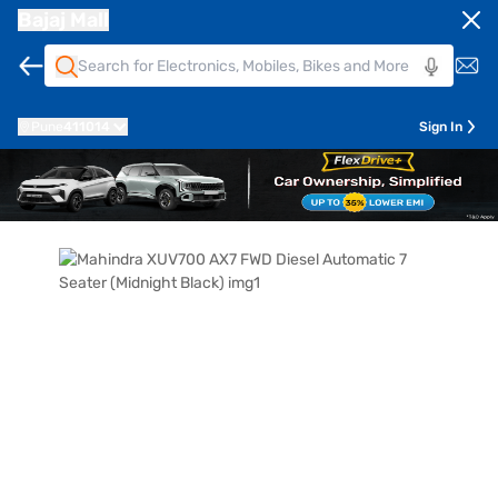
Bajaj Mall
Pune
411014
Sign In