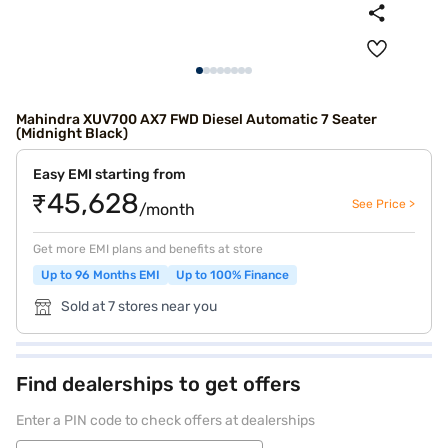
Mahindra XUV700 AX7 FWD Diesel Automatic 7 Seater
(Midnight Black)
Easy EMI starting from
₹45,628
See Price >
/month
Get more EMI plans and benefits at store
Up to 96 Months EMI
Up to 100% Finance
Sold at 7 stores near you
Find dealerships to get offers
Enter a PIN code to check offers at dealerships