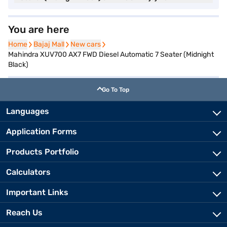
You are here
Home
Home
Bajaj Mall
Bajaj Mall
New cars
New cars
Mahindra XUV700 AX7 FWD Diesel Automatic 7 Seater (Midnight
Black)
Go To Top
Languages
Application Forms
Products Portfolio
Calculators
Important Links
Reach Us