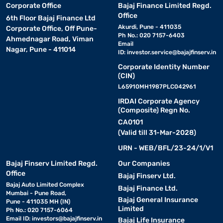
Corporate Office
Bajaj Finance Limited Regd.
Office
6th Floor Bajaj Finance Ltd
Akurdi, Pune - 411035
Corporate Office, Off Pune-
Ph No.: 020 7157-6403
Ahmednagar Road, Viman
Email
Nagar, Pune - 411014
ID:
investor.service@bajajfinserv.in
Corporate Identity Number
(CIN)
L65910MH1987PLC042961
IRDAI Corporate Agency
(Composite) Regn No.
CA0101
(Valid till 31-Mar-2028)
URN - WEB/BFL/23-24/1/V1
Bajaj Finserv Limited Regd.
Our Companies
Office
Bajaj Finserv Ltd.
Bajaj Auto Limited Complex
Bajaj Finance Ltd.
Mumbai - Pune Road,
Bajaj General Insurance
Pune - 411035 MH (IN)
Limited
Ph No.: 020 7157-6064
Email ID:
investors@bajajfinserv.in
Bajaj Life Insurance