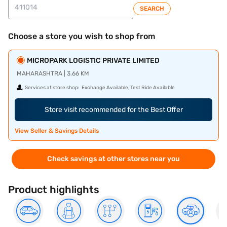
SEARCH
Choose a store you wish to shop from
MICROPARK LOGISTIC PRIVATE LIMITED
MAHARASHTRA | 3.66 KM
Services at store shop:
Exchange Available, Test Ride Available
Store visit recommended for the Best Offer
View Seller & Savings Details
Check savings at other stores near you
Product highlights