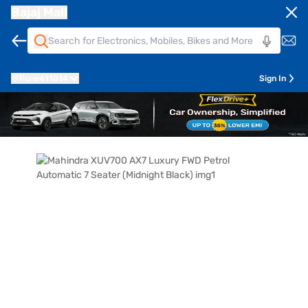
Bajaj Mall
Pune
411014
Sign In