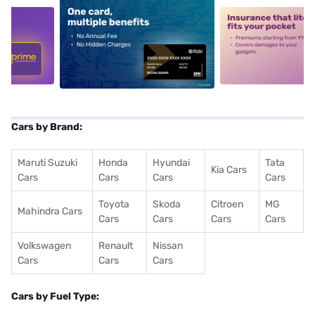
5
alt1
alt2
Cars by Brand:
Maruti Suzuki
Honda
Hyundai
Tata
Kia Cars
Cars
Cars
Cars
Cars
Toyota
Skoda
Citroen
MG
Mahindra Cars
Cars
Cars
Cars
Cars
Volkswagen
Renault
Nissan
Cars
Cars
Cars
Cars by Fuel Type: