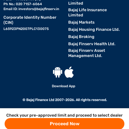
Limited
Ph No.: 020 7157-6064
Email ID:
investors@bajajfinserv.in
Bajaj Life Insurance
Limited
Corporate Identity Number
Bajaj Markets
(CIN)
L65923PN2007PLC130075
Bajaj Housing Finance Ltd.
Bajaj Broking
Bajaj Finserv Health Ltd.
Bajaj Finserv Asset
Management Ltd.
Download App
© Bajaj Finance Ltd 2007-2026. All rights reserved.
Check your pre-approved limit and proceed to select dealer
Proceed Now