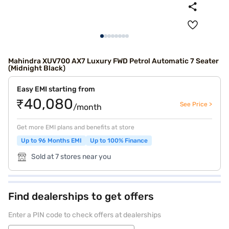
Mahindra XUV700 AX7 Luxury FWD Petrol Automatic 7 Seater
(Midnight Black)
Easy EMI starting from
₹40,080
See Price >
/month
Get more EMI plans and benefits at store
Up to 96 Months EMI
Up to 100% Finance
Sold at 7 stores near you
Find dealerships to get offers
Enter a PIN code to check offers at dealerships