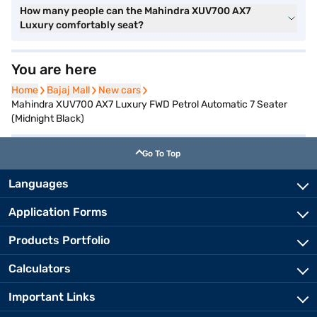
How many people can the Mahindra XUV700 AX7
Luxury comfortably seat?
You are here
Home
Home
Bajaj Mall
Bajaj Mall
New cars
New cars
Mahindra XUV700 AX7 Luxury FWD Petrol Automatic 7 Seater
(Midnight Black)
Go To Top
Languages
Application Forms
Products Portfolio
Calculators
Important Links