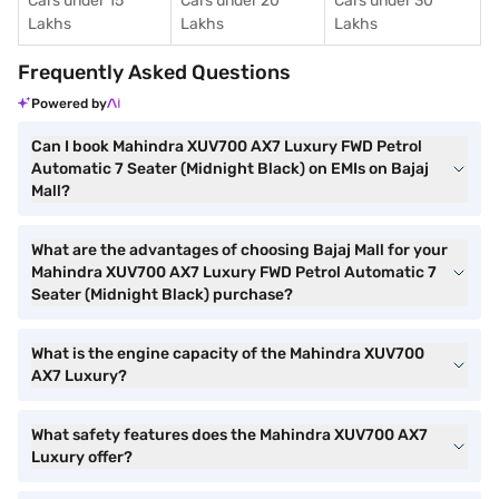
Cars under 15
Cars under 20
Cars under 30
Lakhs
Lakhs
Lakhs
Frequently Asked Questions
Powered by
Can I book Mahindra XUV700 AX7 Luxury FWD Petrol
Automatic 7 Seater (Midnight Black) on EMIs on Bajaj
Mall?
What are the advantages of choosing Bajaj Mall for your
Mahindra XUV700 AX7 Luxury FWD Petrol Automatic 7
Seater (Midnight Black) purchase?
What is the engine capacity of the Mahindra XUV700
AX7 Luxury?
What safety features does the Mahindra XUV700 AX7
Luxury offer?