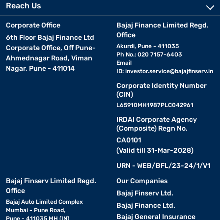
Reach Us
Corporate Office
Bajaj Finance Limited Regd.
Office
6th Floor Bajaj Finance Ltd
Akurdi, Pune - 411035
Corporate Office, Off Pune-
Ph No.: 020 7157-6403
Ahmednagar Road, Viman
Email
Nagar, Pune - 411014
ID:
investor.service@bajajfinserv.in
Corporate Identity Number
(CIN)
L65910MH1987PLC042961
IRDAI Corporate Agency
(Composite) Regn No.
CA0101
(Valid till 31-Mar-2028)
URN - WEB/BFL/23-24/1/V1
Bajaj Finserv Limited Regd.
Our Companies
Office
Bajaj Finserv Ltd.
Bajaj Auto Limited Complex
Bajaj Finance Ltd.
Mumbai - Pune Road,
Bajaj General Insurance
Pune - 411035 MH (IN)