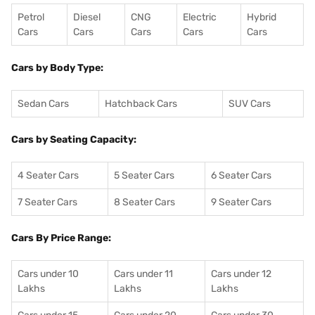
Petrol
Diesel
CNG
Electric
Hybrid
Cars
Cars
Cars
Cars
Cars
Cars by Body Type:
Sedan Cars
Hatchback Cars
SUV Cars
Cars by Seating Capacity:
4 Seater Cars
5 Seater Cars
6 Seater Cars
7 Seater Cars
8 Seater Cars
9 Seater Cars
Cars By Price Range:
Cars under 10
Cars under 11
Cars under 12
Lakhs
Lakhs
Lakhs