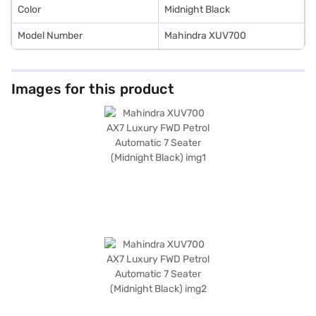
Color
Midnight Black
Model Number
Mahindra XUV700
Images for this product