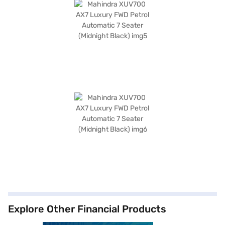
Explore Other Financial Products