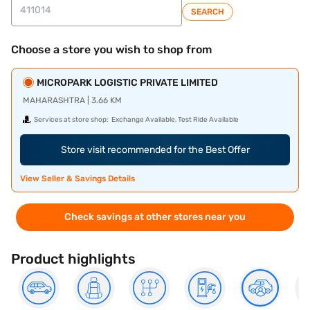
SEARCH
Choose a store you wish to shop from
MICROPARK LOGISTIC PRIVATE LIMITED
MAHARASHTRA | 3.66 KM
Services at store shop:
Exchange Available, Test Ride Available
Store visit recommended for the Best Offer
View Seller & Savings Details
Check savings at other stores near you
Product highlights