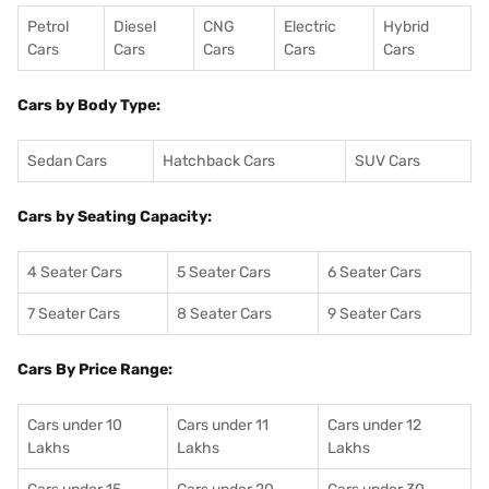
Petrol
Diesel
CNG
Electric
Hybrid
Cars
Cars
Cars
Cars
Cars
Cars by Body Type:
Sedan Cars
Hatchback Cars
SUV Cars
Cars by Seating Capacity:
4 Seater Cars
5 Seater Cars
6 Seater Cars
7 Seater Cars
8 Seater Cars
9 Seater Cars
Cars By Price Range:
Cars under 10
Cars under 11
Cars under 12
Lakhs
Lakhs
Lakhs