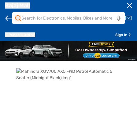
Bajaj Mall
Pune
411014
Sign In