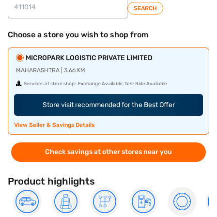
SEARCH
Choose a store you wish to shop from
MICROPARK LOGISTIC PRIVATE LIMITED
MAHARASHTRA | 3.66 KM
Services at store shop:
Exchange Available, Test Ride Available
Store visit recommended for the Best Offer
View Seller & Savings Details
Check savings at other stores near you
Product highlights