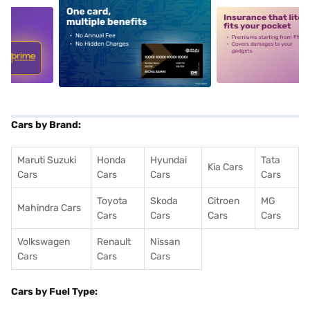
5
alt1
alt2
Cars by Brand:
Maruti Suzuki
Honda
Hyundai
Tata
Kia Cars
Cars
Cars
Cars
Cars
Toyota
Skoda
Citroen
MG
Mahindra Cars
Cars
Cars
Cars
Cars
Volkswagen
Renault
Nissan
Cars
Cars
Cars
Cars by Fuel Type: