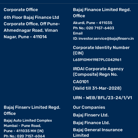
Corporate Office
Bajaj Finance Limited Regd.
Office
6th Floor Bajaj Finance Ltd
Akurdi, Pune - 411035
Corporate Office, Off Pune-
Ph No.: 020 7157-6403
Ahmednagar Road, Viman
Email
Nagar, Pune - 411014
ID:
investor.service@bajajfinserv.in
Corporate Identity Number
(CIN)
L65910MH1987PLC042961
IRDAI Corporate Agency
(Composite) Regn No.
CA0101
(Valid till 31-Mar-2028)
URN - WEB/BFL/23-24/1/V1
Bajaj Finserv Limited Regd.
Our Companies
Office
Bajaj Finserv Ltd.
Bajaj Auto Limited Complex
Bajaj Finance Ltd.
Mumbai - Pune Road,
Bajaj General Insurance
Pune - 411035 MH (IN)
Limited
Ph No.: 020 7157-6064