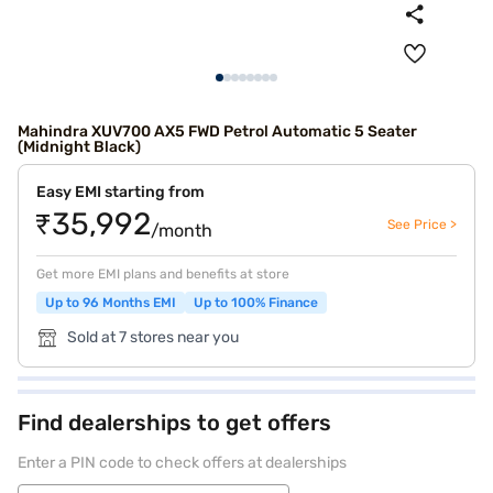
Mahindra XUV700 AX5 FWD Petrol Automatic 5 Seater
(Midnight Black)
Easy EMI starting from
₹35,992
See Price >
/month
Get more EMI plans and benefits at store
Up to 96 Months EMI
Up to 100% Finance
Sold at 7 stores near you
Find dealerships to get offers
Enter a PIN code to check offers at dealerships