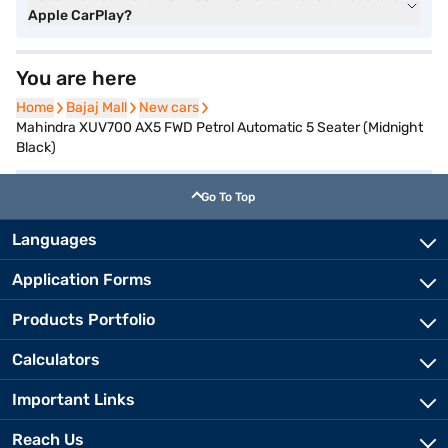
Apple CarPlay?
You are here
Home
Home
Bajaj Mall
Bajaj Mall
New cars
New cars
Mahindra XUV700 AX5 FWD Petrol Automatic 5 Seater (Midnight
Black)
Go To Top
Languages
Application Forms
Products Portfolio
Calculators
Important Links
Reach Us