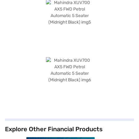
Explore Other Financial Products