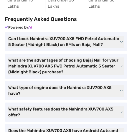
Cars under 15
Cars under 20
Cars under 30
Lakhs
Lakhs
Lakhs
Frequently Asked Questions
Powered by
Can I book Mahindra XUV700 AX5 FWD Petrol Automatic
5 Seater (Midnight Black) on EMIs on Bajaj Mall?
What are the advantages of choosing Bajaj Mall for your
Mahindra XUV700 AX5 FWD Petrol Automatic 5 Seater
(Midnight Black) purchase?
What type of engine does the Mahindra XUV700 AX5
have?
What safety features does the Mahindra XUV700 AX5
offer?
Does the Mahindra XUV700 AX5 have Android Auto and