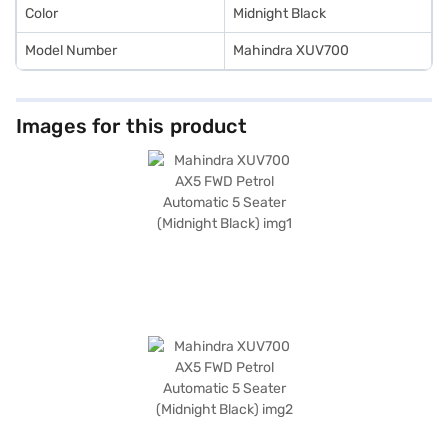
Color
Midnight Black
Model Number
Mahindra XUV700
Images for this product