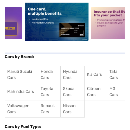
5
alt1
alt2
Cars by Brand:
Maruti Suzuki
Honda
Hyundai
Tata
Kia Cars
Cars
Cars
Cars
Cars
Toyota
Skoda
Citroen
MG
Mahindra Cars
Cars
Cars
Cars
Cars
Volkswagen
Renault
Nissan
Cars
Cars
Cars
Cars by Fuel Type: