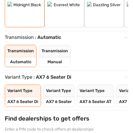
Transmission :
Automatic
Transmission
Transmission
Automatic
Manual
Variant Type :
AX7 6 Seater Di
Variant Type
Variant Type
Variant Type
Varian
AX7 6 Seater Di
AX7 6 Seater
AX7 6 Seater AT
AX7 6 
Find dealerships to get offers
Enter a PIN code to check offers at dealerships