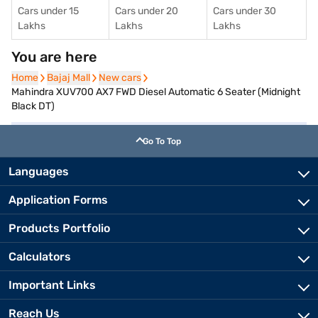
Cars under 15
Cars under 20
Cars under 30
Lakhs
Lakhs
Lakhs
You are here
Home
Home
Bajaj Mall
Bajaj Mall
New cars
New cars
Mahindra XUV700 AX7 FWD Diesel Automatic 6 Seater (Midnight
Black DT)
Go To Top
Languages
Application Forms
Products Portfolio
Calculators
Important Links
Reach Us