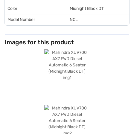
home your dream SUV with convenient EMI plans. Explore the range of
Mahindra cars on Bajaj Mall and book the car of your choice with the
Color
Midnight Black DT
Bajaj Finance New Car Loan.
Model Number
NCL
Images for this product