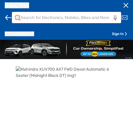
Bajaj Mall
Pune
411014
Sign In