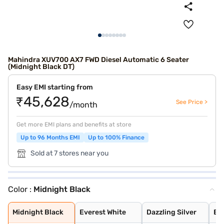
Mahindra XUV700 AX7 FWD Diesel Automatic 6 Seater
(Midnight Black DT)
Easy EMI starting from
₹45,628
See Price >
/month
Get more EMI plans and benefits at store
Up to 96 Months EMI
Up to 100% Finance
Sold at 7 stores near you
Color :
Midnight Black
Midnight Black
Everest White
Dazzling Silver
Electric Blue
Red Rage
Midnight Black
Napoli Black
Matte Blaze Red
Deep Forest
Burnt Sienna
Electic Blue DT
Red Rage DT
Dazzling Silver
Everest White D
Everest White W
Dazzling Silver
Red Rage With B
Electric Blue W
Midnight Black
Midnight Black
Everest White
Dazzling Silver
Ele