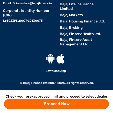
Email ID:
investors@bajajfinserv.in
Bajaj Life Insurance
Limited
Corporate Identity Number
Bajaj Markets
(CIN)
L65923PN2007PLC130075
Bajaj Housing Finance Ltd.
Bajaj Broking
Bajaj Finserv Health Ltd.
Bajaj Finserv Asset
Management Ltd.
Download App
© Bajaj Finance Ltd 2007-2026. All rights reserved.
Check your pre-approved limit and proceed to select dealer
Proceed Now