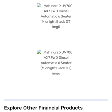
Explore Other Financial Products