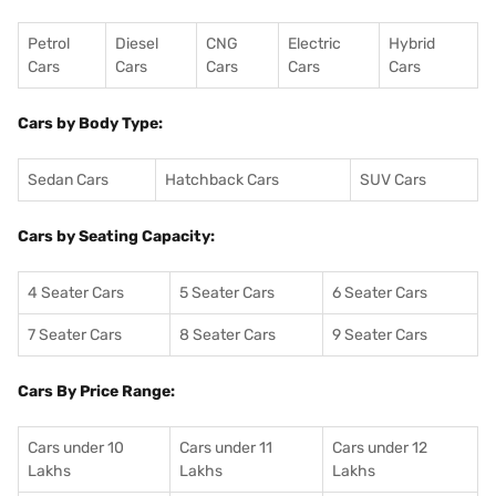
Petrol
Diesel
CNG
Electric
Hybrid
Cars
Cars
Cars
Cars
Cars
Cars by Body Type:
Sedan Cars
Hatchback Cars
SUV Cars
Cars by Seating Capacity:
4 Seater Cars
5 Seater Cars
6 Seater Cars
7 Seater Cars
8 Seater Cars
9 Seater Cars
Cars By Price Range:
Cars under 10
Cars under 11
Cars under 12
Lakhs
Lakhs
Lakhs