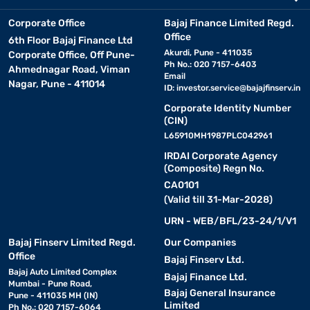
Corporate Office
Bajaj Finance Limited Regd.
Office
6th Floor Bajaj Finance Ltd
Akurdi, Pune - 411035
Corporate Office, Off Pune-
Ph No.: 020 7157-6403
Ahmednagar Road, Viman
Email
Nagar, Pune - 411014
ID:
investor.service@bajajfinserv.in
Corporate Identity Number
(CIN)
L65910MH1987PLC042961
IRDAI Corporate Agency
(Composite) Regn No.
CA0101
(Valid till 31-Mar-2028)
URN - WEB/BFL/23-24/1/V1
Bajaj Finserv Limited Regd.
Our Companies
Office
Bajaj Finserv Ltd.
Bajaj Auto Limited Complex
Bajaj Finance Ltd.
Mumbai - Pune Road,
Bajaj General Insurance
Pune - 411035 MH (IN)
Limited
Ph No.: 020 7157-6064