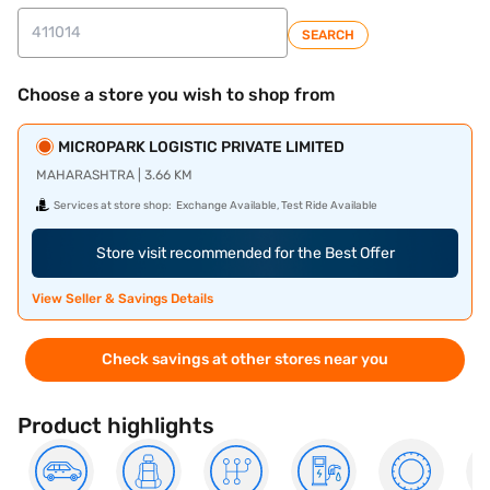
SEARCH
Choose a store you wish to shop from
MICROPARK LOGISTIC PRIVATE LIMITED
MAHARASHTRA | 3.66 KM
Services at store shop:
Exchange Available, Test Ride Available
Store visit recommended for the Best Offer
View Seller & Savings Details
Check savings at other stores near you
Product highlights