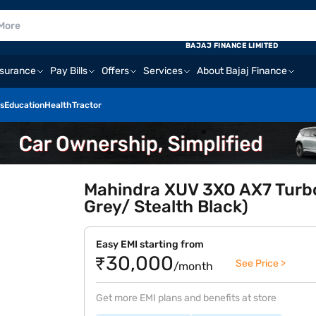
BAJAJ FINANCE LIMITED
nsurance
Pay Bills
Offers
Services
About Bajaj Finance
s
Education
Health
Tractor
Mahindra XUV 3XO AX7 Turbo
Grey/ Stealth Black)
Easy EMI starting from
₹30,000
See Price >
/month
Get more EMI plans and benefits at store