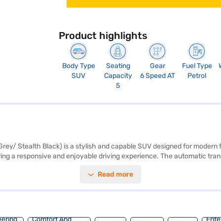
Product highlights
Body Type
Seating
Gear
Fuel Type
SUV
Capacity
6 Speed AT
Petrol
5
y/ Stealth Black) is a stylish and capable SUV designed for modern fa
ring a responsive and enjoyable driving experience. The automatic tran
r five, featuring leatherette upholstery and a dual-tone Black and Whit
Read more
ontrol, and child safety locks providing peace of mind. The car is equipp
base of 2600 mm and dimensions of 3990 mm length, 1821 mm width and
e the range of Mahindra cars on Bajaj Mall and book the car of your c
eering
Comfort And
Ente