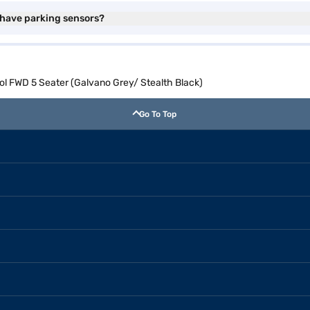
 have parking sensors?
l FWD 5 Seater (Galvano Grey/ Stealth Black)
Go To Top