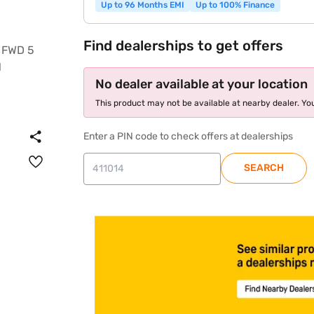
Up to 96 Months EMI
Up to 100% Finance
Find dealerships to get offers
No dealer available at your location
This product may not be available at nearby dealer. You
Enter a PIN code to check offers at dealerships
SEARCH