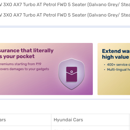
alt3
ars
Hyundai Cars