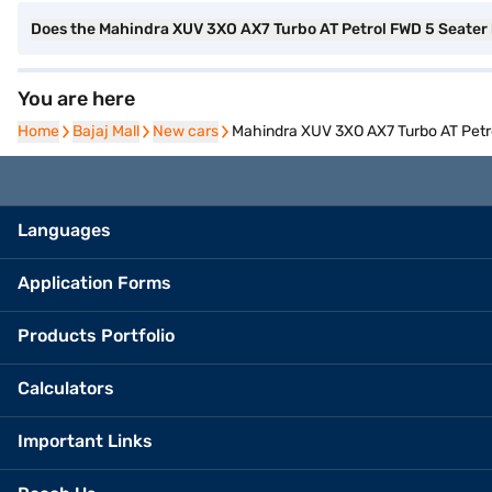
Does the Mahindra XUV 3XO AX7 Turbo AT Petrol FWD 5 Seater
You are here
Home
Home
Bajaj Mall
Bajaj Mall
New cars
New cars
Mahindra XUV 3XO AX7 Turbo AT Petro
Languages
Application Forms
Products Portfolio
Calculators
Important Links