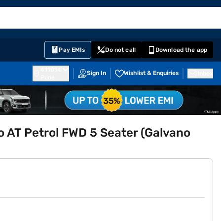
EMI Card
English
Sign In
Notifications
Cart
Prime
Partners
Pay EMIs
Do not call
Download the app
411014
Sign In
Wishlist & Enquiries
Inbox
Pune
 AT Petrol FWD 5 Seater (Galvano