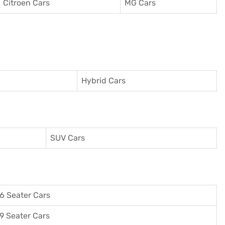
Citroen Cars
MG Cars
Hybrid Cars
SUV Cars
6 Seater Cars
9 Seater Cars