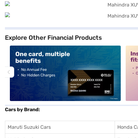
Explore Other Financial Products
alt1
alt2
Cars by Brand:
Maruti Suzuki Cars
Honda C