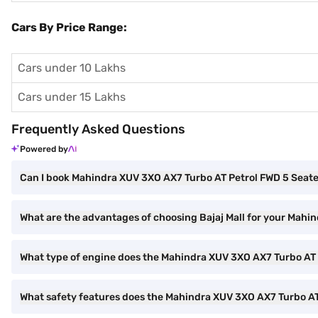
Cars By Price Range:
Cars under 10 Lakhs
Cars under 15 Lakhs
Frequently Asked Questions
Powered by
Can I book Mahindra XUV 3XO AX7 Turbo AT Petrol FWD 5 Seater
What are the advantages of choosing Bajaj Mall for your Mahi
What type of engine does the Mahindra XUV 3XO AX7 Turbo AT 
What safety features does the Mahindra XUV 3XO AX7 Turbo AT 