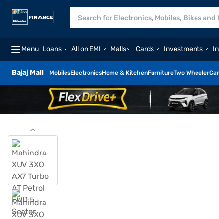
Menu
Loans
All on EMI
Malls
Cards
Investments
I
Bajaj Mall
Mobiles
Electronics
Home & Kitchen
Furniture
Two Wheeler
Car