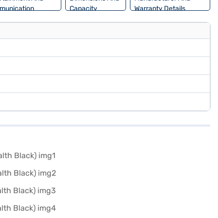
munication
Capacity
Warranty Details