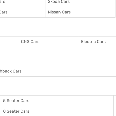
ars
Skoda Cars
Cars
Nissan Cars
CNG Cars
Electric Cars
hback Cars
5 Seater Cars
8 Seater Cars