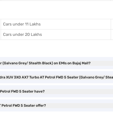
Cars under 11 Lakhs
Cars under 20 Lakhs
 (Galvano Grey/ Stealth Black) on EMIs on Bajaj Mall?
ndra XUV 3XO AX7 Turbo AT Petrol FWD 5 Seater (Galvano Grey/ Ste
Petrol FWD 5 Seater have?
Petrol FWD 5 Seater offer?