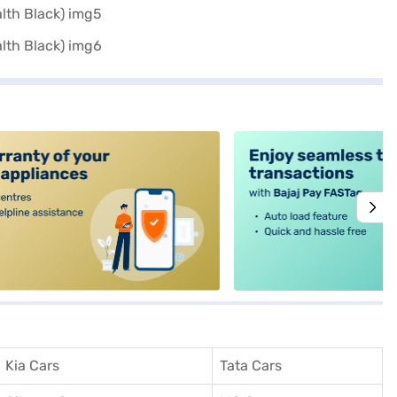
alt4
Kia Cars
Tata Cars