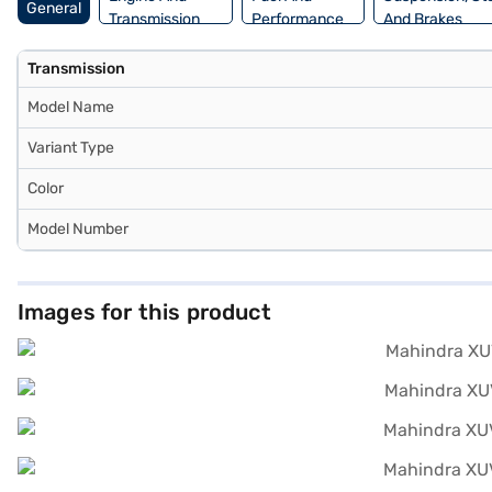
General
Transmission
Performance
And Brakes
Transmission
Model Name
Variant Type
Color
Model Number
Images for this product