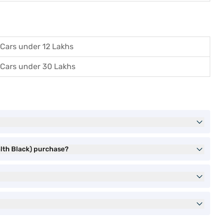
Cars under 12 Lakhs
Cars under 30 Lakhs
alth Black) purchase?