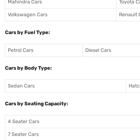
Mahindra Cars
Toyota C
Volkswagen Cars
Renault 
Cars by Fuel Type:
Petrol Cars
Diesel Cars
Cars by Body Type:
Sedan Cars
Hatc
Cars by Seating Capacity:
4 Seater Cars
7 Seater Cars