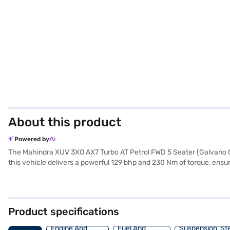
About this product
Powered by
The Mahindra XUV 3XO AX7 Turbo AT Petrol FWD 5 Seater (Galvano Gre
this vehicle delivers a powerful 129 bhp and 230 Nm of torque, ensu
city traffic. The XUV 3XO boasts a spacious interior with seating fo
paramount, with six airbags, electronic stability program, hill hold c
CarPlay for enhanced convenience and connectivity. With a wheel
easy to handle. Ready to buy your Mahindra XUV 3XO? You can explor
Product specifications
home your dream SUV with convenient EMI plans.
Engine And
Fuel And
Suspension, St