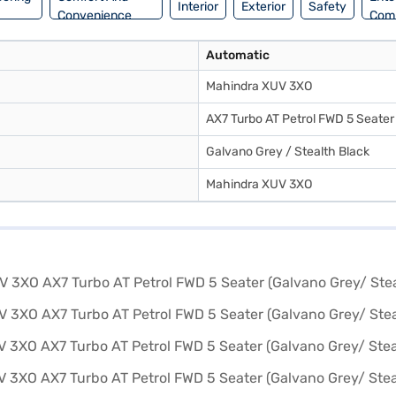
Interior
Exterior
Safety
Convenience
Com
Automatic
Mahindra XUV 3XO
AX7 Turbo AT Petrol FWD 5 Seater
Galvano Grey / Stealth Black
Mahindra XUV 3XO