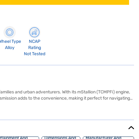
Wheel Type
NCAP
Alloy
Rating
Not Tested
milies and urban adventurers. With its mStallion (TCMPFi) engine,
smission adds to the convenience, making it perfect for navigating
e colour scheme, creating a comfortable and premium feel. Safety is
ed with rear parking sensors, keyless entry, Android Auto, and Apple
 1647 mm height, the Mahindra XUV 3XO is well-proportioned and
hoice with the Bajaj Finance New Car Loan, allowing you to drive
rtainment And
Dimensions And
Manufacturer And