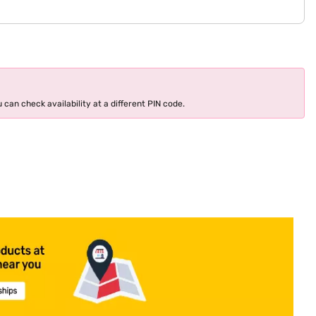
 can check availability at a different PIN code.