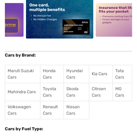
5
alt1
alt2
Cars by Brand:
Maruti Suzuki
Honda
Hyundai
Tata
Kia Cars
Cars
Cars
Cars
Cars
Toyota
Skoda
Citroen
MG
Mahindra Cars
Cars
Cars
Cars
Cars
Volkswagen
Renault
Nissan
Cars
Cars
Cars
Cars by Fuel Type: