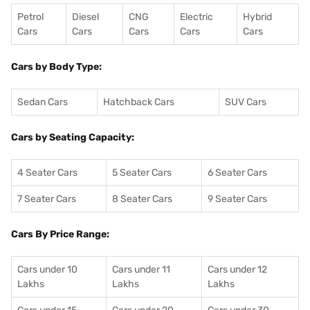
Petrol
Diesel
CNG
Electric
Hybrid
Cars
Cars
Cars
Cars
Cars
Cars by Body Type:
Sedan Cars
Hatchback Cars
SUV Cars
Cars by Seating Capacity:
4 Seater Cars
5 Seater Cars
6 Seater Cars
7 Seater Cars
8 Seater Cars
9 Seater Cars
Cars By Price Range:
Cars under 10
Cars under 11
Cars under 12
Lakhs
Lakhs
Lakhs