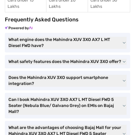
Cars under 15
Cars under 20
Cars under 30
Lakhs
Lakhs
Lakhs
Frequently Asked Questions
Powered by
What engine does the Mahindra XUV 3XO AX7 L MT
Diesel FWD have?
What safety features does the Mahindra XUV 3XO offer?
Does the Mahindra XUV 3XO support smartphone
integration?
Can I book Mahindra XUV 3XO AX7 L MT Diesel FWD 5
Seater (Nebula Blue/ Galvano Grey) on EMIs on Bajaj
Mall?
What are the advantages of choosing Bajaj Mall for your
Mahindra XUV 3XO AX7 L MT Diesel FWD 5 Seater