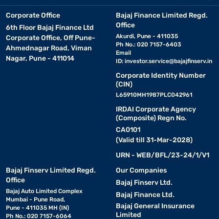
Corporate Office
Bajaj Finance Limited Regd.
Office
6th Floor Bajaj Finance Ltd
Akurdi, Pune - 411035
Corporate Office, Off Pune-
Ph No.: 020 7157-6403
Ahmednagar Road, Viman
Email
Nagar, Pune - 411014
ID:
investor.service@bajajfinserv.in
Corporate Identity Number
(CIN)
L65910MH1987PLC042961
IRDAI Corporate Agency
(Composite) Regn No.
CA0101
(Valid till 31-Mar-2028)
URN - WEB/BFL/23-24/1/V1
Bajaj Finserv Limited Regd.
Our Companies
Office
Bajaj Finserv Ltd.
Bajaj Auto Limited Complex
Bajaj Finance Ltd.
Mumbai - Pune Road,
Bajaj General Insurance
Pune - 411035 MH (IN)
Limited
Ph No.: 020 7157-6064