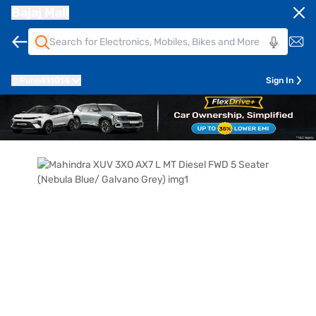
Bajaj Mall
Pune
411014
Sign In