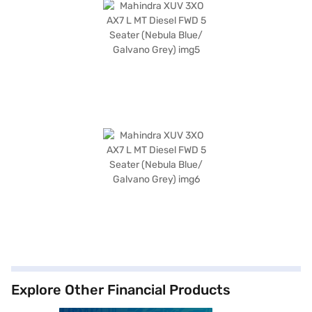
Explore Other Financial Products