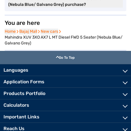
(Nebula Blue/ Galvano Grey) purchase?
You are here
Home
Home
Bajaj Mall
Bajaj Mall
New cars
New cars
Mahindra XUV 3XO AX7 L MT Diesel FWD 5 Seater (Nebula Blue/
Galvano Grey)
Go To Top
Languages
Application Forms
Products Portfolio
Calculators
Important Links
Reach Us