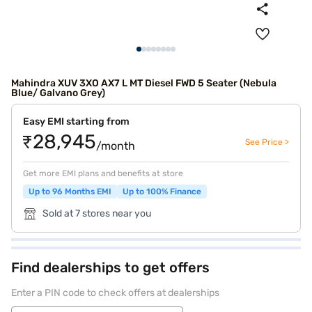
Mahindra XUV 3XO AX7 L MT Diesel FWD 5 Seater (Nebula
Blue/ Galvano Grey)
Easy EMI starting from
₹28,945
See Price >
/month
Get more EMI plans and benefits at store
Up to 96 Months EMI
Up to 100% Finance
Sold at 7 stores near you
Find dealerships to get offers
Enter a PIN code to check offers at dealerships