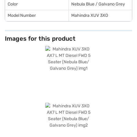
Color
Nebula Blue / Galvano Grey
Model Number
Mahindra XUV 3XO
Images for this product