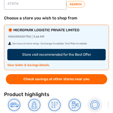
SEARCH
Choose a store you wish to shop from
MICROPARK LOGISTIC PRIVATE LIMITED
MAHARASHTRA | 3.66 KM
Services at store shop:
Exchange Available, Test Ride Available
Store visit recommended for the Best Offer
View Seller & Savings Details
Check savings at other stores near you
Product highlights