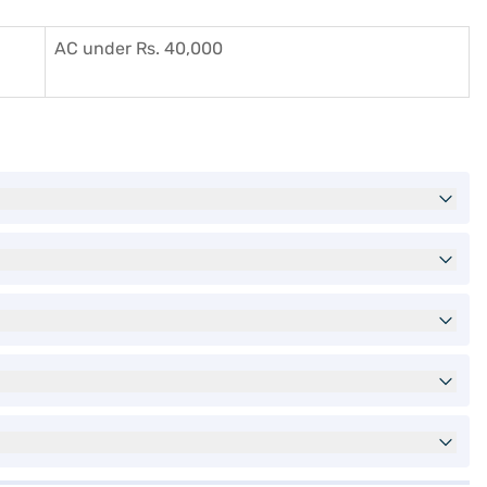
AC under Rs. 40,000