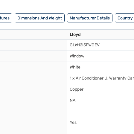
tures
Dimensions And Weight
Manufacturer Details
Country 
Lloyd
GLW12I5FWGEV
Window
White
1 x Air Conditioner U, Warranty C
Copper
NA
Yes