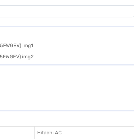
Hitachi AC