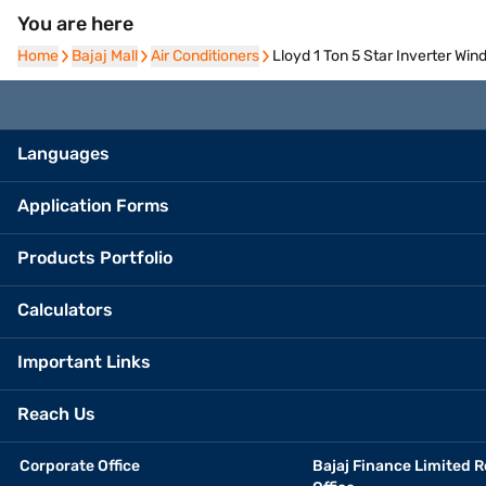
You are here
Home
Home
Bajaj Mall
Bajaj Mall
Air Conditioners
Air Conditioners
Lloyd 1 Ton 5 Star Inverter W
Languages
Application Forms
Products Portfolio
Calculators
Important Links
Reach Us
Corporate Office
Bajaj Finance Limited R