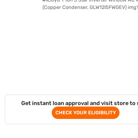
Get instant loan approval and visit store to
CHECK YOUR ELIGIBILITY