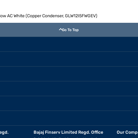
indow AC White (Copper Condenser, GLW12I5FWGEV)
Go To Top
egd.
Bajaj Finserv Limited Regd. Office
Our Comp