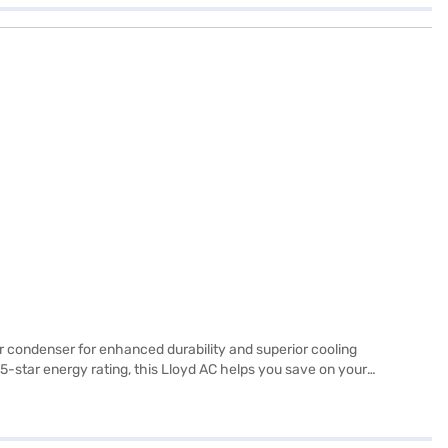
er condenser for enhanced durability and superior cooling
-star energy rating, this Lloyd AC helps you save on your
allergens and pollutants. Ideal for those seeking a blend of
 to know about Lloyd 1 Ton 5 Star Inverter Window AC. Once you have
our eligibility in a few steps and buy your favourite gadgets without