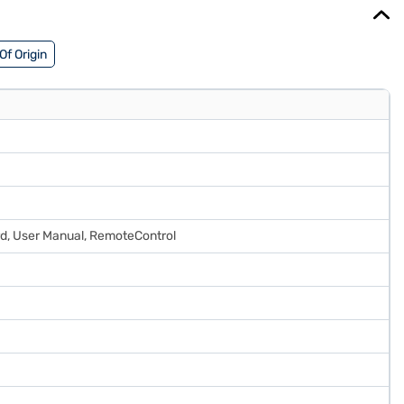
Of Origin
ard, User Manual, RemoteControl