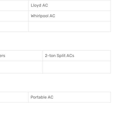
Lloyd AC
Whirlpool AC
ers
2-ton Split ACs
Portable AC