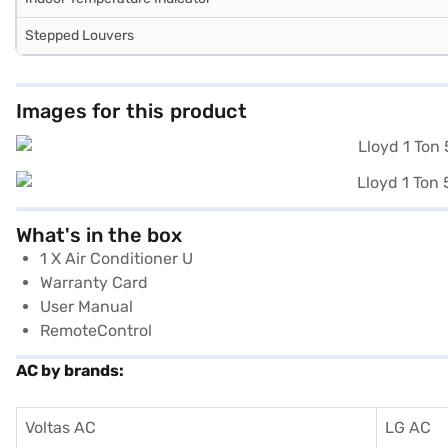
Stepped Louvers
Images for this product
What's in the box
1 X Air Conditioner U
Warranty Card
User Manual
RemoteControl
AC by brands:
Voltas AC
LG AC