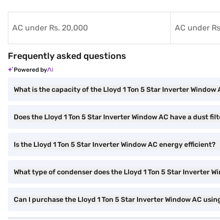
AC under Rs. 20,000
AC under Rs
Frequently asked questions
Powered by
What is the capacity of the Lloyd 1 Ton 5 Star Inverter Window
Does the Lloyd 1 Ton 5 Star Inverter Window AC have a dust filt
Is the Lloyd 1 Ton 5 Star Inverter Window AC energy efficient?
What type of condenser does the Lloyd 1 Ton 5 Star Inverter 
Can I purchase the Lloyd 1 Ton 5 Star Inverter Window AC usin