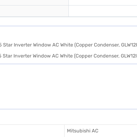
Mitsubishi AC