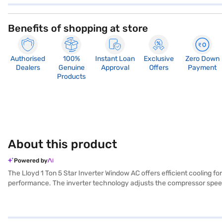
Benefits of shopping at store
Authorised
100%
Instant Loan
Exclusive
Zero Down
Dealers
Genuine
Approval
Offers
Payment
Products
About this product
Powered by
The Lloyd 1 Ton 5 Star Inverter Window AC offers efficient cooling f
performance. The inverter technology adjusts the compressor speed,
electricity bills while maintaining a comfortable environment. The bui
performance and energy efficiency, this AC provides effective cooli
selected your preferred variant, you can explore the air conditioners