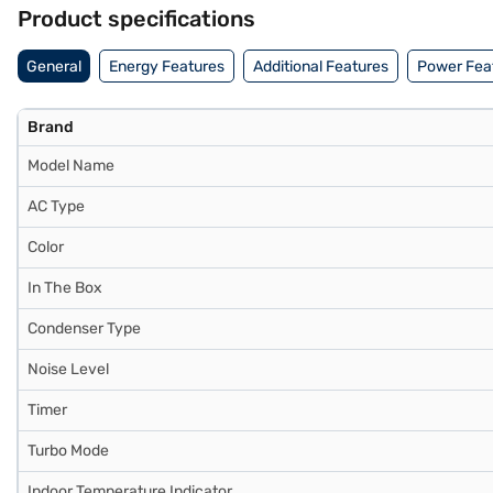
any financial strain. Easy EMIs from Bajaj Finance are available.
Product specifications
General
Energy Features
Additional Features
Power Fea
Brand
Model Name
AC Type
Color
In The Box
Condenser Type
Noise Level
Timer
Turbo Mode
Indoor Temperature Indicator