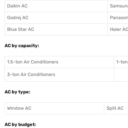
Daikin AC
Samsun
Godrej AC
Panason
Blue Star AC
Haier A
AC by capacity:
1.5-ton Air Conditioners
1-ton
3-ton Air Conditioners
AC by type:
Window AC
Split AC
AC by budget: