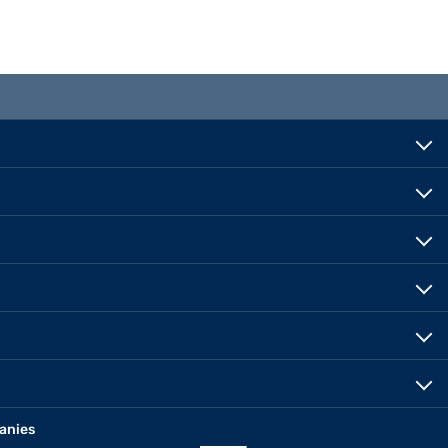
anies