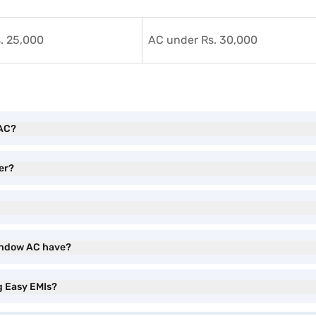
. 25,000
AC under Rs. 30,000
 AC?
er?
Window AC have?
g Easy EMIs?