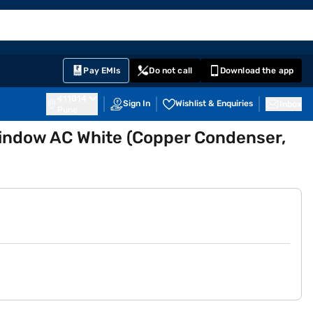
EMI Card
English
Sign In
Notifications
Cart
Prime
Partners
Pay EMIs
Do not call
Download the app
411014
Sign In
Wishlist & Enquiries
Inbox
Pune
 Window AC White (Copper Condenser,