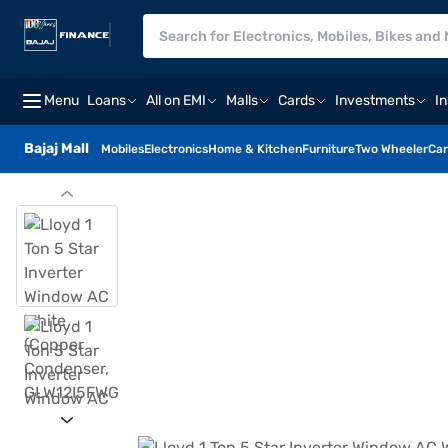
Menu
Loans
All on EMI
Malls
Cards
Investments
I
Bajaj Mall
Mobiles
Electronics
Home & Kitchen
Furniture
Two Wheeler
Car