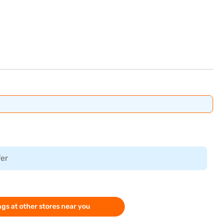
fer
gs at other stores near you