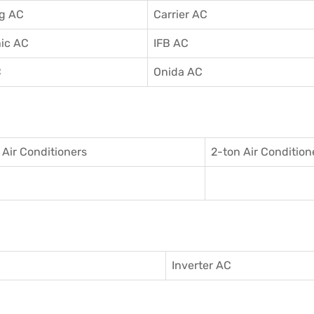
g AC
Carrier AC
ic AC
IFB AC
C
Onida AC
 Air Conditioner
s
2-ton Air Condition
Inverter AC