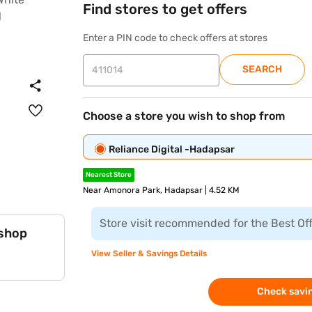
Find stores to get offers
Enter a PIN code to check offers at stores
SEARCH
Choose a store you wish to shop from
Reliance Digital -Hadapsar
Nearest Store
Near Amonora Park, Hadapsar | 4.52 KM
Store visit recommended for the Best Of
 shop
View Seller & Savings Details
Check savin