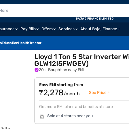
BAJAJ FINANCE LIMITED
nsurance
Pay Bills
Offers
Services
About Bajaj Finance
s
Education
Health
Tractor
Lloyd 1 Ton 5 Star Inverter
GLW12I5FWGEV)
20
+ Bought on easy EMI
Easy EMI starting from
₹2,278
See Price >
/month
Get more EMI plans and benefits at store
Sold at 4 stores near you