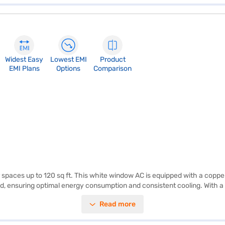
Widest Easy
Lowest EMI
Product
EMI Plans
Options
Comparison
or spaces up to 120 sq ft. This white window AC is equipped with a copp
 ensuring optimal energy consumption and consistent cooling. With a 5
lt-in dust filter ensures that you breathe clean and fresh air, free from 
Read more
ng with the added benefit of cleaner air. Discover everything you need
 on Bajaj Mall and buy it from the Bajaj Finance partner stores. Check y