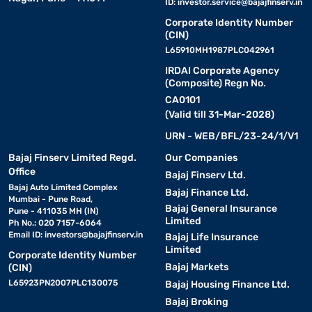
ID:
investor.service@bajajfinserv.in
Corporate Identity Number
(CIN)
L65910MH1987PLC042961
IRDAI Corporate Agency
(Composite) Regn No.
CA0101
(Valid till 31-Mar-2028)
URN - WEB/BFL/23-24/1/V1
Bajaj Finserv Limited Regd.
Our Companies
Office
Bajaj Finserv Ltd.
Bajaj Auto Limited Complex
Bajaj Finance Ltd.
Mumbai - Pune Road,
Bajaj General Insurance
Pune - 411035 MH (IN)
Limited
Ph No.: 020 7157-6064
Email ID:
investors@bajajfinserv.in
Bajaj Life Insurance
Limited
Corporate Identity Number
Bajaj Markets
(CIN)
L65923PN2007PLC130075
Bajaj Housing Finance Ltd.
Bajaj Broking