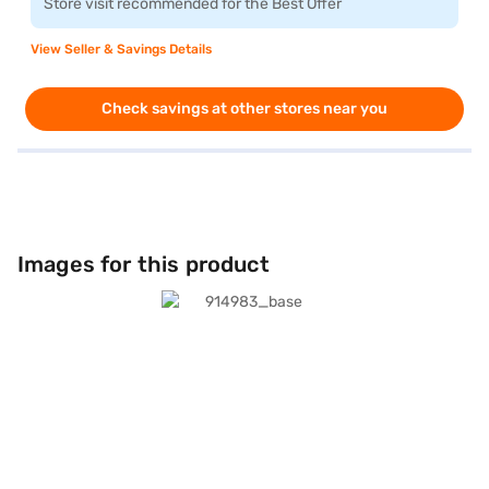
Store visit recommended for the Best Offer
View Seller & Savings Details
Check savings at other stores near you
Images for this product