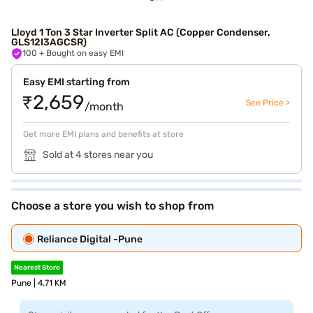
Lloyd 1 Ton 3 Star Inverter Split AC (Copper Condenser,
GLS12I3AGCSR)
100
+ Bought on easy EMI
Easy EMI starting from
₹2,659
See Price >
/month
Get more EMI plans and benefits at store
Sold at 4 stores near you
Choose a store you wish to shop from
Reliance Digital -Pune
Nearest Store
Pune | 4.71 KM