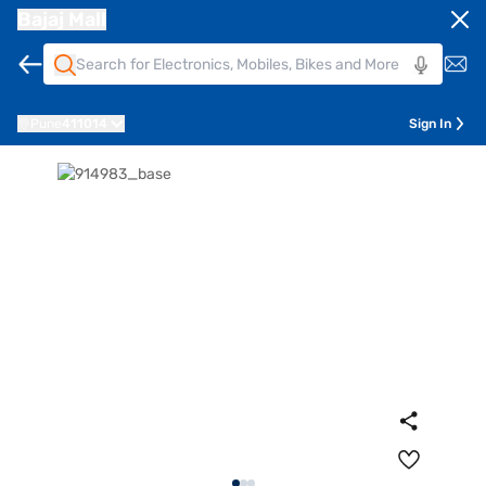
Bajaj Mall
Pune
411014
Sign In