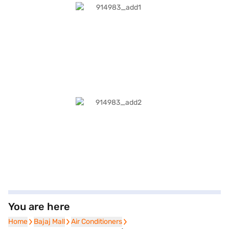
You are here
Home
Home
Bajaj Mall
Bajaj Mall
Air Conditioners
Air Conditioners