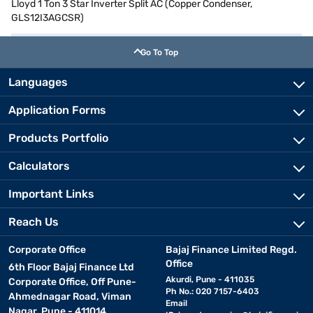
Lloyd 1 Ton 3 Star Inverter Split AC (Copper Condenser,
GLS12I3AGCSR)
Go To Top
Languages
Application Forms
Products Portfolio
Calculators
Important Links
Reach Us
Corporate Office
Bajaj Finance Limited Regd.
Office
6th Floor Bajaj Finance Ltd
Akurdi, Pune - 411035
Corporate Office, Off Pune-
Ph No.: 020 7157-6403
Ahmednagar Road, Viman
Email
Nagar, Pune - 411014