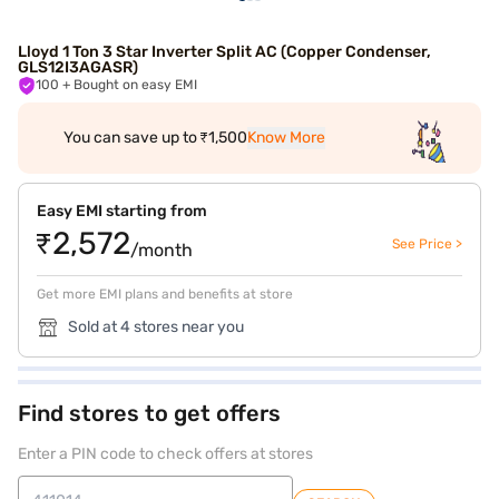
Lloyd 1 Ton 3 Star Inverter Split AC (Copper Condenser,
GLS12I3AGASR)
100
+ Bought on easy EMI
You can save up to ₹1,500
Know More
Easy EMI starting from
₹2,572
See Price >
/month
Get more EMI plans and benefits at store
Sold at 4 stores near you
Find stores to get offers
Enter a PIN code to check offers at stores