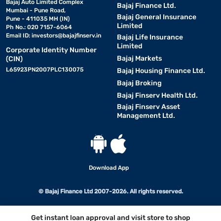
Bajaj Auto Limited Complex
Bajaj Finance Ltd.
Mumbai - Pune Road,
Bajaj General Insurance
Pune - 411035 MH (IN)
Limited
Ph No.: 020 7157-6064
Email ID:
investors@bajajfinserv.in
Bajaj Life Insurance
Limited
Corporate Identity Number
Bajaj Markets
(CIN)
L65923PN2007PLC130075
Bajaj Housing Finance Ltd.
Bajaj Broking
Bajaj Finserv Health Ltd.
Bajaj Finserv Asset
Management Ltd.
Download App
© Bajaj Finance Ltd 2007-2026. All rights reserved.
Get instant loan approval and visit store to shop