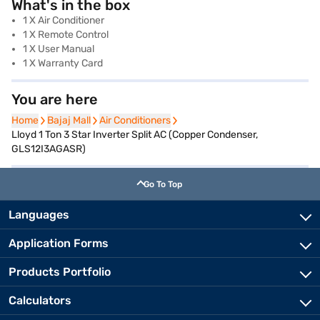
What's in the box
1 X Air Conditioner
1 X Remote Control
1 X User Manual
1 X Warranty Card
You are here
Home
Home
Bajaj Mall
Bajaj Mall
Air Conditioners
Air Conditioners
Lloyd 1 Ton 3 Star Inverter Split AC (Copper Condenser,
GLS12I3AGASR)
Go To Top
Languages
Application Forms
Products Portfolio
Calculators