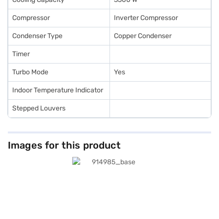
Compressor
Inverter Compressor
Condenser Type
Copper Condenser
Timer
Turbo Mode
Yes
Indoor Temperature Indicator
Stepped Louvers
Images for this product