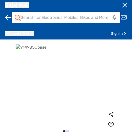
Bajaj Mall
Pune
411014
Sign In