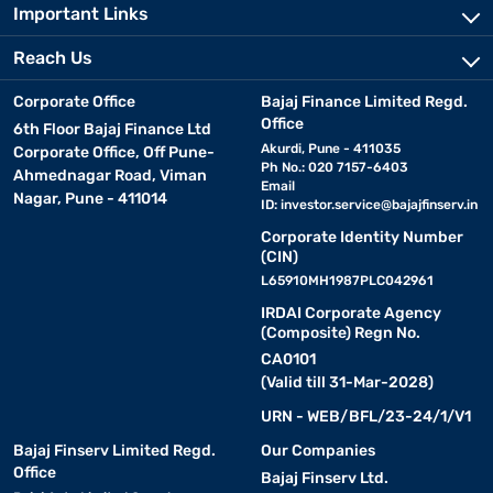
Important Links
Reach Us
Corporate Office
Bajaj Finance Limited Regd.
Office
6th Floor Bajaj Finance Ltd
Akurdi, Pune - 411035
Corporate Office, Off Pune-
Ph No.: 020 7157-6403
Ahmednagar Road, Viman
Email
Nagar, Pune - 411014
ID:
investor.service@bajajfinserv.in
Corporate Identity Number
(CIN)
L65910MH1987PLC042961
IRDAI Corporate Agency
(Composite) Regn No.
CA0101
(Valid till 31-Mar-2028)
URN - WEB/BFL/23-24/1/V1
Bajaj Finserv Limited Regd.
Our Companies
Office
Bajaj Finserv Ltd.