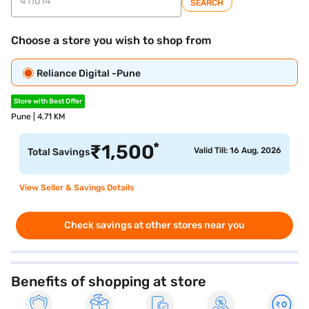
SEARCH
Choose a store you wish to shop from
Reliance Digital -Pune
Store with Best Offer
Pune | 4.71 KM
*
₹
1,500
Valid Till: 16 Aug, 2026
Total Savings
View Seller & Savings Details
Check savings at other stores near you
Benefits of shopping at store