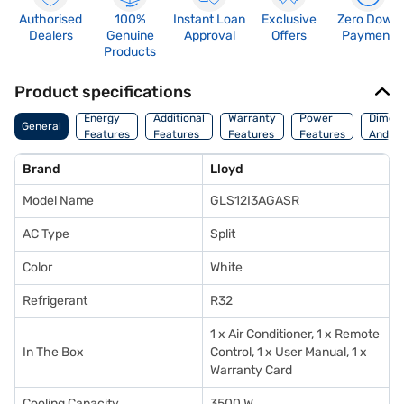
Authorised
100%
Instant Loan
Exclusive
Zero Down
Dealers
Genuine
Approval
Offers
Payment
Products
Product specifications
Energy
Additional
Warranty
Power
Dimens
General
Features
Features
Features
Features
And We
Brand
Lloyd
Model Name
GLS12I3AGASR
AC Type
Split
Color
White
Refrigerant
R32
1 x Air Conditioner, 1 x Remote
In The Box
Control, 1 x User Manual, 1 x
Warranty Card
Cooling Capacity
3500 W