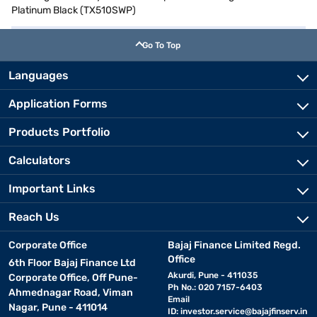
Platinum Black (TX510SWP)
Go To Top
Languages
Application Forms
Products Portfolio
Calculators
Important Links
Reach Us
Corporate Office
Bajaj Finance Limited Regd.
Office
6th Floor Bajaj Finance Ltd
Akurdi, Pune - 411035
Corporate Office, Off Pune-
Ph No.: 020 7157-6403
Ahmednagar Road, Viman
Email
Nagar, Pune - 411014
ID:
investor.service@bajajfinserv.in