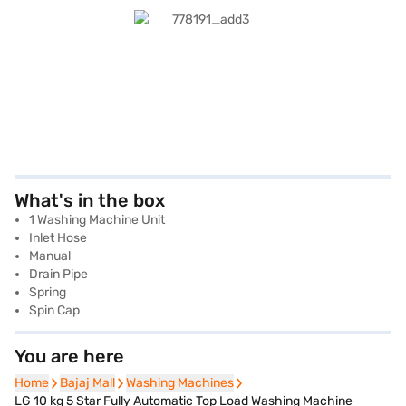
What's in the box
1 Washing Machine Unit
Inlet Hose
Manual
Drain Pipe
Spring
Spin Cap
You are here
Home
Home
Bajaj Mall
Bajaj Mall
Washing Machines
Washing Machines
LG 10 kg 5 Star Fully Automatic Top Load Washing Machine