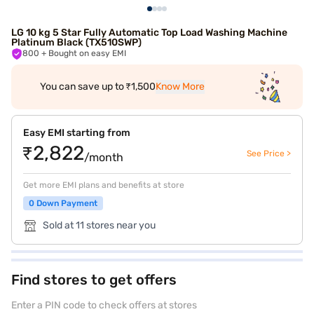
LG 10 kg 5 Star Fully Automatic Top Load Washing Machine
Platinum Black (TX510SWP)
800
+ Bought on easy EMI
You can save up to ₹1,500
Know More
Easy EMI starting from
₹2,822
See Price >
/month
Get more EMI plans and benefits at store
0 Down Payment
Sold at 11 stores near you
Find stores to get offers
Enter a PIN code to check offers at stores