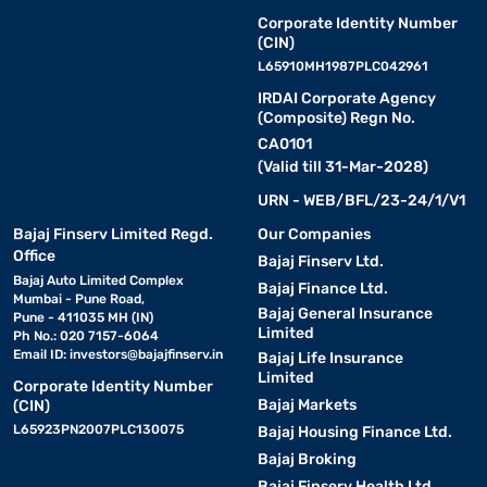
Corporate Identity Number
(CIN)
L65910MH1987PLC042961
IRDAI Corporate Agency
(Composite) Regn No.
CA0101
(Valid till 31-Mar-2028)
URN - WEB/BFL/23-24/1/V1
Bajaj Finserv Limited Regd.
Our Companies
Office
Bajaj Finserv Ltd.
Bajaj Auto Limited Complex
Bajaj Finance Ltd.
Mumbai - Pune Road,
Bajaj General Insurance
Pune - 411035 MH (IN)
Limited
Ph No.: 020 7157-6064
Email ID:
investors@bajajfinserv.in
Bajaj Life Insurance
Limited
Corporate Identity Number
Bajaj Markets
(CIN)
L65923PN2007PLC130075
Bajaj Housing Finance Ltd.
Bajaj Broking
Bajaj Finserv Health Ltd.