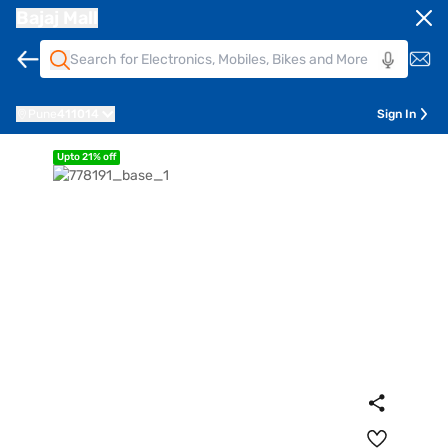
Bajaj Mall
Pune
411014
Sign In
Upto 21% off