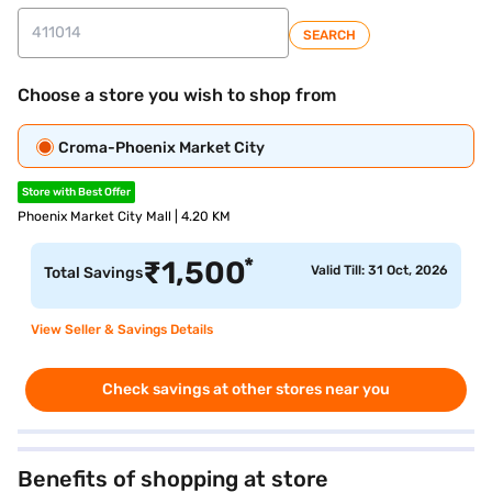
SEARCH
Choose a store you wish to shop from
Croma-Phoenix Market City
Store with Best Offer
Phoenix Market City Mall | 4.20 KM
*
₹
1,500
Valid Till: 31 Oct, 2026
Total Savings
View Seller & Savings Details
Check savings at other stores near you
Benefits of shopping at store