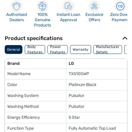
Authorised
100%
Instant Loan
Exclusive
Zero Down
Dealers
Genuine
Approval
Offers
Payment
Products
Product specifications
Co
Body
Power
Manufacturer
General
Warranty
Of
Features
Features
Details
Ori
Brand
LG
Model Name
TX510SWP
Color
Platinum Black
Washing System
Pulsator
Washing Method
Pulsator
Energy Efficiency
5 Star
Function Type
Fully Automatic Top Load