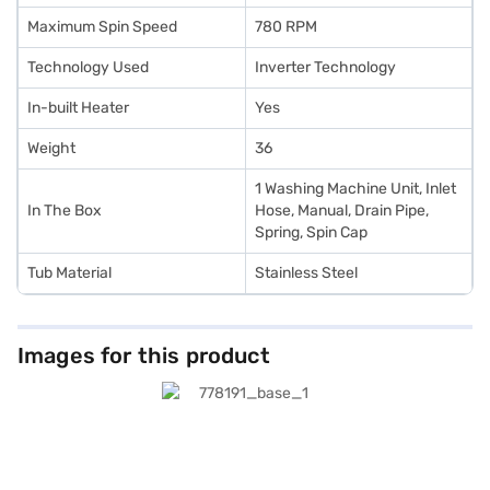
Maximum Spin Speed
780 RPM
Technology Used
Inverter Technology
In-built Heater
Yes
Weight
36
1 Washing Machine Unit, Inlet
In The Box
Hose, Manual, Drain Pipe,
Spring, Spin Cap
Tub Material
Stainless Steel
Images for this product