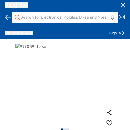
Bajaj Mall
Pune
411014
Sign In