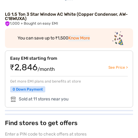
LG 1.5 Ton 3 Star Window AC White (Copper Condenser, AW-
C18WUXA)
1,000
+ Bought on easy EMI
You can save up to ₹1,500
Know More
Easy EMI starting from
₹2,846
See Price >
/month
Get more EMI plans and benefits at store
0 Down Payment
Sold at 11 stores near you
Find stores to get offers
Enter a PIN code to check offers at stores