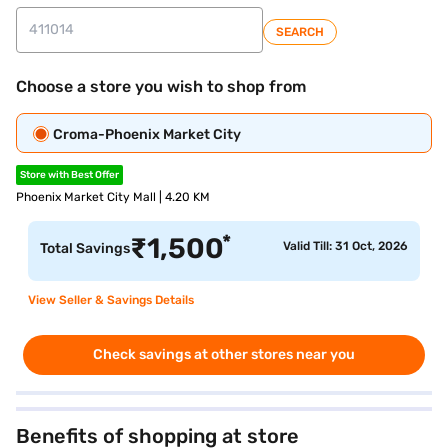
SEARCH
Choose a store you wish to shop from
Croma-Phoenix Market City
Store with Best Offer
Phoenix Market City Mall | 4.20 KM
*
₹
1,500
Valid Till: 31 Oct, 2026
Total Savings
View Seller & Savings Details
Check savings at other stores near you
Benefits of shopping at store