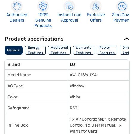
Authorised
100%
Instant Loan
Exclusive
Zero Down
Dealers
Genuine
Approval
Offers
Payment
Products
Product specifications
Energy
Additional
Warranty
Power
Dimens
General
Features
Features
Features
Features
And We
Brand
LG
Model Name
AW-C18WUXA
AC Type
Window
Color
White
Refrigerant
R32
1 x Air Conditioner, 1 x Remote
In The Box
Control, 1 x User Manual, 1 x
Warranty Card