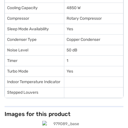
Cooling Capacity
4850 W
Compressor
Rotary Compressor
Sleep Mode Availability
Yes
Condenser Type
Copper Condenser
Noise Level
50 dB
Timer
1
Turbo Mode
Yes
Indoor Temperature Indicator
Stepped Louvers
Images for this product