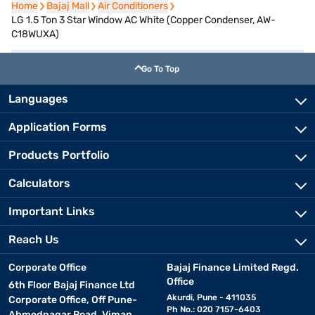
Home
Home
Bajaj Mall
Bajaj Mall
Air Conditioners
Air Conditioners
LG 1.5 Ton 3 Star Window AC White (Copper Condenser, AW-
C18WUXA)
Go To Top
Languages
Application Forms
Products Portfolio
Calculators
Important Links
Reach Us
Corporate Office
Bajaj Finance Limited Regd.
Office
6th Floor Bajaj Finance Ltd
Akurdi, Pune - 411035
Corporate Office, Off Pune-
Ph No.: 020 7157-6403
Ahmednagar Road, Viman