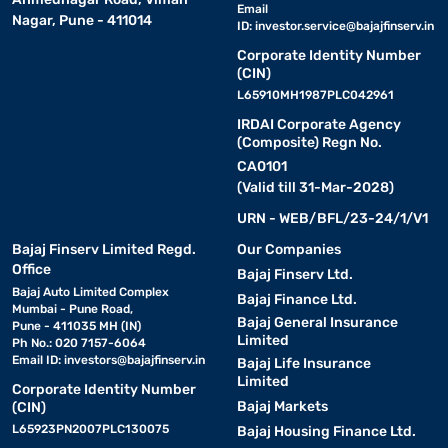
Email
Nagar, Pune - 411014
ID:
investor.service@bajajfinserv.in
Corporate Identity Number
(CIN)
L65910MH1987PLC042961
IRDAI Corporate Agency
(Composite) Regn No.
CA0101
(Valid till 31-Mar-2028)
URN - WEB/BFL/23-24/1/V1
Bajaj Finserv Limited Regd.
Our Companies
Office
Bajaj Finserv Ltd.
Bajaj Auto Limited Complex
Bajaj Finance Ltd.
Mumbai - Pune Road,
Bajaj General Insurance
Pune - 411035 MH (IN)
Limited
Ph No.: 020 7157-6064
Email ID:
investors@bajajfinserv.in
Bajaj Life Insurance
Limited
Corporate Identity Number
Bajaj Markets
(CIN)
L65923PN2007PLC130075
Bajaj Housing Finance Ltd.