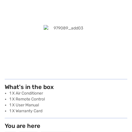
What's in the box
1 X Air Conditioner
1 X Remote Control
1 X User Manual
1 X Warranty Card
You are here