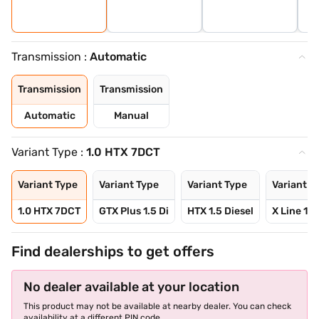
Transmission :
Automatic
Transmission
Transmission
Automatic
Manual
Variant Type :
1.0 HTX 7DCT
Variant Type
Variant Type
Variant Type
Variant T
1.0 HTX 7DCT
GTX Plus 1.5 Di
HTX 1.5 Diesel
X Line 1.5
Find dealerships to get offers
No dealer available at your location
This product may not be available at nearby dealer. You can check
availability at a different PIN code.