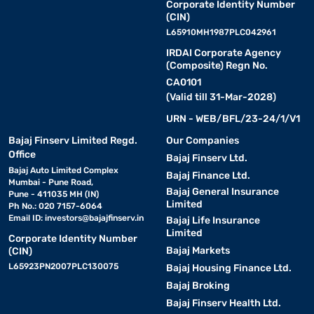
Corporate Identity Number
(CIN)
L65910MH1987PLC042961
IRDAI Corporate Agency
(Composite) Regn No.
CA0101
(Valid till 31-Mar-2028)
URN - WEB/BFL/23-24/1/V1
Bajaj Finserv Limited Regd.
Our Companies
Office
Bajaj Finserv Ltd.
Bajaj Auto Limited Complex
Bajaj Finance Ltd.
Mumbai - Pune Road,
Bajaj General Insurance
Pune - 411035 MH (IN)
Limited
Ph No.: 020 7157-6064
Email ID:
investors@bajajfinserv.in
Bajaj Life Insurance
Limited
Corporate Identity Number
Bajaj Markets
(CIN)
L65923PN2007PLC130075
Bajaj Housing Finance Ltd.
Bajaj Broking
Bajaj Finserv Health Ltd.