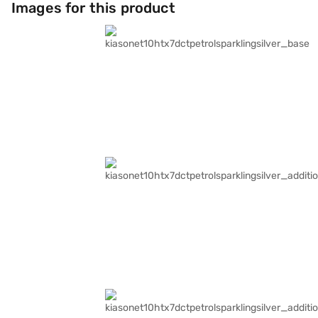
Images for this product