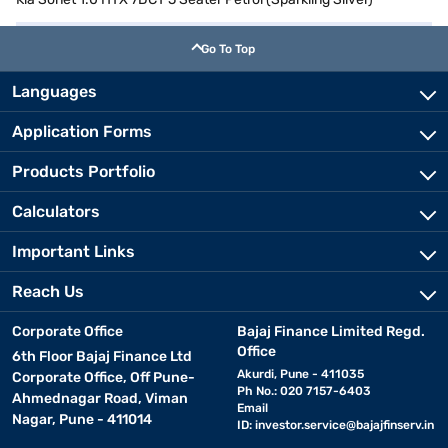
Go To Top
Languages
Application Forms
Products Portfolio
Calculators
Important Links
Reach Us
Corporate Office
Bajaj Finance Limited Regd.
Office
6th Floor Bajaj Finance Ltd
Akurdi, Pune - 411035
Corporate Office, Off Pune-
Ph No.: 020 7157-6403
Ahmednagar Road, Viman
Email
Nagar, Pune - 411014
ID:
investor.service@bajajfinserv.in