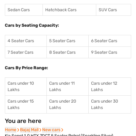
Sedan Cars
Hatchback Cars
SUV Cars
Cars by Seating Capacity:
4 Seater Cars
5 Seater Cars
6 Seater Cars
7 Seater Cars
8 Seater Cars
9 Seater Cars
Cars By Price Range:
Cars under 10
Cars under 11
Cars under 12
Lakhs
Lakhs
Lakhs
Cars under 15
Cars under 20
Cars under 30
Lakhs
Lakhs
Lakhs
You are here
Home
Home
Bajaj Mall
Bajaj Mall
New cars
New cars
Kia Sonet 1.0 HTX 7DCT 5 Seater Petrol (Sparkling Silver)