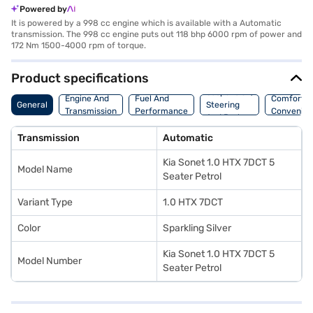
Powered by
It is powered by a 998 cc engine which is available with a Automatic
transmission. The 998 cc engine puts out 118 bhp 6000 rpm of power and
172 Nm 1500-4000 rpm of torque.
Product specifications
Suspension,
Engine And
Fuel And
Comfort A
General
Steering
Transmission
Performance
Convenie
And Brakes
Transmission
Automatic
Kia Sonet 1.0 HTX 7DCT 5
Model Name
Seater Petrol
Variant Type
1.0 HTX 7DCT
Color
Sparkling Silver
Kia Sonet 1.0 HTX 7DCT 5
Model Number
Seater Petrol