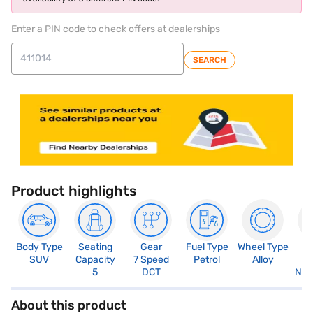
Enter a PIN code to check offers at dealerships
SEARCH
Product highlights
Body Type
Seating
Gear
Fuel Type
Wheel Type
N
SUV
Capacity
7 Speed
Petrol
Alloy
R
5
DCT
Not
About this product