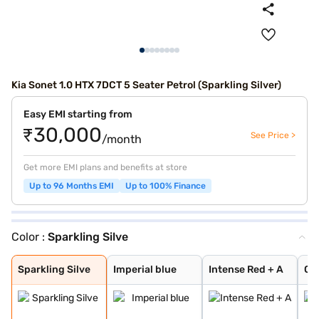
Kia Sonet 1.0 HTX 7DCT 5 Seater Petrol (Sparkling Silver)
Easy EMI starting from
₹30,000
See Price >
/month
Get more EMI plans and benefits at store
Up to 96 Months EMI
Up to 100% Finance
Color :
Sparkling Silve
Sparkling Silve
Imperial blue
Intense Red + A
Glacier White P
Matte Graphite
Clear White
Glacier White P
Pewter Olive
Imperial Blue
Intense Red
Gravity Grey
Aurora Black Pe
Intense Red Plu
Glacier White P
Xclusive Matte
Sparkling Silve
Imperial blue
Intense Red + A
Gla