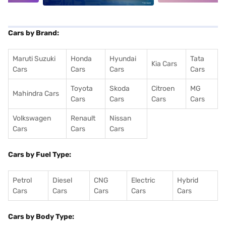
Cars by Brand:
Maruti Suzuki
Honda
Hyundai
Tata
Kia Cars
Cars
Cars
Cars
Cars
Toyota
Skoda
Citroen
MG
Mahindra Cars
Cars
Cars
Cars
Cars
Volkswagen
Renault
Nissan
Cars
Cars
Cars
Cars by Fuel Type:
Petrol
Diesel
CNG
Electric
Hybrid
Cars
Cars
Cars
Cars
Cars
Cars by Body Type: