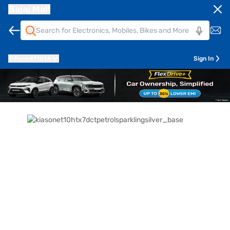
Bajaj Mall
Pune
411014
Sign In