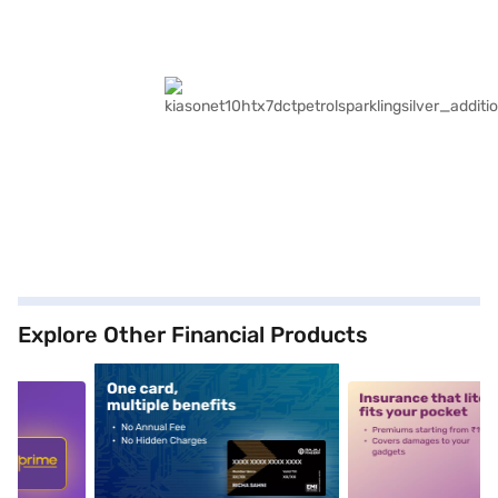
Explore Other Financial Products
5
alt1
alt2