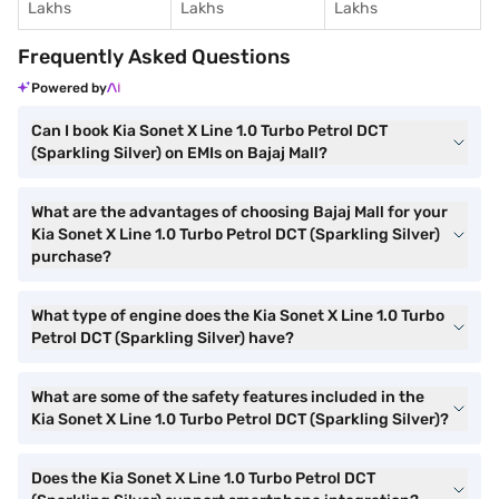
Lakhs
Lakhs
Lakhs
Frequently Asked Questions
Powered by
Can I book Kia Sonet X Line 1.0 Turbo Petrol DCT
(Sparkling Silver) on EMIs on Bajaj Mall?
What are the advantages of choosing Bajaj Mall for your
Kia Sonet X Line 1.0 Turbo Petrol DCT (Sparkling Silver)
purchase?
What type of engine does the Kia Sonet X Line 1.0 Turbo
Petrol DCT (Sparkling Silver) have?
What are some of the safety features included in the
Kia Sonet X Line 1.0 Turbo Petrol DCT (Sparkling Silver)?
Does the Kia Sonet X Line 1.0 Turbo Petrol DCT