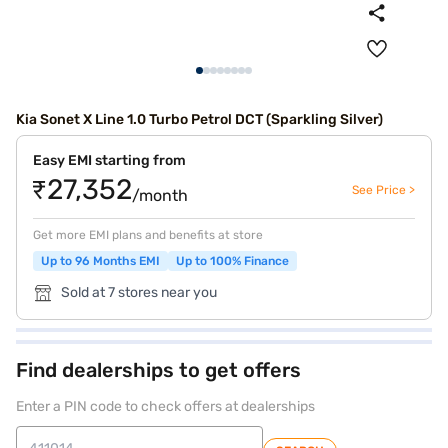
Kia Sonet X Line 1.0 Turbo Petrol DCT (Sparkling Silver)
Easy EMI starting from
₹27,352
See Price >
/month
Get more EMI plans and benefits at store
Up to 96 Months EMI
Up to 100% Finance
Sold at 7 stores near you
Find dealerships to get offers
Enter a PIN code to check offers at dealerships