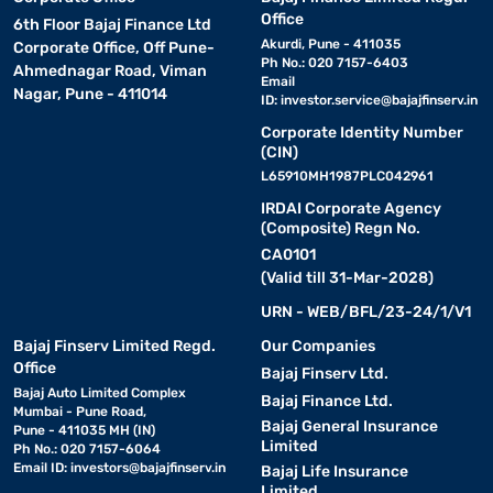
Office
6th Floor Bajaj Finance Ltd
Akurdi, Pune - 411035
Corporate Office, Off Pune-
Ph No.: 020 7157-6403
Ahmednagar Road, Viman
Email
Nagar, Pune - 411014
ID:
investor.service@bajajfinserv.in
Corporate Identity Number
(CIN)
L65910MH1987PLC042961
IRDAI Corporate Agency
(Composite) Regn No.
CA0101
(Valid till 31-Mar-2028)
URN - WEB/BFL/23-24/1/V1
Bajaj Finserv Limited Regd.
Our Companies
Office
Bajaj Finserv Ltd.
Bajaj Auto Limited Complex
Bajaj Finance Ltd.
Mumbai - Pune Road,
Bajaj General Insurance
Pune - 411035 MH (IN)
Limited
Ph No.: 020 7157-6064
Email ID:
investors@bajajfinserv.in
Bajaj Life Insurance
Limited