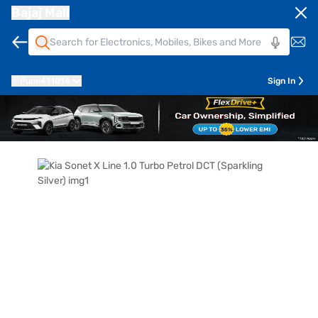
Bajaj Mall
Pune
411014
Sign In