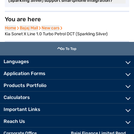
(Sparkling Silver) support smartphone integration?
You are here
Home
Home
Bajaj Mall
Bajaj Mall
New cars
New cars
Kia Sonet X Line 1.0 Turbo Petrol DCT (Sparkling Silver)
Go To Top
Languages
Application Forms
Products Portfolio
Calculators
Important Links
Reach Us
Corporate Office
Bajaj Finance Limited Regd.