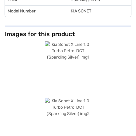
Model Number
KIA SONET
Images for this product