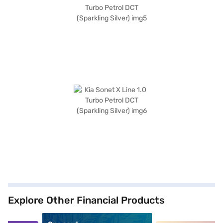
Explore Other Financial Products