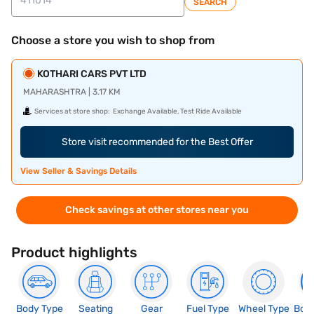
SEARCH
Choose a store you wish to shop from
KOTHARI CARS PVT LTD
MAHARASHTRA | 3.17 KM
Services at store shop:
Exchange Available, Test Ride Available
Store visit recommended for the Best Offer
View Seller & Savings Details
Check savings at other stores near you
Product highlights
Body Type
Seating
Gear
Fuel Type
Wheel Type
Boo