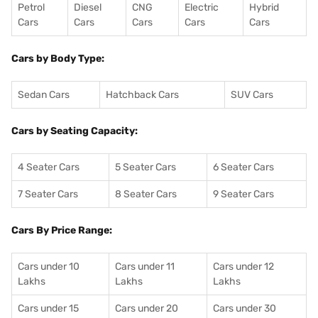
Petrol
Diesel
CNG
Electric
Hybrid
Cars
Cars
Cars
Cars
Cars
Cars by Body Type:
Sedan Cars
Hatchback Cars
SUV Cars
Cars by Seating Capacity:
4 Seater Cars
5 Seater Cars
6 Seater Cars
7 Seater Cars
8 Seater Cars
9 Seater Cars
Cars By Price Range:
Cars under 10
Cars under 11
Cars under 12
Lakhs
Lakhs
Lakhs
Cars under 15
Cars under 20
Cars under 30