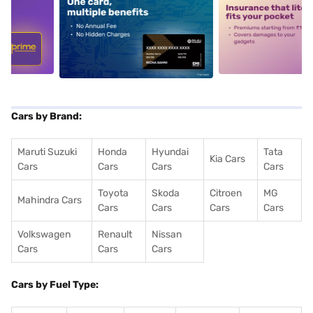
5
alt1
alt2
Cars by Brand:
Maruti Suzuki
Honda
Hyundai
Tata
Kia Cars
Cars
Cars
Cars
Cars
Toyota
Skoda
Citroen
MG
Mahindra Cars
Cars
Cars
Cars
Cars
Volkswagen
Renault
Nissan
Cars
Cars
Cars
Cars by Fuel Type: