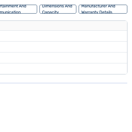
rtainment And
Dimensions And
Manufacturer And
munication
Capacity
Warranty Details