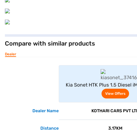
Compare with similar products
Dealer
View Offe
Kia Sonet HTK Plus 1.5 Diesel i
Silver)
View Offers
Dealer Name
KOTHARI CARS PVT LT
Distance
3.17KM