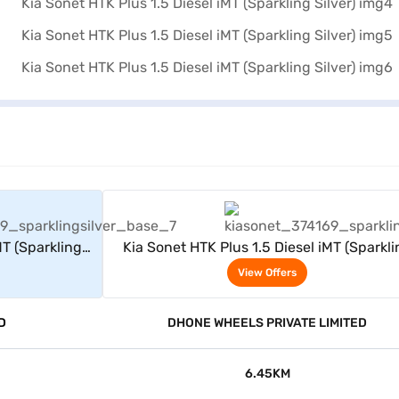
rs
View Offers
MT (Sparkling
Kia Sonet HTK Plus 1.5 Diesel iMT (Sparkli
Silver)
View Offers
D
DHONE WHEELS PRIVATE LIMITED
6.45KM