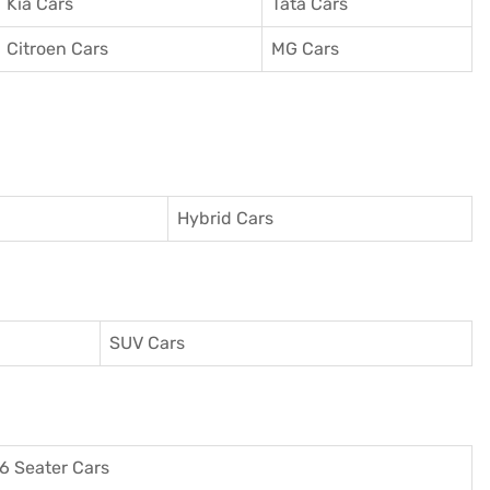
Kia Cars
Tata Cars
Citroen Cars
MG Cars
Hybrid Cars
SUV Cars
6 Seater Cars