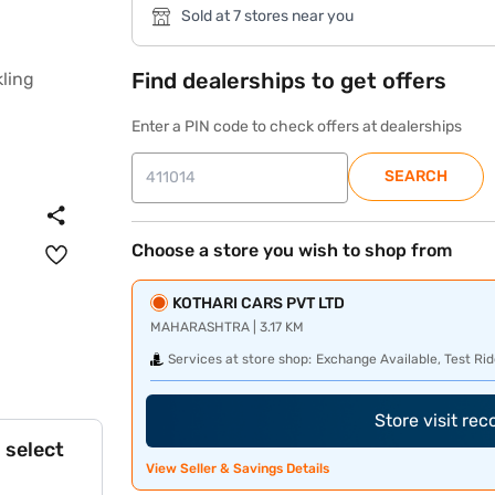
Sold at 7 stores near you
Find dealerships to get offers
Enter a PIN code to check offers at dealerships
SEARCH
Choose a store you wish to shop from
KOTHARI CARS PVT LTD
MAHARASHTRA | 3.17 KM
Services at store shop:
Exchange Available, Test Rid
Store visit re
 select
View Seller & Savings Details