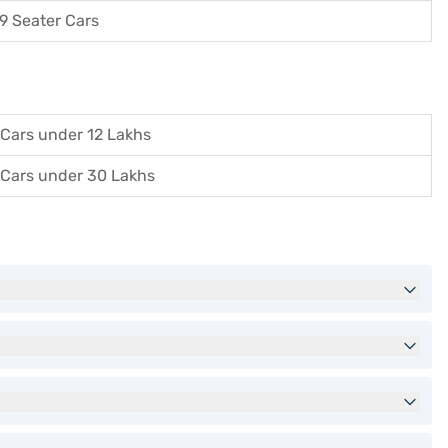
9 Seater Cars
Cars under 12 Lakhs
Cars under 30 Lakhs