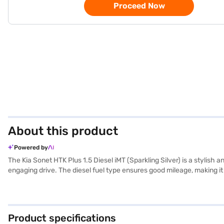
Proceed Now
About this product
Powered by
The Kia Sonet HTK Plus 1.5 Diesel iMT (Sparkling Silver) is a stylis
engaging drive. The diesel fuel type ensures good mileage, making it
frequently travel with friends. Safety is prioritised with a 3-star NCA
and keyless entry. Enjoy modern connectivity features like Androi
height, with a wheelbase of 2500 mm – strike a balance between spa
Nm and max power of 114 bhp, this SUV delivers a balanced performa
Product specifications
you the opportunity to drive home your desired SUV with convenient 