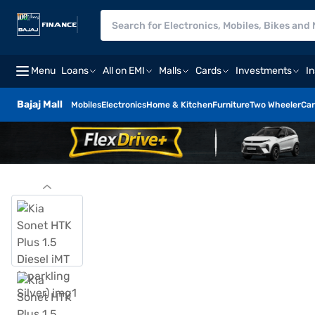
Menu
Loans
All on EMI
Malls
Cards
Investments
I
Bajaj Mall
Mobiles
Electronics
Home & Kitchen
Furniture
Two Wheeler
Car