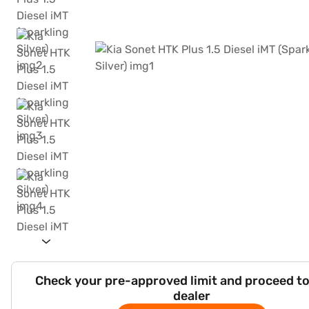
Check your pre-approved limit and proceed to
dealer