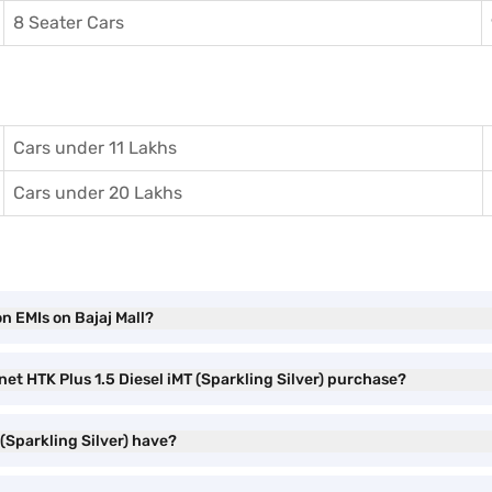
8 Seater Cars
Cars under 11 Lakhs
Cars under 20 Lakhs
on EMIs on Bajaj Mall?
net HTK Plus 1.5 Diesel iMT (Sparkling Silver) purchase?
 (Sparkling Silver) have?