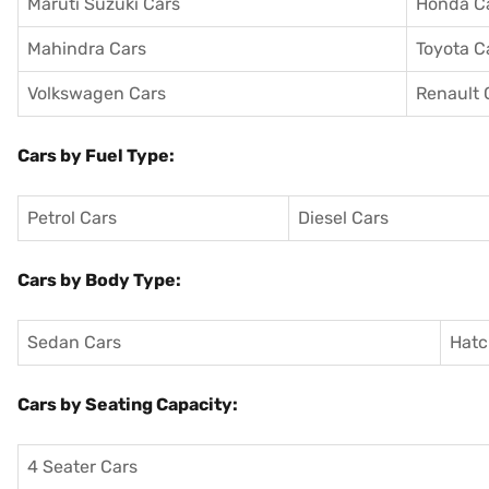
Maruti Suzuki Cars
Honda C
Mahindra Cars
Toyota C
Volkswagen Cars
Renault 
Cars by Fuel Type:
Petrol Cars
Diesel Cars
Cars by Body Type:
Sedan Cars
Hatc
Cars by Seating Capacity:
4 Seater Cars