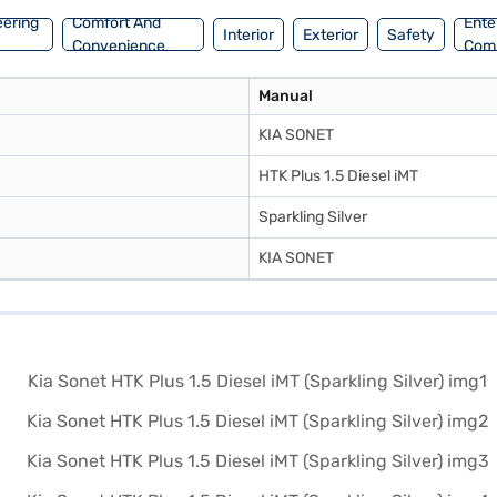
eering
Comfort And
Ente
Interior
Exterior
Safety
Convenience
Com
Manual
KIA SONET
HTK Plus 1.5 Diesel iMT
Sparkling Silver
KIA SONET