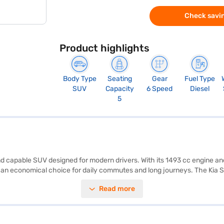
Check savin
Product highlights
Body Type
Seating
Gear
Fuel Type
SUV
Capacity
6 Speed
Diesel
5
h and capable SUV designed for modern drivers. With its 1493 cc engine 
 an economical choice for daily commutes and long journeys. The Kia So
P safety rating, electronic stability program, hill hold control, and chil
Read more
d Auto and Apple CarPlay, enhancing your driving experience. The vehi
ciousness and easy manoeuvrability. The interiors feature a single-ton
nce. To buy your Kia Sonet HTK Plus 1.5 Diesel iMT, you can apply for
EMI plans. Explore the range of Kia cars on Bajaj Mall and book the ca