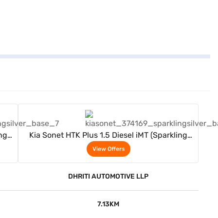
View Offers
ng
Kia Sonet HTK Plus 1.5 Diesel iMT (Sparkling
Silver)
View Offers
DHRITI AUTOMOTIVE LLP
7.13KM