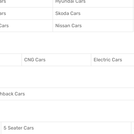
ars
Hyundai Cars
ars
Skoda Cars
Cars
Nissan Cars
CNG Cars
Electric Cars
hback Cars
5 Seater Cars