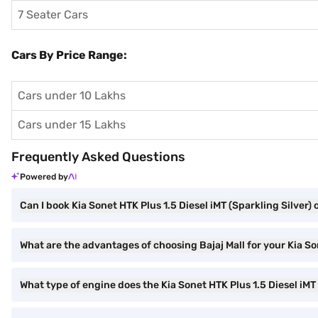
7 Seater Cars
Cars By Price Range:
Cars under 10 Lakhs
Cars under 15 Lakhs
Frequently Asked Questions
Powered by
Can I book Kia Sonet HTK Plus 1.5 Diesel iMT (Sparkling Silver) 
What are the advantages of choosing Bajaj Mall for your Kia So
What type of engine does the Kia Sonet HTK Plus 1.5 Diesel iMT