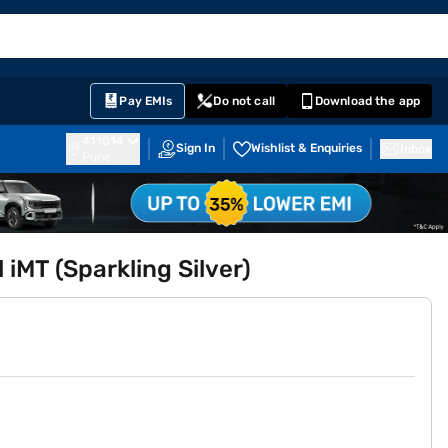
EMI Card
English
Sign In
Notifications
Cart
Prime
Partners
Pay EMIs
Do not call
Download the app
411014
Sign In
Wishlist & Enquiries
Inbox
Pune
 iMT (Sparkling Silver)