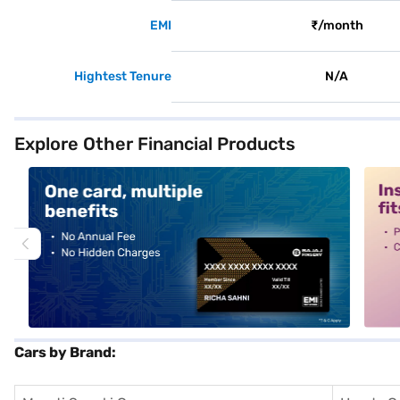
EMI
₹/month
Hightest Tenure
N/A
Explore Other Financial Products
alt1
alt2
Cars by Brand: