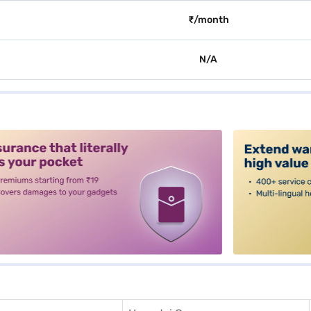
₹/month
N/A
alt3