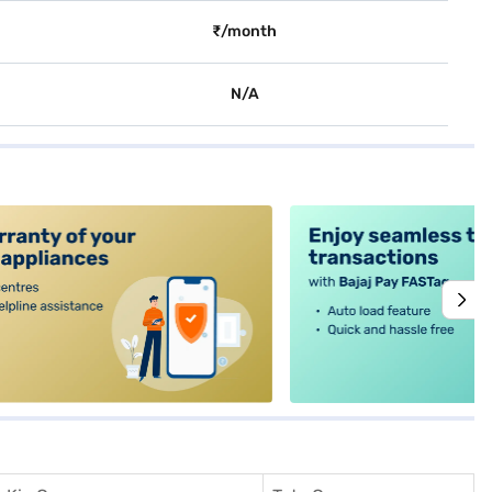
₹/month
N/A
alt4