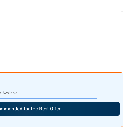
e Available
commended for the Best Offer