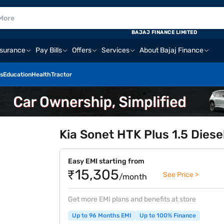
BAJAJ FINANCE LIMITED
nsurance
Pay Bills
Offers
Services
About Bajaj Finance
s
Education
Health
Tractor
Kia Sonet HTK Plus 1.5 Diesel
Easy EMI starting from
₹15,305
See Price >
/month
Get more EMI plans and benefits at store
Up to 96 Months EMI
Up to 100% Finance