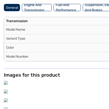
Engine And
Fuel And
Suspension, St
General
Transmission
Performance
And Brakes
Transmission
Model Name
Variant Type
Color
Model Number
Images for this product