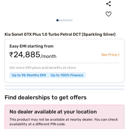
Kia Sonet GTX Plus 1.0 Turbo Petrol DCT (Sparkling Silver)
Easy EMI starting from
₹24,885
See Price >
/month
Get more EMI plans and benefits at store
Up to 96 Months EMI
Up to 100% Finance
Find dealerships to get offers
No dealer available at your location
This product may not be available at nearby dealer. You can check
availability at a different PIN code.