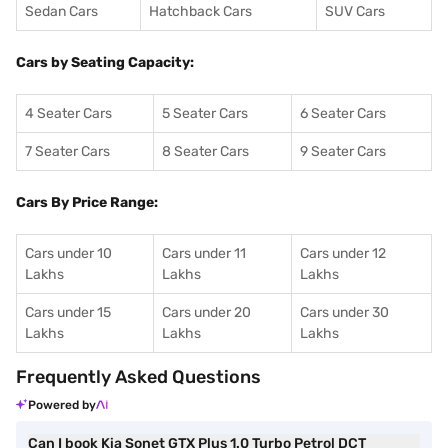
Sedan Cars
Hatchback Cars
SUV Cars
Cars by Seating Capacity:
4 Seater Cars
5 Seater Cars
6 Seater Cars
7 Seater Cars
8 Seater Cars
9 Seater Cars
Cars By Price Range:
Cars under 10
Cars under 11
Cars under 12
Lakhs
Lakhs
Lakhs
Cars under 15
Cars under 20
Cars under 30
Lakhs
Lakhs
Lakhs
Frequently Asked Questions
Powered by
Can I book Kia Sonet GTX Plus 1.0 Turbo Petrol DCT