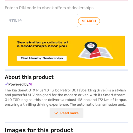
Enter a PIN code to check offers at dealerships
SEARCH
About this product
Powered by
The Kia Sonet GTX Plus 1.0 Turbo Petrol DCT (Sparkling Silver) is a stylish
and powerful SUV designed for the modern driver. With its Smartstream
G1.0 TGDi engine, this car delivers a robust 118 bhp and 172 Nm of torque,
ensuring a thrilling driving experience. The automatic transmission and
front and rear parking sensors add to the convenience, making city
Read more
driving a breeze. The Kia Sonet GTX Plus comfortably seats five and
comes equipped with six airbags, electronic stability program, and hill
hold control for enhanced safety. Enjoy seamless connectivity with
Android Auto and Apple CarPlay, along with keyless entry and seat belt
Images for this product