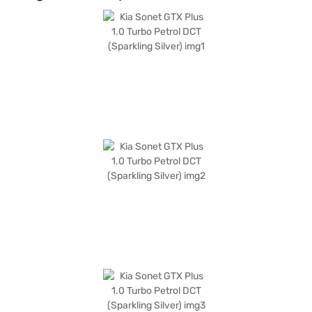
warning for added convenience. The leatherette seat upholstery and
single-tone black interiors provide a premium feel. The Sparkling Silver
colour adds a touch of elegance to this SUV, which measures 3995 mm in
length, 1790 mm in width, and 1642 mm in height, with a wheelbase of
2500 mm. It is a perfect blend of performance and style, ideal for those
seeking a compact yet feature-rich SUV with a mileage of 15 - 20 kmpl.
Ready to buy your Kia Sonet GTX Plus? You can explore the range of Kia
cars on Bajaj Mall and book the car of your choice with the Bajaj Finance
New Car Loan, offering convenient EMI plans to drive home your dream
car.