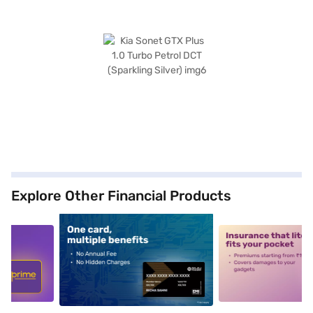
Explore Other Financial Products
5
alt1
alt2