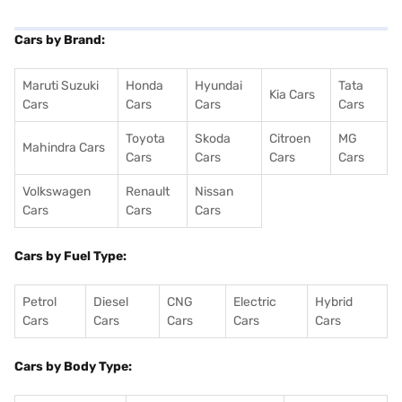
Cars by Brand:
Maruti Suzuki
Honda
Hyundai
Tata
Kia Cars
Cars
Cars
Cars
Cars
Toyota
Skoda
Citroen
MG
Mahindra Cars
Cars
Cars
Cars
Cars
Volkswagen
Renault
Nissan
Cars
Cars
Cars
Cars by Fuel Type:
Petrol
Diesel
CNG
Electric
Hybrid
Cars
Cars
Cars
Cars
Cars
Cars by Body Type: