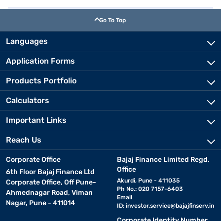
Go To Top
Languages
Application Forms
Products Portfolio
Calculators
Important Links
Reach Us
Corporate Office
Bajaj Finance Limited Regd.
Office
6th Floor Bajaj Finance Ltd
Akurdi, Pune - 411035
Corporate Office, Off Pune-
Ph No.: 020 7157-6403
Ahmednagar Road, Viman
Email
Nagar, Pune - 411014
ID:
investor.service@bajajfinserv.in
Corporate Identity Number