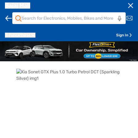
Bajaj Mall
Pune
411014
Sign In