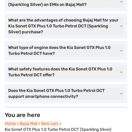
(Sparkling Silver) on EMIs on Bajaj Mall?
What are the advantages of choosing Bajaj Mall for your
Kia Sonet GTX Plus 1.0 Turbo Petrol DCT (Sparkling
Silver) purchase?
What type of engine does the Kia Sonet GTX Plus 1.0
Turbo Petrol DCT have?
What safety features does the Kia Sonet GTX Plus 1.0
Turbo Petrol DCT offer?
Does the Kia Sonet GTX Plus 1.0 Turbo Petrol DCT
support smartphone connectivity?
You are here
Home
Home
Bajaj Mall
Bajaj Mall
New cars
New cars
Kia Sonet GTX Plus 1.0 Turbo Petrol DCT (Sparkling Silver)