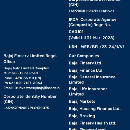
(CIN)
L65910MH1987PLC042961
IRDAI Corporate Agency
(Composite) Regn No.
CA0101
(Valid till 31-Mar-2028)
URN - WEB/BFL/23-24/1/V1
Bajaj Finserv Limited Regd.
Our Companies
Office
Bajaj Finserv Ltd.
Bajaj Auto Limited Complex
Bajaj Finance Ltd.
Mumbai - Pune Road,
Bajaj General Insurance
Pune - 411035 MH (IN)
Limited
Ph No.: 020 7157-6064
Email ID:
investors@bajajfinserv.in
Bajaj Life Insurance
Limited
Corporate Identity Number
Bajaj Markets
(CIN)
L65923PN2007PLC130075
Bajaj Housing Finance Ltd.
Bajaj Broking
Bajaj Finserv Health Ltd.
Bajaj Finserv Asset