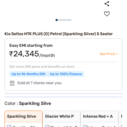
Kia Seltos HTK PLUS (O) Petrol (Sparkling Silver) 5 Seater
Easy EMI starting from
₹24,345
See Price >
/month
Get more EMI plans and benefits at store
Up to 96 Months EMI
Up to 100% Finance
Sold at 7 stores near you
Color :
Sparkling Silve
Sparkling Silve
Glacier White P
Intense Red + A
Intense Red wit
Glacier White P
Matte Graphite
Glacier White P
Pewter Olive
Intense Red
Gravity Grey
Aurora Black Pe
Imperial blue
Clear White
Sparkling Silve
Glacier White P
Intense Red + A
Int