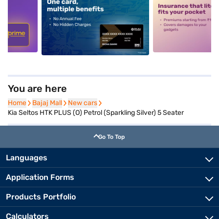
5
alt1
alt2
You are here
Home
Home
Bajaj Mall
Bajaj Mall
New cars
New cars
Kia Seltos HTK PLUS (O) Petrol (Sparkling Silver) 5 Seater
Go To Top
Languages
Application Forms
Products Portfolio
Calculators