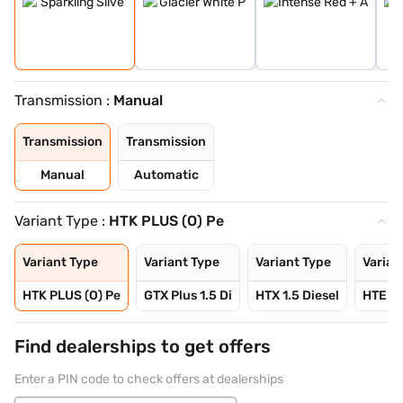
Transmission :
Manual
Transmission
Transmission
Manual
Automatic
Variant Type :
HTK PLUS (O) Pe
Variant Type
Variant Type
Variant Type
Varian
HTK PLUS (O) Pe
GTX Plus 1.5 Di
HTX 1.5 Diesel
HTE 1.
Find dealerships to get offers
Enter a PIN code to check offers at dealerships