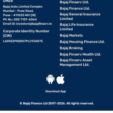
Office
Bajaj Finserv Ltd.
Bajaj Auto Limited Complex
Bajaj Finance Ltd.
Mumbai - Pune Road,
Bajaj General Insurance
Pune - 411035 MH (IN)
Limited
Ph No.: 020 7157-6064
Email ID:
investors@bajajfinserv.in
Bajaj Life Insurance
Limited
Corporate Identity Number
Bajaj Markets
(CIN)
L65923PN2007PLC130075
Bajaj Housing Finance Ltd.
Bajaj Broking
Bajaj Finserv Health Ltd.
Bajaj Finserv Asset
Management Ltd.
Download App
© Bajaj Finance Ltd 2007-2026. All rights reserved.