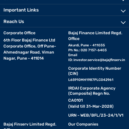
Important Links
Reach Us
Corporate Office
Bajaj Finance Limited Regd.
Office
6th Floor Bajaj Finance Ltd
Akurdi, Pune - 411035
Corporate Office, Off Pune-
Ph No.: 020 7157-6403
Ahmednagar Road, Viman
Email
Nagar, Pune - 411014
ID:
investor.service@bajajfinserv.in
Corporate Identity Number
(CIN)
L65910MH1987PLC042961
IRDAI Corporate Agency
(Composite) Regn No.
CA0101
(Valid till 31-Mar-2028)
URN - WEB/BFL/23-24/1/V1
Bajaj Finserv Limited Regd.
Our Companies