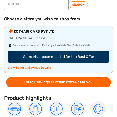
SEARCH
Choose a store you wish to shop from
KOTHARI CARS PVT LTD
MAHARASHTRA | 3.17 KM
Services at store shop:
Exchange Available, Test Ride Available
Store visit recommended for the Best Offer
View Seller & Savings Details
Check savings at other stores near you
Product highlights