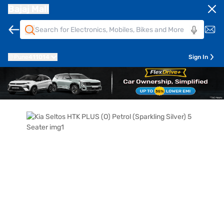
Bajaj Mall
Pune
411014
Sign In