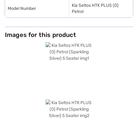
Kia Seltos HTK PLUS (O)
Model Number
Petrol
Images for this product