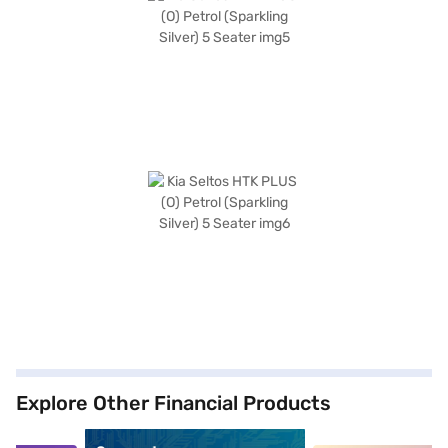
Explore Other Financial Products