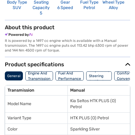
Body Type
Seating
Gear
Fuel Type
Wheel Type
N
SUV
Capacity
6 Speed
Petrol
Alloy
R
5
3
About this product
Powered by
It is powered by a 1497 cc engine which is available with a Manual
transmission. The 1497 cc engine puts out 113.42 bhp 6300 rpm of power
and 144 Nm 4500 rpm of torque.
Product specifications
Suspension,
Engine And
Fuel And
Comfort A
General
Steering
Transmission
Performance
Convenie
And Brakes
Transmission
Manual
Kia Seltos HTK PLUS (O)
Model Name
Petrol
Variant Type
HTK PLUS (O) Petrol
Color
Sparkling Silver