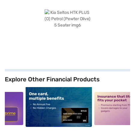
Explore Other Financial Products
5
alt1
alt2