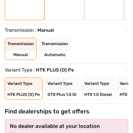
Transmission :
Manual
Transmission
Transmission
Manual
Automatic
Variant Type :
HTK PLUS (O) Pe
Variant Type
Variant Type
Variant Type
Varian
HTK PLUS (O) Pe
GTX Plus 1.5 Di
HTX 1.5 Diesel
HTE 1.
Find dealerships to get offers
No dealer available at your location