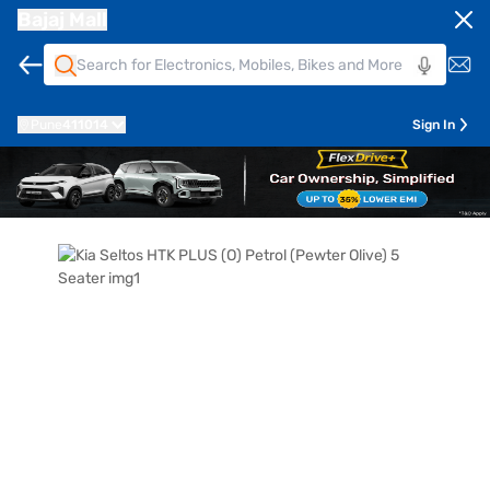
Bajaj Mall
Pune
411014
Sign In