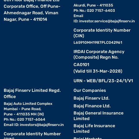
Akurdi, Pune - 411035
Corporate Office, Off Pune-
Ph No.: 020 7157-6403
Ahmednagar Road, Viman
Email
Nagar, Pune - 411014
ID:
investor.service@bajajfinserv.in
Corporate Identity Number
(CIN)
L65910MH1987PLC042961
IRDAI Corporate Agency
(Composite) Regn No.
CA0101
(Valid till 31-Mar-2028)
URN - WEB/BFL/23-24/1/V1
Bajaj Finserv Limited Regd.
Our Companies
Office
Bajaj Finserv Ltd.
Bajaj Auto Limited Complex
Bajaj Finance Ltd.
Mumbai - Pune Road,
Bajaj General Insurance
Pune - 411035 MH (IN)
Limited
Ph No.: 020 7157-6064
Email ID:
investors@bajajfinserv.in
Bajaj Life Insurance
Limited
Corporate Identity Number