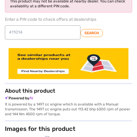
This product may not be available at nearby dealer. You can check
availability at a different PIN code.
Enter a PIN code to check offers at dealerships
SEARCH
About this product
Powered by
It is powered by a 1497 cc engine which is available with a Manual
transmission. The 1497 cc engine puts out 113.42 bhp 6300 rpm of power
and 144 Nm 4500 rpm of torque.
Images for this product