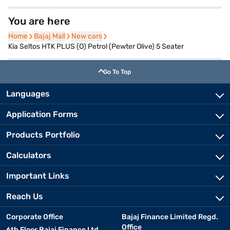
You are here
Home
Home
Bajaj Mall
Bajaj Mall
New cars
New cars
Kia Seltos HTK PLUS (O) Petrol (Pewter Olive) 5 Seater
Go To Top
Languages
Application Forms
Products Portfolio
Calculators
Important Links
Reach Us
Corporate Office
Bajaj Finance Limited Regd.
Office
6th Floor Bajaj Finance Ltd