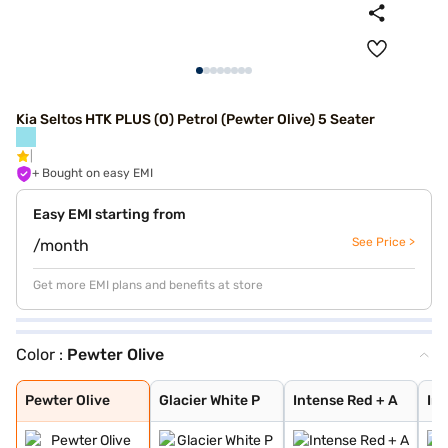
Kia Seltos HTK PLUS (O) Petrol (Pewter Olive) 5 Seater
+ Bought on easy EMI
Easy EMI starting from
See Price >
/month
Get more EMI plans and benefits at store
Color :
Pewter Olive
Pewter Olive
Glacier White P
Intense Red + A
Intense Red wit
Glacier White P
Matte Graphite
Glacier White P
Intense Red
Sparkling Silve
Gravity Grey
Aurora Black Pe
Imperial blue
Clear White
Pewter Olive
Glacier White P
Intense Red + A
Int